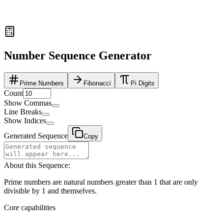
Number Sequence Generator
Prime Numbers
Fibonacci
Pi Digits
Count
Show Commas
Line Breaks
Show Indices
Generated Sequence
Copy
About this Sequence:
Prime numbers are natural numbers greater than 1 that are only
divisible by 1 and themselves.
Core capabilities