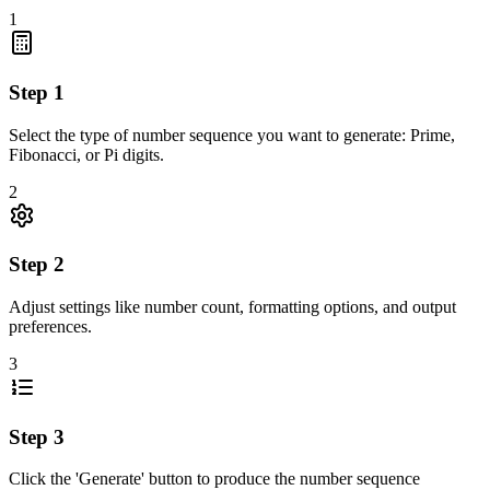
1
Step
1
Select the type of number sequence you want to generate: Prime,
Fibonacci, or Pi digits.
2
Step
2
Adjust settings like number count, formatting options, and output
preferences.
3
Step
3
Click the 'Generate' button to produce the number sequence