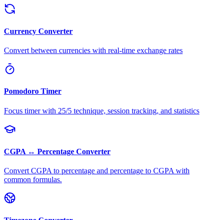
Currency Converter
Convert between currencies with real-time exchange rates
Pomodoro Timer
Focus timer with 25/5 technique, session tracking, and statistics
CGPA ↔ Percentage Converter
Convert CGPA to percentage and percentage to CGPA with
common formulas.