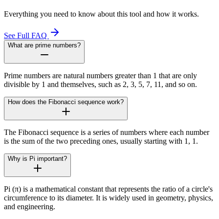
Everything you need to know about this tool and how it works.
See Full FAQ
What are prime numbers?
Prime numbers are natural numbers greater than 1 that are only
divisible by 1 and themselves, such as 2, 3, 5, 7, 11, and so on.
How does the Fibonacci sequence work?
The Fibonacci sequence is a series of numbers where each number
is the sum of the two preceding ones, usually starting with 1, 1.
Why is Pi important?
Pi (π) is a mathematical constant that represents the ratio of a circle's
circumference to its diameter. It is widely used in geometry, physics,
and engineering.