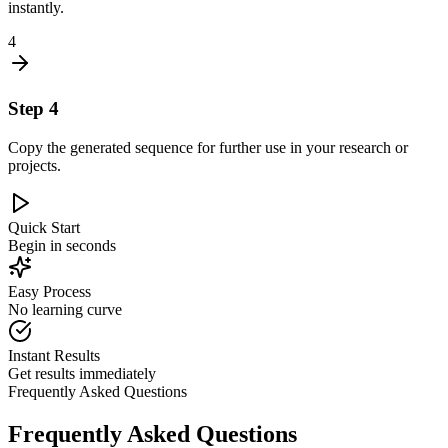
instantly.
4
Step
4
Copy the generated sequence for further use in your research or
projects.
Quick Start
Begin in seconds
Easy Process
No learning curve
Instant Results
Get results immediately
Frequently Asked Questions
Frequently Asked Questions