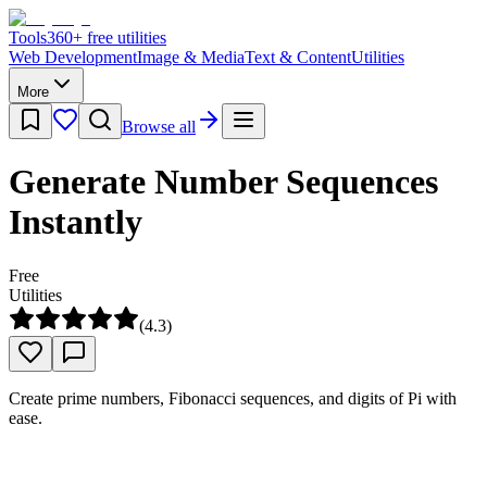
Tools
360
+ free utilities
Web Development
Image & Media
Text & Content
Utilities
More
Browse all
Generate Number Sequences
Instantly
Free
Utilities
(
4.3
)
Create prime numbers, Fibonacci sequences, and digits of Pi with
ease.