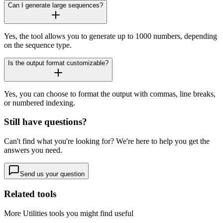
Can I generate large sequences?
Yes, the tool allows you to generate up to 1000 numbers, depending
on the sequence type.
Is the output format customizable?
Yes, you can choose to format the output with commas, line breaks,
or numbered indexing.
Still have questions?
Can't find what you're looking for? We're here to help you get the
answers you need.
Send us your question
Related tools
More
Utilities
tools you might find useful