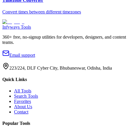
Timezone Converter
Convert times between different timezones
Infyways Tools
360
+ free, no-signup utilities for developers, designers, and content
teams.
Email support
223/224, DLF Cyber City, Bhubaneswar, Odisha, India
Quick Links
All Tools
Search Tools
Favorites
About Us
Contact
Popular Tools