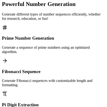
Powerful Number Generation
Generate different types of number sequences efficiently, whether
for research, education, or fun!
Prime Number Generation
Generate a sequence of prime numbers using an optimized
algorithm.
Fibonacci Sequence
Generate Fibonacci sequences with customizable length and
formatting.
Pi Digit Extraction