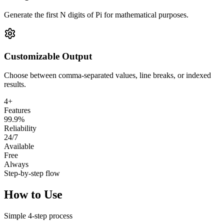
Generate the first N digits of Pi for mathematical purposes.
Customizable Output
Choose between comma-separated values, line breaks, or indexed
results.
4+
Features
99.9%
Reliability
24/7
Available
Free
Always
Step-by-step flow
How to Use
Simple
4
-step process