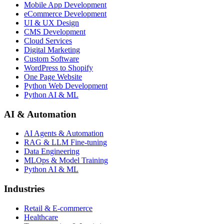
Mobile App Development
eCommerce Development
UI & UX Design
CMS Development
Cloud Services
Digital Marketing
Custom Software
WordPress to Shopify
One Page Website
Python Web Development
Python AI & ML
AI & Automation
AI Agents & Automation
RAG & LLM Fine-tuning
Data Engineering
MLOps & Model Training
Python AI & ML
Industries
Retail & E-commerce
Healthcare