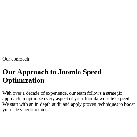
Joomla website optimization for slow templates, heavy extensions,
and caching misconfiguration — the issues generic speed audits
miss. We profile TTFB, assets, database queries, and server settings.
Infyways knows Joomla internals from 70+ JED extensions and
20,000+ client sites since 2010. Share your URL and pain points —
request a quote for an optimization audit and fix plan.
Get a quote
Our approach
Our Approach to Joomla Speed
Optimization
With over a decade of experience, our team follows a strategic
approach to optimize every aspect of your Joomla website’s speed.
We start with an in-depth audit and apply proven techniques to boost
your site’s performance.
01