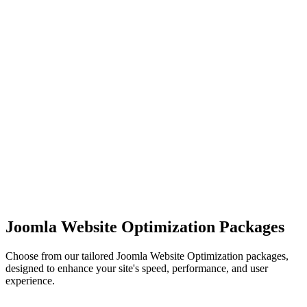
Joomla Website Optimization Packages
Choose from our tailored Joomla Website Optimization packages,
designed to enhance your site's speed, performance, and user
experience.