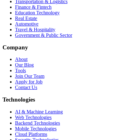
Transportation & Logistics
Finance & Fintech
Education Technology
Real Estate
Automotive
Travel & Hospitality
Government & Public Sector
Company
About
Our Blog
Tools
Join Our Team
Apply for Job
Contact Us
Technologies
AI & Machine Learning
Web Technologies
Backend Technologies
Mobile Technologies
Cloud Platforms
Security Technologies