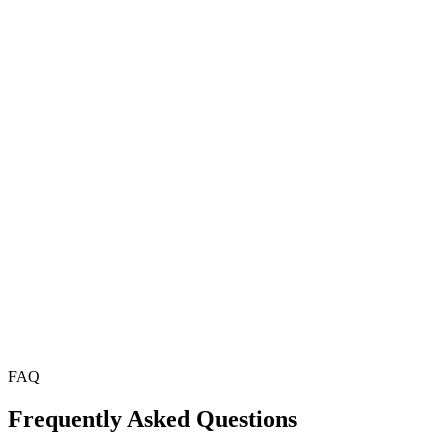
Our team guarantees noticeable improvements in your website's
loading speed, ensuring enhanced performance.
Advanced Optimization Techniques
From minifying files to image compression, we use the latest and
most effective techniques for optimizing Joomla websites.
Ongoing Support
Our relationship doesn’t end after the optimization process. We
provide ongoing support to ensure your site continues to perform at
its best.
FAQ
Frequently Asked Questions