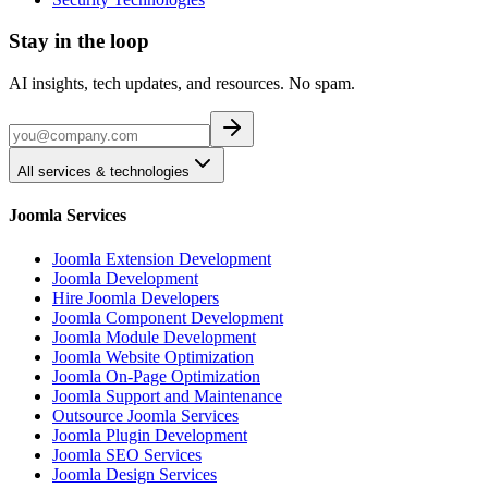
Stay in the loop
AI insights, tech updates, and resources. No spam.
All services & technologies
Joomla Services
Joomla Extension Development
Joomla Development
Hire Joomla Developers
Joomla Component Development
Joomla Module Development
Joomla Website Optimization
Joomla On-Page Optimization
Joomla Support and Maintenance
Outsource Joomla Services
Joomla Plugin Development
Joomla SEO Services
Joomla Design Services