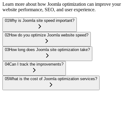
Learn more about how Joomla optimization can improve your
website performance, SEO, and user experience.
01
Why is Joomla site speed important?
02
How do you optimize Joomla website speed?
03
How long does Joomla site optimization take?
04
Can I track the improvements?
05
What is the cost of Joomla optimization services?
Site speed is critical for user experience and SEO. A faster Joomla
site leads to higher search engine rankings, better user retention, and