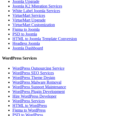
Joomla Upgrade
Joomla K2 Migration Services
White Label Joomla Services
VirtueMart Services
VirtueMart Upgrade
VirtueMart Customization
Figma to Joomla
PSD to Joomla
HTML to Joomla Template Conversion
Headless Joomla
Joomla Dashboard
WordPress Services
WordPress Outsourcing Service
WordPress SEO Services
WordPress Theme Design
WordPress Malware Removal
WordPress Support Maintenance
WordPress Plugin Development
Hire WordPress Developer
WordPress Services
HTML to WordPress
Figma to WordPress
PSD to WordPress