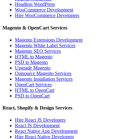
Headless WordPress
WooCommerce Development
Hire WooCommerce Developers
Magento & OpenCart Services
Magento Extensions Development
Magento White Label Services
Magento SEO Services
HTML to Magento
PSD to Magento
Upgrade Magento
Outsource Magento Services
Magento Installation Services
OpenCart Services
HTML to OpenCart
PSD to OpenCart
React, Shopify & Design Services
Hire React JS Developers
React JS Development
React Native App Development
Hire React Native Developers