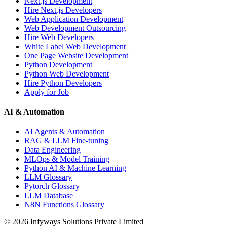
Next.js Development
Hire Next.js Developers
Web Application Development
Web Development Outsourcing
Hire Web Developers
White Label Web Development
One Page Website Development
Python Development
Python Web Development
Hire Python Developers
Apply for Job
AI & Automation
AI Agents & Automation
RAG & LLM Fine-tuning
Data Engineering
MLOps & Model Training
Python AI & Machine Learning
LLM Glossary
Pytorch Glossary
LLM Database
N8N Functions Glossary
©
2026
Infyways Solutions Private Limited