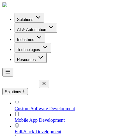
Solutions
AI & Automation
Industries
Technologies
Resources
Solutions
Custom Software Development
Mobile App Development
Full-Stack Development