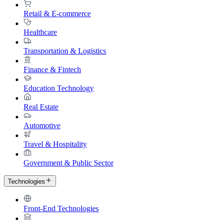
Retail & E-commerce
Healthcare
Transportation & Logistics
Finance & Fintech
Education Technology
Real Estate
Automotive
Travel & Hospitality
Government & Public Sector
Technologies
Front-End Technologies