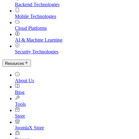
Backend Technologies
Mobile Technologies
Cloud Platforms
AI & Machine Learning
Security Technologies
Resources
About Us
Blog
Tools
Store
JoomlaX Store