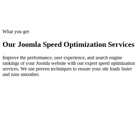
Regular Performance Testing
We regularly test your Joomla site with tools like Google PageSpeed
Insights, GTmetrix, and Pingdom to monitor improvements and
make necessary adjustments to maintain peak performance.
What you get
Our Joomla Speed Optimization Services
Improve the performance, user experience, and search engine
rankings of your Joomla website with our expert speed optimization
services. We use proven techniques to ensure your site loads faster
and runs smoother.