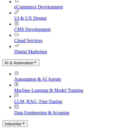
eCommerce Development
UI & UX Design
CMS Development
Cloud Services
Digital Marketing
AI & Automation
Automation & AI Agents
Machine Learning & Model Training
LLM, RAG, Fine-Tuning
Data Engineering & Scraping
Industries