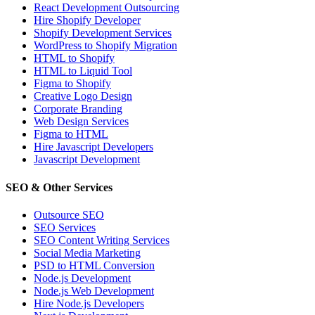
React Development Outsourcing
Hire Shopify Developer
Shopify Development Services
WordPress to Shopify Migration
HTML to Shopify
HTML to Liquid Tool
Figma to Shopify
Creative Logo Design
Corporate Branding
Web Design Services
Figma to HTML
Hire Javascript Developers
Javascript Development
SEO & Other Services
Outsource SEO
SEO Services
SEO Content Writing Services
Social Media Marketing
PSD to HTML Conversion
Node.js Development
Node.js Web Development
Hire Node.js Developers