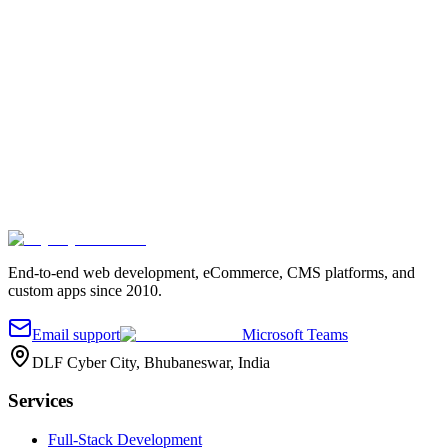
Fill out the quick form and we'll reach out.
Your name
*
Work email
*
Company
Project details
*
Send message
End-to-end web development, eCommerce, CMS platforms, and
custom apps since 2010.
Email support
Microsoft Teams
DLF Cyber City, Bhubaneswar, India
Services
Full-Stack Development