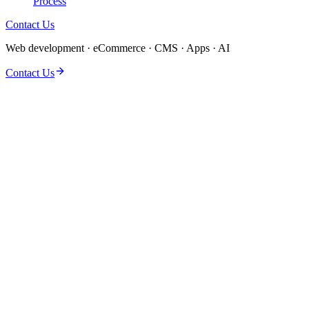
Process
Contact Us
Web development · eCommerce · CMS · Apps · AI
Contact Us
Caching & opcode tuning
Image & asset pipeline
Database & query cleanup
Template & JS audit
CDN & HTTP/2 setup
Hosting stack review
Before/after metrics