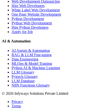
Web Development Outsourcing
Hire Web Developers
White Label Web Development
One Page Website Development
Python Development
Python Web Development
Hire Python Developers
Apply for Job
AI & Automation
AI Agents & Automation
RAG & LLM Fine-tuning
Data Engineering
MLOps & Model Training
Python AI & Machine Learning
LLM Glossary
Pytorch Glossary
LLM Database
N8N Functions Glossary
©
2026
Infyways Solutions Private Limited
Privacy
Terms