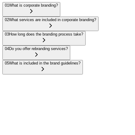
01
What is corporate branding?
02
What services are included in corporate branding?
03
How long does the branding process take?
04
Do you offer rebranding services?
05
What is included in the brand guidelines?
Corporate branding involves creating a cohesive brand identity,
including visual elements like logos and color schemes, and
messaging that reflects your company’s values and vision.
Get in touch