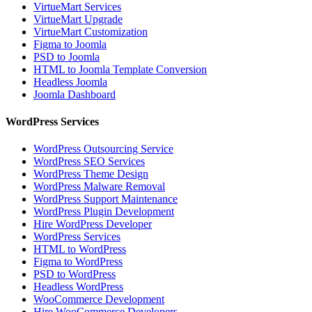
VirtueMart Services
VirtueMart Upgrade
VirtueMart Customization
Figma to Joomla
PSD to Joomla
HTML to Joomla Template Conversion
Headless Joomla
Joomla Dashboard
WordPress Services
WordPress Outsourcing Service
WordPress SEO Services
WordPress Theme Design
WordPress Malware Removal
WordPress Support Maintenance
WordPress Plugin Development
Hire WordPress Developer
WordPress Services
HTML to WordPress
Figma to WordPress
PSD to WordPress
Headless WordPress
WooCommerce Development
Hire WooCommerce Developers