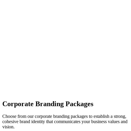
04
Brand Messaging
We craft messaging guidelines, including your brand’s voice, tone,
and key messaging points, to ensure consistency across all
communication.
05
Brand Guidelines Delivery
Once the branding process is complete, we provide comprehensive
brand guidelines to ensure consistency in the use of your new brand
identity.
Corporate Branding Packages
Choose from our corporate branding packages to establish a strong,
cohesive brand identity that communicates your business values and
vision.