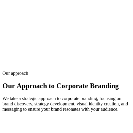
Corporate branding for companies aligning logo, color, typography,
and guidelines across teams and vendors — consistent identity from
pitch deck to website.
We've built brand systems for 20,000+ clients since 2010, often
paired with website and marketing rollout. Tell us about your
company stage — request a quote for branding scope and timeline.
Request a Free Consultation
Our approach
Our Approach to Corporate Branding
We take a strategic approach to corporate branding, focusing on
brand discovery, strategy development, visual identity creation, and
messaging to ensure your brand resonates with your audience.
01