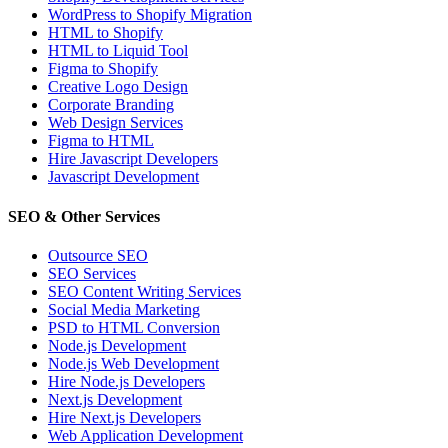
WordPress to Shopify Migration
HTML to Shopify
HTML to Liquid Tool
Figma to Shopify
Creative Logo Design
Corporate Branding
Web Design Services
Figma to HTML
Hire Javascript Developers
Javascript Development
SEO & Other Services
Outsource SEO
SEO Services
SEO Content Writing Services
Social Media Marketing
PSD to HTML Conversion
Node.js Development
Node.js Web Development
Hire Node.js Developers
Next.js Development
Hire Next.js Developers
Web Application Development