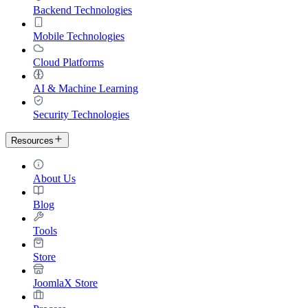
Backend Technologies
Mobile Technologies
Cloud Platforms
AI & Machine Learning
Security Technologies
Resources
About Us
Blog
Tools
Store
JoomlaX Store