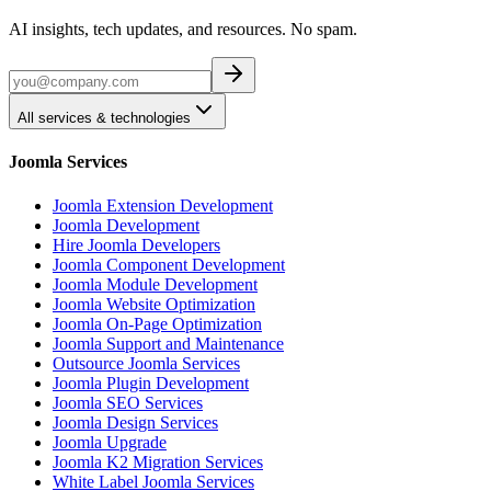
AI insights, tech updates, and resources. No spam.
All services & technologies
Joomla Services
Joomla Extension Development
Joomla Development
Hire Joomla Developers
Joomla Component Development
Joomla Module Development
Joomla Website Optimization
Joomla On-Page Optimization
Joomla Support and Maintenance
Outsource Joomla Services
Joomla Plugin Development
Joomla SEO Services
Joomla Design Services
Joomla Upgrade
Joomla K2 Migration Services
White Label Joomla Services