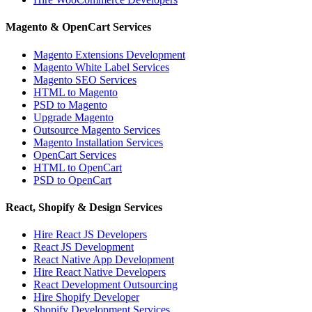
Magento & OpenCart Services
Magento Extensions Development
Magento White Label Services
Magento SEO Services
HTML to Magento
PSD to Magento
Upgrade Magento
Outsource Magento Services
Magento Installation Services
OpenCart Services
HTML to OpenCart
PSD to OpenCart
React, Shopify & Design Services
Hire React JS Developers
React JS Development
React Native App Development
Hire React Native Developers
React Development Outsourcing
Hire Shopify Developer
Shopify Development Services