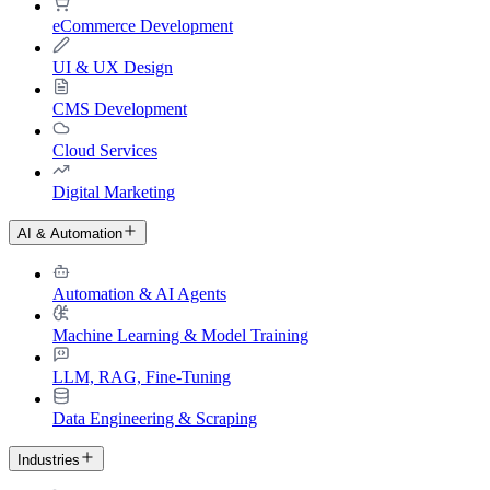
eCommerce Development
UI & UX Design
CMS Development
Cloud Services
Digital Marketing
AI & Automation
Automation & AI Agents
Machine Learning & Model Training
LLM, RAG, Fine-Tuning
Data Engineering & Scraping
Industries