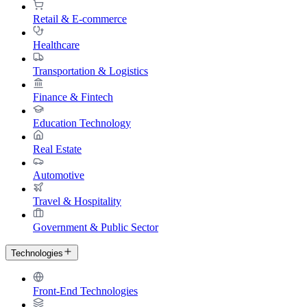
Retail & E-commerce
Healthcare
Transportation & Logistics
Finance & Fintech
Education Technology
Real Estate
Automotive
Travel & Hospitality
Government & Public Sector
Technologies
Front-End Technologies