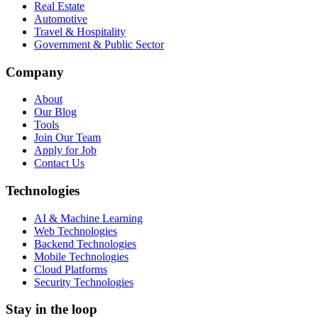
Real Estate
Automotive
Travel & Hospitality
Government & Public Sector
Company
About
Our Blog
Tools
Join Our Team
Apply for Job
Contact Us
Technologies
AI & Machine Learning
Web Technologies
Backend Technologies
Mobile Technologies
Cloud Platforms
Security Technologies
Stay in the loop