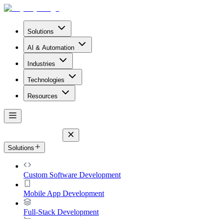
Solutions
AI & Automation
Industries
Technologies
Resources
Solutions
Custom Software Development
Mobile App Development
Full-Stack Development