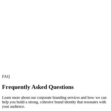
Comprehensive Brand Guidelines
We deliver complete brand guidelines that ensure your visual and
messaging standards are consistently applied across all platforms.
Hire Now
FAQ
Frequently Asked Questions
Learn more about our corporate branding services and how we can
help you build a strong, cohesive brand identity that resonates with
your audience.