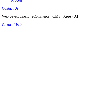
Process
Contact Us
Web development · eCommerce · CMS · Apps · AI
Contact Us
Discovery & solution design
Dedicated delivery team
QA, performance & security
Launch & post-launch support
Clear milestones & reporting
Flexible engagement models