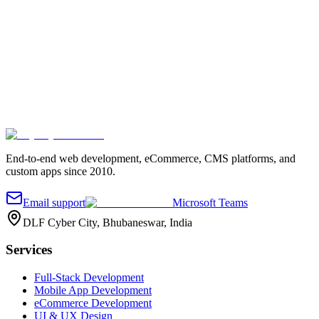
Your name
*
Work email
*
Company
Project details
*
Send message
End-to-end web development, eCommerce, CMS platforms, and
custom apps since 2010.
Email support
Microsoft Teams
DLF Cyber City, Bhubaneswar, India
Services
Full-Stack Development
Mobile App Development
eCommerce Development
UI & UX Design