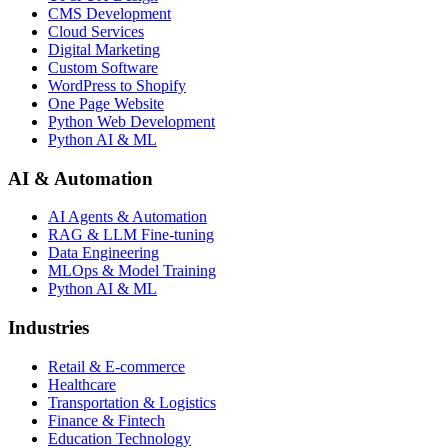
CMS Development
Cloud Services
Digital Marketing
Custom Software
WordPress to Shopify
One Page Website
Python Web Development
Python AI & ML
AI & Automation
AI Agents & Automation
RAG & LLM Fine-tuning
Data Engineering
MLOps & Model Training
Python AI & ML
Industries
Retail & E-commerce
Healthcare
Transportation & Logistics
Finance & Fintech
Education Technology