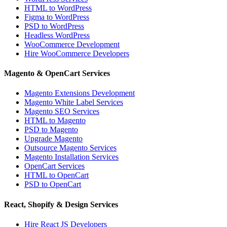
HTML to WordPress
Figma to WordPress
PSD to WordPress
Headless WordPress
WooCommerce Development
Hire WooCommerce Developers
Magento & OpenCart Services
Magento Extensions Development
Magento White Label Services
Magento SEO Services
HTML to Magento
PSD to Magento
Upgrade Magento
Outsource Magento Services
Magento Installation Services
OpenCart Services
HTML to OpenCart
PSD to OpenCart
React, Shopify & Design Services
Hire React JS Developers