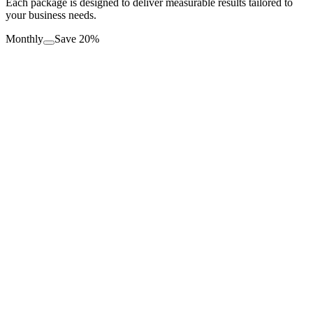
Each package is designed to deliver measurable results tailored to
your business needs.
Monthly
Save 20%
Basic Social Media Package
$
499
/mo
2 Platforms Managed
8 Posts Per Month
Custom Content Creation
Monthly Reporting
Get Started
Standard Social Media Package