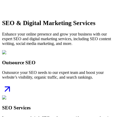
Monthly Reporting & Strategic Insights
Get Started
SEO & Digital Marketing Services
Enhance your online presence and grow your business with our
expert SEO and digital marketing services, including SEO content
writing, social media marketing, and more.
Outsource SEO
Outsource your SEO needs to our expert team and boost your
website’s visibility, organic traffic, and search rankings.
SEO Services