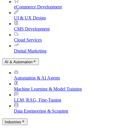
eCommerce Development
UI & UX Design
CMS Development
Cloud Services
Digital Marketing
AI & Automation
Automation & AI Agents
Machine Learning & Model Training
LLM, RAG, Fine-Tuning
Data Engineering & Scraping
Industries