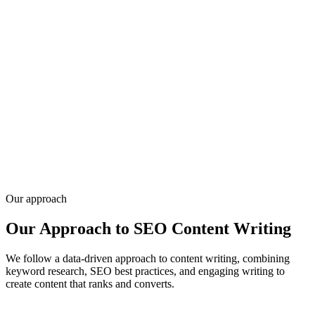
Social only matters when it drives qualified traffic and conversations
— not follower counts. We build platform-specific content, paid
campaigns, and community workflows tied to your funnel and brand
voice.
Infyways combines social execution with development and SEO
since 2010 for 20,000+ clients, so landing pages, tracking, and
creative stay aligned. Share your channels and goals — request a
quote for social media marketing.
Get a quote
Our approach
Our Approach to SEO Content Writing
We follow a data-driven approach to content writing, combining
keyword research, SEO best practices, and engaging writing to
create content that ranks and converts.