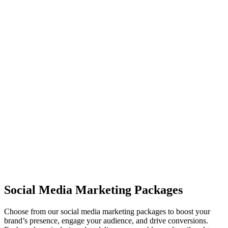
increase brand awareness, drive traffic, and boost conversions.
04
Audience Engagement
We help you foster meaningful interactions with your audience by
responding to comments, messages, and fostering community
growth.
05
Analytics & Reporting
We provide detailed reports on the performance of your social media
campaigns, including engagement metrics, growth, and conversions.
Social Media Marketing Packages
Choose from our social media marketing packages to boost your
brand’s presence, engage your audience, and drive conversions.