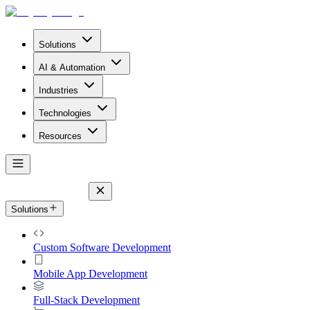
Solutions
AI & Automation
Industries
Technologies
Resources
Solutions
Custom Software Development
Mobile App Development
Full-Stack Development