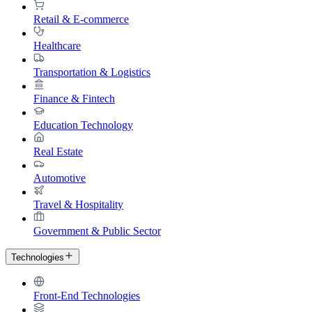
Retail & E-commerce
Healthcare
Transportation & Logistics
Finance & Fintech
Education Technology
Real Estate
Automotive
Travel & Hospitality
Government & Public Sector
Technologies
Front-End Technologies