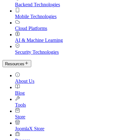
Backend Technologies
Mobile Technologies
Cloud Platforms
AI & Machine Learning
Security Technologies
Resources
About Us
Blog
Tools
Store
JoomlaX Store