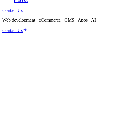
Process
Contact Us
Web development · eCommerce · CMS · Apps · AI
Contact Us
Discovery & solution design
Dedicated delivery team
QA, performance & security
Launch & post-launch support
Clear milestones & reporting
Flexible engagement models