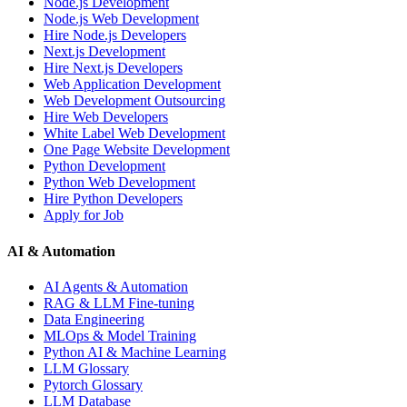
Node.js Development
Node.js Web Development
Hire Node.js Developers
Next.js Development
Hire Next.js Developers
Web Application Development
Web Development Outsourcing
Hire Web Developers
White Label Web Development
One Page Website Development
Python Development
Python Web Development
Hire Python Developers
Apply for Job
AI & Automation
AI Agents & Automation
RAG & LLM Fine-tuning
Data Engineering
MLOps & Model Training
Python AI & Machine Learning
LLM Glossary
Pytorch Glossary
LLM Database