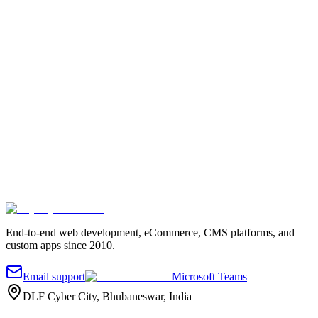
Request a project quote
Tell us about your project
Fill out the quick form and we'll reach out.
Your name
*
Work email
*
Company
Project details
*
Send message
End-to-end web development, eCommerce, CMS platforms, and
custom apps since 2010.
Email support
Microsoft Teams
DLF Cyber City, Bhubaneswar, India