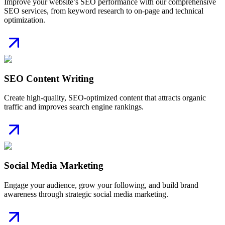
Improve your website’s SEO performance with our comprehensive
SEO services, from keyword research to on-page and technical
optimization.
SEO Content Writing
Create high-quality, SEO-optimized content that attracts organic
traffic and improves search engine rankings.
Social Media Marketing
Engage your audience, grow your following, and build brand
awareness through strategic social media marketing.