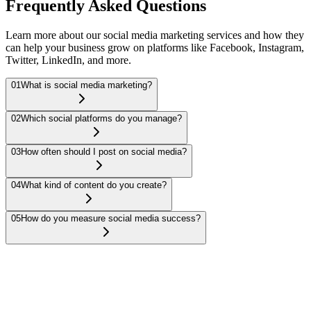
Frequently Asked Questions
Learn more about our social media marketing services and how they
can help your business grow on platforms like Facebook, Instagram,
Twitter, LinkedIn, and more.
01
What is social media marketing?
02
Which social platforms do you manage?
03
How often should I post on social media?
04
What kind of content do you create?
05
How do you measure social media success?