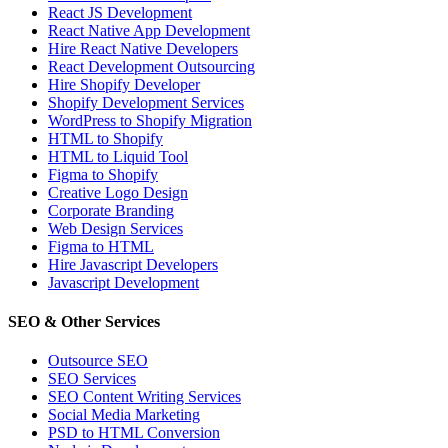
React JS Development
React Native App Development
Hire React Native Developers
React Development Outsourcing
Hire Shopify Developer
Shopify Development Services
WordPress to Shopify Migration
HTML to Shopify
HTML to Liquid Tool
Figma to Shopify
Creative Logo Design
Corporate Branding
Web Design Services
Figma to HTML
Hire Javascript Developers
Javascript Development
SEO & Other Services
Outsource SEO
SEO Services
SEO Content Writing Services
Social Media Marketing
PSD to HTML Conversion