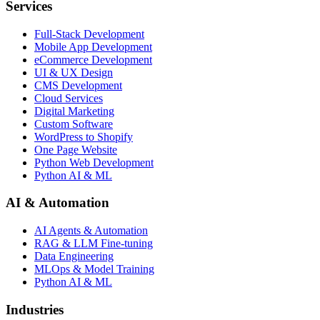
Services
Full-Stack Development
Mobile App Development
eCommerce Development
UI & UX Design
CMS Development
Cloud Services
Digital Marketing
Custom Software
WordPress to Shopify
One Page Website
Python Web Development
Python AI & ML
AI & Automation
AI Agents & Automation
RAG & LLM Fine-tuning
Data Engineering
MLOps & Model Training
Python AI & ML
Industries