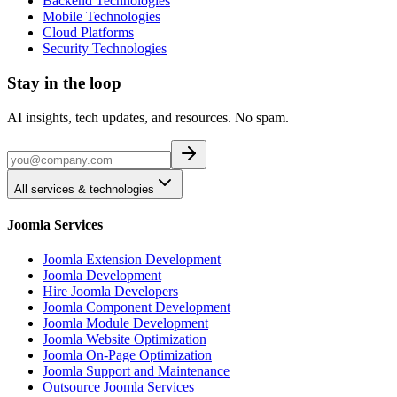
Backend Technologies
Mobile Technologies
Cloud Platforms
Security Technologies
Stay in the loop
AI insights, tech updates, and resources. No spam.
All services & technologies
Joomla Services
Joomla Extension Development
Joomla Development
Hire Joomla Developers
Joomla Component Development
Joomla Module Development
Joomla Website Optimization
Joomla On-Page Optimization
Joomla Support and Maintenance
Outsource Joomla Services