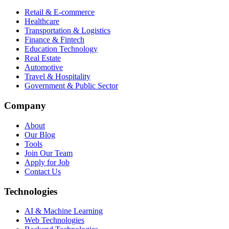
Retail & E-commerce
Healthcare
Transportation & Logistics
Finance & Fintech
Education Technology
Real Estate
Automotive
Travel & Hospitality
Government & Public Sector
Company
About
Our Blog
Tools
Join Our Team
Apply for Job
Contact Us
Technologies
AI & Machine Learning
Web Technologies