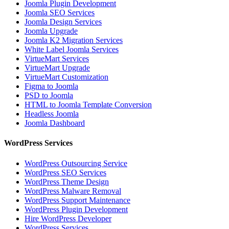
Joomla Plugin Development
Joomla SEO Services
Joomla Design Services
Joomla Upgrade
Joomla K2 Migration Services
White Label Joomla Services
VirtueMart Services
VirtueMart Upgrade
VirtueMart Customization
Figma to Joomla
PSD to Joomla
HTML to Joomla Template Conversion
Headless Joomla
Joomla Dashboard
WordPress Services
WordPress Outsourcing Service
WordPress SEO Services
WordPress Theme Design
WordPress Malware Removal
WordPress Support Maintenance
WordPress Plugin Development
Hire WordPress Developer
WordPress Services