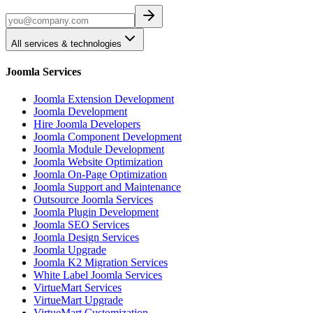
All services & technologies
Joomla Services
Joomla Extension Development
Joomla Development
Hire Joomla Developers
Joomla Component Development
Joomla Module Development
Joomla Website Optimization
Joomla On-Page Optimization
Joomla Support and Maintenance
Outsource Joomla Services
Joomla Plugin Development
Joomla SEO Services
Joomla Design Services
Joomla Upgrade
Joomla K2 Migration Services
White Label Joomla Services
VirtueMart Services
VirtueMart Upgrade
VirtueMart Customization