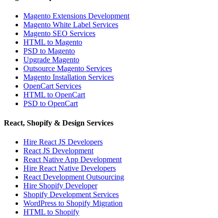
Magento Extensions Development
Magento White Label Services
Magento SEO Services
HTML to Magento
PSD to Magento
Upgrade Magento
Outsource Magento Services
Magento Installation Services
OpenCart Services
HTML to OpenCart
PSD to OpenCart
React, Shopify & Design Services
Hire React JS Developers
React JS Development
React Native App Development
Hire React Native Developers
React Development Outsourcing
Hire Shopify Developer
Shopify Development Services
WordPress to Shopify Migration
HTML to Shopify