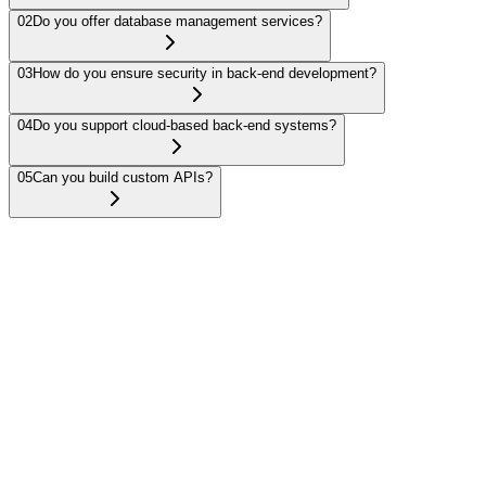
02
Do you offer database management services?
03
How do you ensure security in back-end development?
04
Do you support cloud-based back-end systems?
05
Can you build custom APIs?
We specialize in modern frameworks such as Node.js, Express.js,
Ruby on Rails, and Django to build scalable and secure server-side
applications.
Get in touch
Have a project in mind?
Let's talk about