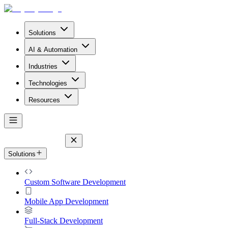
Solutions
AI & Automation
Industries
Technologies
Resources
Solutions
Custom Software Development
Mobile App Development
Full-Stack Development