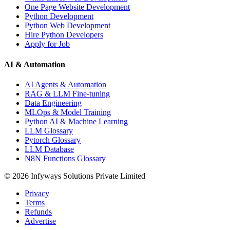
One Page Website Development
Python Development
Python Web Development
Hire Python Developers
Apply for Job
AI & Automation
AI Agents & Automation
RAG & LLM Fine-tuning
Data Engineering
MLOps & Model Training
Python AI & Machine Learning
LLM Glossary
Pytorch Glossary
LLM Database
N8N Functions Glossary
©
2026
Infyways Solutions Private Limited
Privacy
Terms
Refunds
Advertise