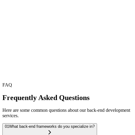
Efficient Database Management
We design and manage databases that are optimized for
performance, ensuring fast data access and seamless operations,
whether using SQL or NoSQL databases.
API Development
Our API development ensures seamless communication between
your front-end and back-end systems, allowing for integration with
external services and mobile applications.
FAQ
Frequently Asked Questions
Here are some common questions about our back-end development
services.
01
What back-end frameworks do you specialize in?