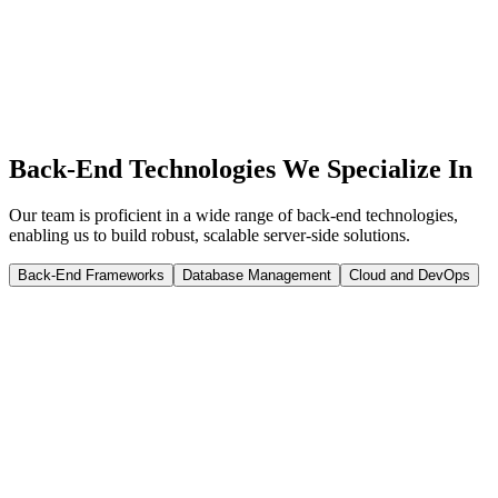
Since 2010, Infyways has delivered 1500+ projects for 20,000+
clients across REST, GraphQL, and cloud deployments. Discovery,
build, QA, and launch with clear milestones — request a quote to
scope your back-end project.
Get a quote
Back-End Technologies We Specialize In
Our team is proficient in a wide range of back-end technologies,
enabling us to build robust, scalable server-side solutions.
Back-End Frameworks
Database Management
Cloud and DevOps