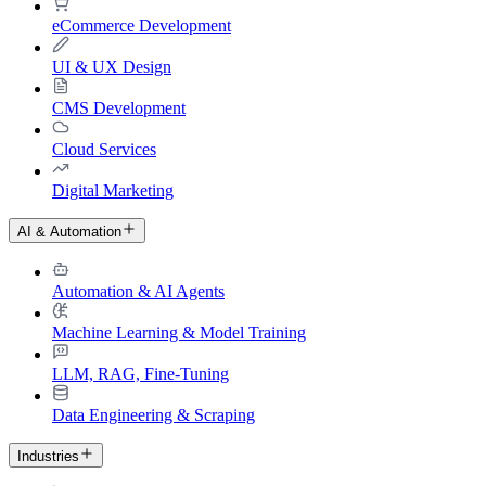
eCommerce Development
UI & UX Design
CMS Development
Cloud Services
Digital Marketing
AI & Automation
Automation & AI Agents
Machine Learning & Model Training
LLM, RAG, Fine-Tuning
Data Engineering & Scraping
Industries