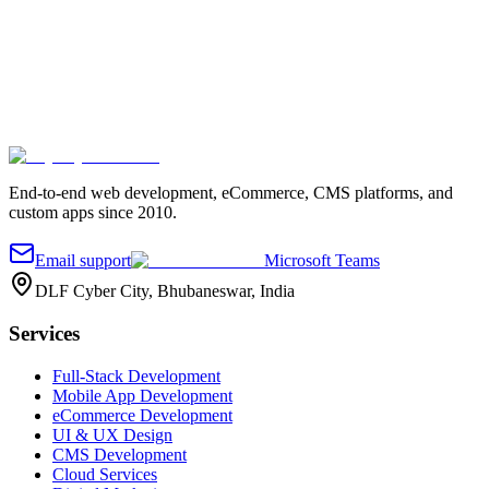
Company
Project details
*
Send message
End-to-end web development, eCommerce, CMS platforms, and
custom apps since 2010.
Email support
Microsoft Teams
DLF Cyber City, Bhubaneswar, India
Services
Full-Stack Development
Mobile App Development
eCommerce Development
UI & UX Design
CMS Development
Cloud Services