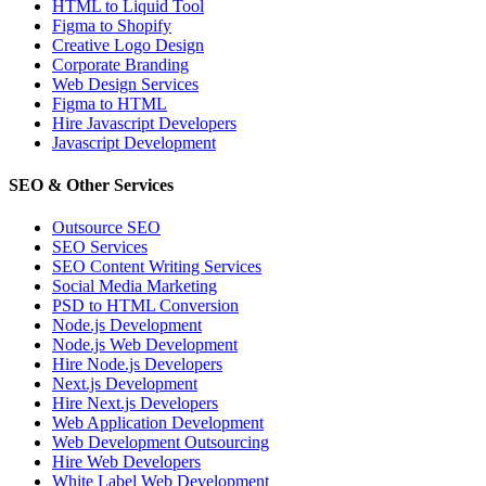
HTML to Liquid Tool
Figma to Shopify
Creative Logo Design
Corporate Branding
Web Design Services
Figma to HTML
Hire Javascript Developers
Javascript Development
SEO & Other Services
Outsource SEO
SEO Services
SEO Content Writing Services
Social Media Marketing
PSD to HTML Conversion
Node.js Development
Node.js Web Development
Hire Node.js Developers
Next.js Development
Hire Next.js Developers
Web Application Development
Web Development Outsourcing
Hire Web Developers
White Label Web Development