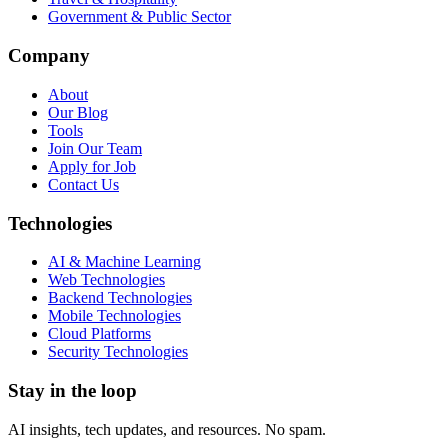
Government & Public Sector
Company
About
Our Blog
Tools
Join Our Team
Apply for Job
Contact Us
Technologies
AI & Machine Learning
Web Technologies
Backend Technologies
Mobile Technologies
Cloud Platforms
Security Technologies
Stay in the loop
AI insights, tech updates, and resources. No spam.