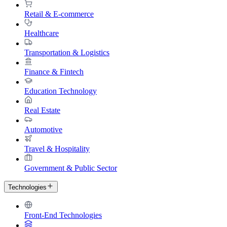
Retail & E-commerce
Healthcare
Transportation & Logistics
Finance & Fintech
Education Technology
Real Estate
Automotive
Travel & Hospitality
Government & Public Sector
Technologies
Front-End Technologies