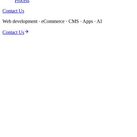
Process
Contact Us
Web development · eCommerce · CMS · Apps · AI
Contact Us
Back-end systems fail when APIs, databases, and auth are treated as
afterthoughts. We build server-side infrastructure with Node.js,
Django, and Rails that handles real traffic, integrates cleanly with
front ends, and stays maintainable as your product grows.