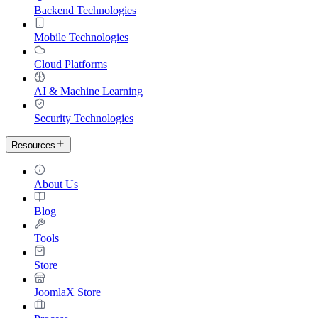
Backend Technologies
Mobile Technologies
Cloud Platforms
AI & Machine Learning
Security Technologies
Resources
About Us
Blog
Tools
Store
JoomlaX Store