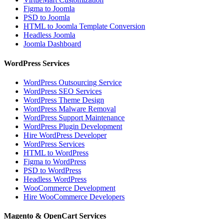
Figma to Joomla
PSD to Joomla
HTML to Joomla Template Conversion
Headless Joomla
Joomla Dashboard
WordPress Services
WordPress Outsourcing Service
WordPress SEO Services
WordPress Theme Design
WordPress Malware Removal
WordPress Support Maintenance
WordPress Plugin Development
Hire WordPress Developer
WordPress Services
HTML to WordPress
Figma to WordPress
PSD to WordPress
Headless WordPress
WooCommerce Development
Hire WooCommerce Developers
Magento & OpenCart Services