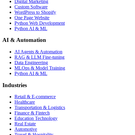
Digital Marketing
Custom Software
WordPress to Shopify
One Page Website
Python Web Development
Python AI & ML
AI & Automation
AI Agents & Automation
RAG & LLM Fine-tuning
Data Engineering
MLOps & Model Training
Python AI & ML
Industries
Retail & E-commerce
Healthcare
Transportation & Logistics
Finance & Fintech
Education Technology
Real Estate
Automotive
Travel & Hospitality