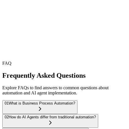
Enterprise Security
Built-in security and compliance that meets industry standards.
Measurable ROI
Track efficiency gains, cost savings, and productivity with clear
metrics.
FAQ
Frequently Asked Questions
Explore FAQs to find answers to common questions about
automation and AI agent implementation.
01
What is Business Process Automation?
02
How do AI Agents differ from traditional automation?