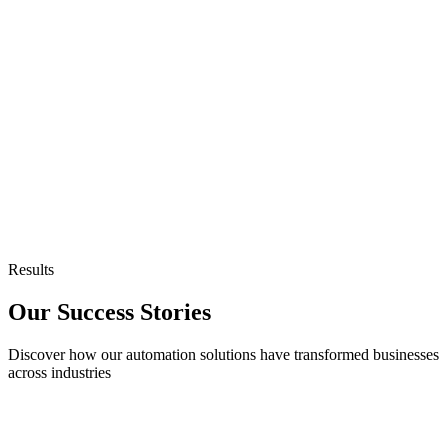
Continuous Learning
AI that improves with every task it completes.
Seamless Integration
Connect existing systems and third-party apps instantly.
Results
Our Success Stories
Discover how our automation solutions have transformed businesses
across industries
Customer Support Automation