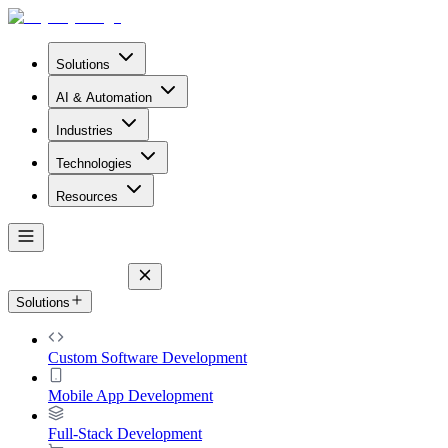
Solutions
AI & Automation
Industries
Technologies
Resources
Solutions
Custom Software Development
Mobile App Development
Full-Stack Development