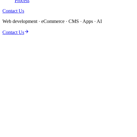
Process
Contact Us
Web development · eCommerce · CMS · Apps · AI
Contact Us
Automation and AI agents for teams drowning in manual handoffs