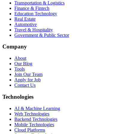
Transportation & Logistics
Finance & Fintech
Education Technology
Real Estate
Automotive
Travel & Hospitality
Government & Public Sector
Company
About
Our Blog
Tools
Join Our Team
Apply for Job
Contact Us
Technologies
AI & Machine Learning
Web Technologies
Backend Technologies
Mobile Technologies
Cloud Platforms