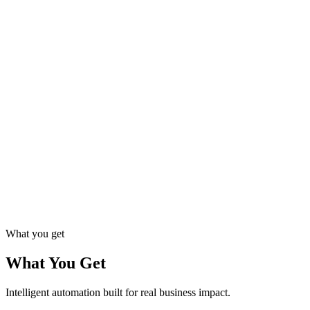
Rigorous testing ensures reliability and data accuracy before go-live.
05
Deployment & Monitoring
Launch with real-time dashboards that track performance and catch
issues early.
06
Continuous Optimization
Regular updates and improvements keep your automation delivering
value.
What you get
What You Get
Intelligent automation built for real business impact.