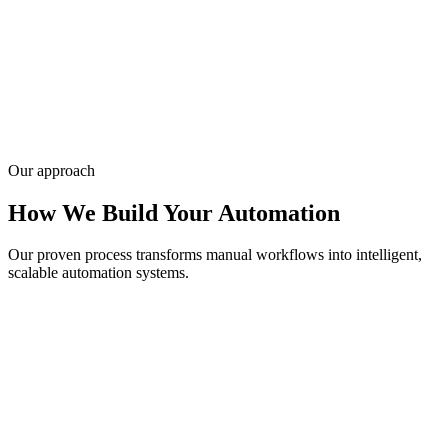
— we map your workflows, connect your stack, and deploy bots
that run 24/7 with N8N, Make, or custom APIs.
Infyways has delivered AI and automation projects for 20,000+
clients since 2010 with measurable ROI targets baked in. Describe
your process bottlenecks — request a quote for agent design and
rollout.
Get a quote
Our approach
How We Build Your Automation
Our proven process transforms manual workflows into intelligent,
scalable automation systems.
01
Process Analysis
We map your workflows and identify high-impact automation
opportunities.