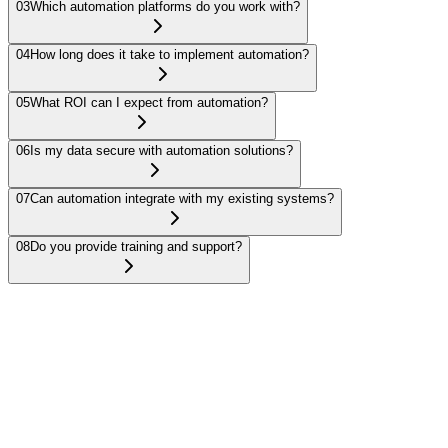
03
Which automation platforms do you work with?
04
How long does it take to implement automation?
05
What ROI can I expect from automation?
06
Is my data secure with automation solutions?
07
Can automation integrate with my existing systems?
08
Do you provide training and support?
Business Process Automation uses technology to execute recurring
tasks or processes automatically, reducing manual work and