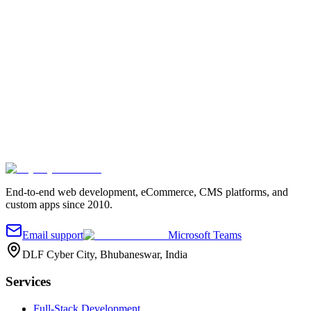
Tell us about your project
Fill out the quick form and we'll reach out.
Your name
*
Work email
*
Company
Project details
*
Send message
End-to-end web development, eCommerce, CMS platforms, and
custom apps since 2010.
Email support
Microsoft Teams
DLF Cyber City, Bhubaneswar, India
Services
Full-Stack Development