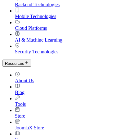
Backend Technologies
Mobile Technologies
Cloud Platforms
AI & Machine Learning
Security Technologies
Resources
About Us
Blog
Tools
Store
JoomlaX Store