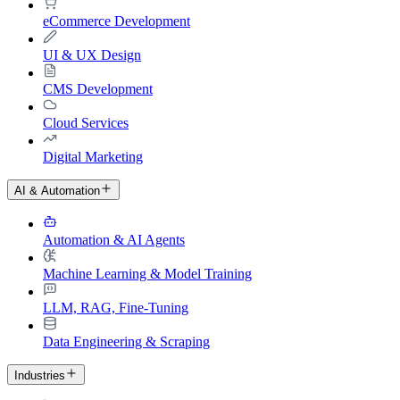
eCommerce Development
UI & UX Design
CMS Development
Cloud Services
Digital Marketing
AI & Automation
Automation & AI Agents
Machine Learning & Model Training
LLM, RAG, Fine-Tuning
Data Engineering & Scraping
Industries