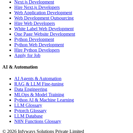
Next.js Development
Hire Next.js Developers
Web Application Development
Web Development Outsourcing
Hire Web Developers
White Label Web Development
One Page Website Development
Python Development
Python Web Development
Hire Python Developers
Apply for Job
AI & Automation
AI Agents & Automation
RAG & LLM Fine-tuning
Data Engineering
MLOps & Model Training
Python AI & Machine Learning
LLM Glossary
Pytorch Glossary
LLM Database
N8N Functions Glossary
©
2026
Infyways Solutions Private Limited