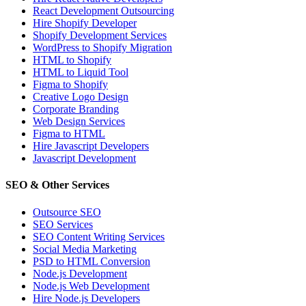
React Development Outsourcing
Hire Shopify Developer
Shopify Development Services
WordPress to Shopify Migration
HTML to Shopify
HTML to Liquid Tool
Figma to Shopify
Creative Logo Design
Corporate Branding
Web Design Services
Figma to HTML
Hire Javascript Developers
Javascript Development
SEO & Other Services
Outsource SEO
SEO Services
SEO Content Writing Services
Social Media Marketing
PSD to HTML Conversion
Node.js Development
Node.js Web Development
Hire Node.js Developers