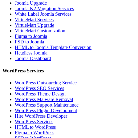
Joomla Upgrade
Joomla K2 Migration Services
White Label Joomla Services
VirtueMart Services
VirtueMart Upgrade
VirtueMart Customization
Figma to Joomla
PSD to Joomla
HTML to Joomla Template Conversion
Headless Joomla
Joomla Dashboard
WordPress Services
WordPress Outsourcing Service
WordPress SEO Services
WordPress Theme Design
WordPress Malware Removal
WordPress Support Maintenance
WordPress Plugin Development
Hire WordPress Developer
WordPress Services
HTML to WordPress
Figma to WordPress