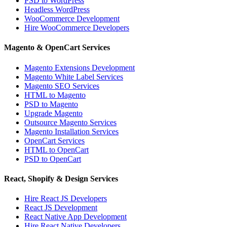
PSD to WordPress
Headless WordPress
WooCommerce Development
Hire WooCommerce Developers
Magento & OpenCart Services
Magento Extensions Development
Magento White Label Services
Magento SEO Services
HTML to Magento
PSD to Magento
Upgrade Magento
Outsource Magento Services
Magento Installation Services
OpenCart Services
HTML to OpenCart
PSD to OpenCart
React, Shopify & Design Services
Hire React JS Developers
React JS Development
React Native App Development
Hire React Native Developers