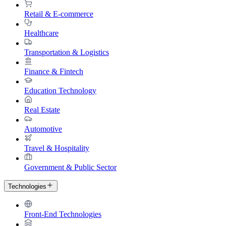
Retail & E-commerce
Healthcare
Transportation & Logistics
Finance & Fintech
Education Technology
Real Estate
Automotive
Travel & Hospitality
Government & Public Sector
Technologies
Front-End Technologies