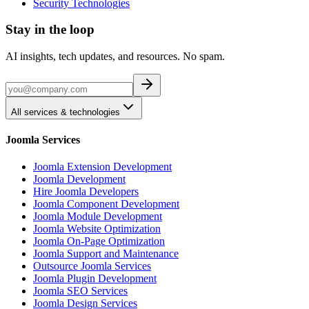
Security Technologies
Stay in the loop
AI insights, tech updates, and resources. No spam.
All services & technologies
Joomla Services
Joomla Extension Development
Joomla Development
Hire Joomla Developers
Joomla Component Development
Joomla Module Development
Joomla Website Optimization
Joomla On-Page Optimization
Joomla Support and Maintenance
Outsource Joomla Services
Joomla Plugin Development
Joomla SEO Services
Joomla Design Services