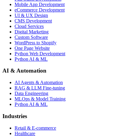
Mobile App Development
eCommerce Development
UI & UX Design
CMS Development
Cloud Services
Digital Marketing
Custom Software
WordPress to Shopify
One Page Website
Python Web Development
Python AI & ML
AI & Automation
AI Agents & Automation
RAG & LLM Fine-tuning
Data Engineering
MLOps & Model Training
Python AI & ML
Industries
Retail & E-commerce
Healthcare