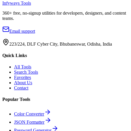
Infyways Tools
360
+ free, no-signup utilities for developers, designers, and content
teams.
Email support
223/224, DLF Cyber City, Bhubaneswar, Odisha, India
Quick Links
All Tools
Search Tools
Favorites
About Us
Contact
Popular Tools
Color Converter
JSON Formatter
Password Generator