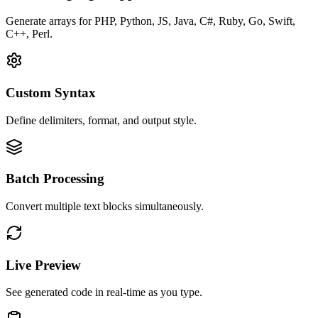
Generate arrays for PHP, Python, JS, Java, C#, Ruby, Go, Swift,
C++, Perl.
Custom Syntax
Define delimiters, format, and output style.
Batch Processing
Convert multiple text blocks simultaneously.
Live Preview
See generated code in real-time as you type.