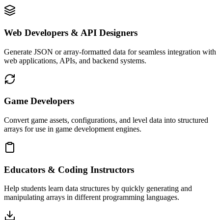
Web Developers & API Designers
Generate JSON or array-formatted data for seamless integration with
web applications, APIs, and backend systems.
Game Developers
Convert game assets, configurations, and level data into structured
arrays for use in game development engines.
Educators & Coding Instructors
Help students learn data structures by quickly generating and
manipulating arrays in different programming languages.