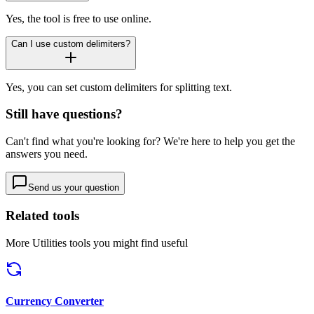
Yes, the tool is free to use online.
Can I use custom delimiters?
Yes, you can set custom delimiters for splitting text.
Still have questions?
Can't find what you're looking for? We're here to help you get the
answers you need.
Send us your question
Related tools
More
Utilities
tools you might find useful
Currency Converter