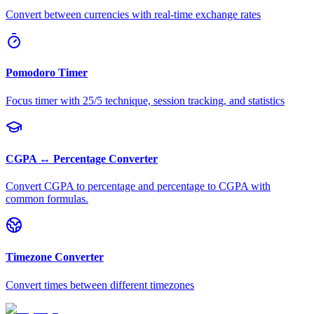
Convert between currencies with real-time exchange rates
Pomodoro Timer
Focus timer with 25/5 technique, session tracking, and statistics
CGPA ↔ Percentage Converter
Convert CGPA to percentage and percentage to CGPA with
common formulas.
Timezone Converter
Convert times between different timezones