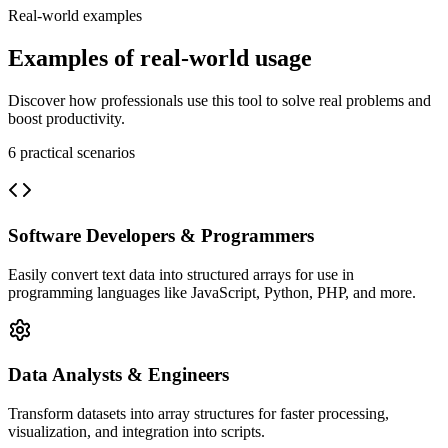
Real-world examples
Examples of real-world usage
Discover how professionals use this tool to solve real problems and
boost productivity.
6
practical scenarios
Software Developers & Programmers
Easily convert text data into structured arrays for use in
programming languages like JavaScript, Python, PHP, and more.
Data Analysts & Engineers
Transform datasets into array structures for faster processing,
visualization, and integration into scripts.