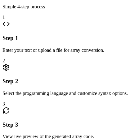
Simple
4
-step process
1
Step
1
Enter your text or upload a file for array conversion.
2
Step
2
Select the programming language and customize syntax options.
3
Step
3
View live preview of the generated array code.