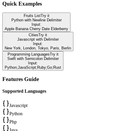
Quick Examples
Fruits List
Try it
Python
with
Newline
Delimiter
Input:
Apple Banana Cherry Date Elderberry
Cities
Try it
Javascript
with
Delimiter
Input:
New York, London, Tokyo, Paris, Berlin
Programming Languages
Try it
Swift
with
Semicolon
Delimiter
Input:
Python;JavaScript;Ruby;Go;Rust
Features Guide
Supported Languages
Javascript
Python
Php
Java