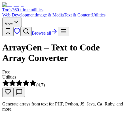
Tools
360
+ free utilities
Web Development
Image & Media
Text & Content
Utilities
More
Browse all
ArrayGen – Text to Code
Array Converter
Free
Utilities
(
4.7
)
Generate arrays from text for PHP, Python, JS, Java, C#, Ruby, and
more.