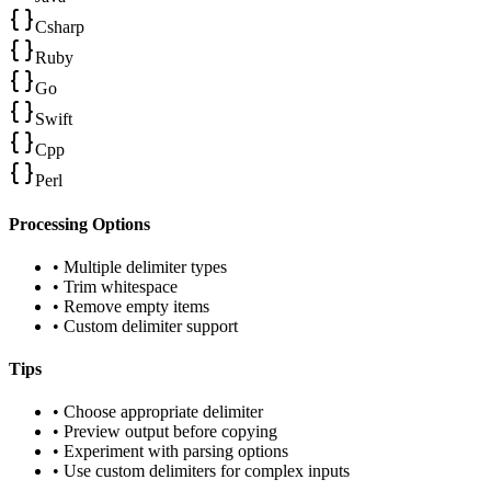
Csharp
Ruby
Go
Swift
Cpp
Perl
Processing Options
• Multiple delimiter types
• Trim whitespace
• Remove empty items
• Custom delimiter support
Tips
• Choose appropriate delimiter
• Preview output before copying
• Experiment with parsing options
• Use custom delimiters for complex inputs