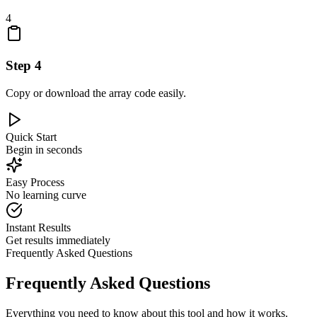
4
Step
4
Copy or download the array code easily.
Quick Start
Begin in seconds
Easy Process
No learning curve
Instant Results
Get results immediately
Frequently Asked Questions
Frequently Asked Questions
Everything you need to know about this tool and how it works.