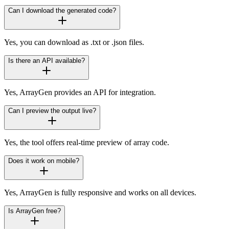
Can I download the generated code?
Yes, you can download as .txt or .json files.
Is there an API available?
Yes, ArrayGen provides an API for integration.
Can I preview the output live?
Yes, the tool offers real-time preview of array code.
Does it work on mobile?
Yes, ArrayGen is fully responsive and works on all devices.
Is ArrayGen free?