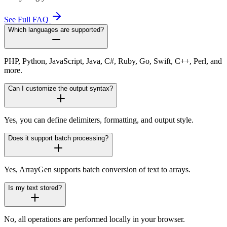
See Full FAQ
Which languages are supported?
PHP, Python, JavaScript, Java, C#, Ruby, Go, Swift, C++, Perl, and
more.
Can I customize the output syntax?
Yes, you can define delimiters, formatting, and output style.
Does it support batch processing?
Yes, ArrayGen supports batch conversion of text to arrays.
Is my text stored?
No, all operations are performed locally in your browser.