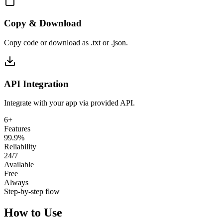
Copy & Download
Copy code or download as .txt or .json.
API Integration
Integrate with your app via provided API.
6+
Features
99.9%
Reliability
24/7
Available
Free
Always
Step-by-step flow
How to Use