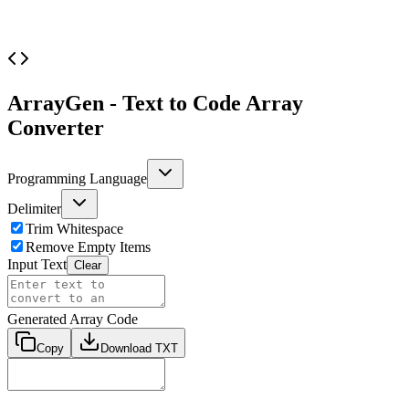
ArrayGen - Text to Code Array
Converter
Programming Language
Delimiter
Trim Whitespace
Remove Empty Items
Input Text
Clear
Generated Array Code
Copy
Download TXT