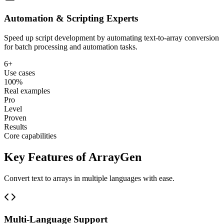
Automation & Scripting Experts
Speed up script development by automating text-to-array conversion
for batch processing and automation tasks.
6+
Use cases
100%
Real examples
Pro
Level
Proven
Results
Core capabilities
Key Features of ArrayGen
Convert text to arrays in multiple languages with ease.
Multi-Language Support