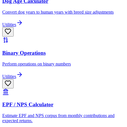
Dog Age Calculator
Convert dog years to human years with breed size adjustments
Utilities
Binary Operations
Perform operations on binary numbers
Utilities
EPF / NPS Calculator
Estimate EPF and NPS corpus from monthly contributions and
expected returns.