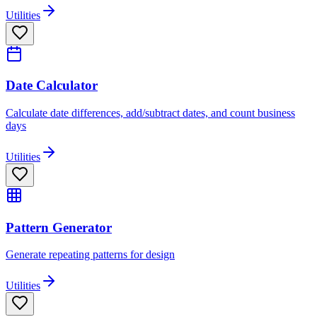
Utilities
Date Calculator
Calculate date differences, add/subtract dates, and count business
days
Utilities
Pattern Generator
Generate repeating patterns for design
Utilities