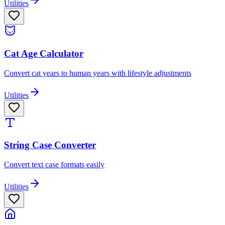
Utilities
Cat Age Calculator
Convert cat years to human years with lifestyle adjustments
Utilities
String Case Converter
Convert text case formats easily
Utilities