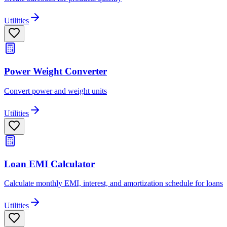
Utilities
Power Weight Converter
Convert power and weight units
Utilities
Loan EMI Calculator
Calculate monthly EMI, interest, and amortization schedule for loans
Utilities