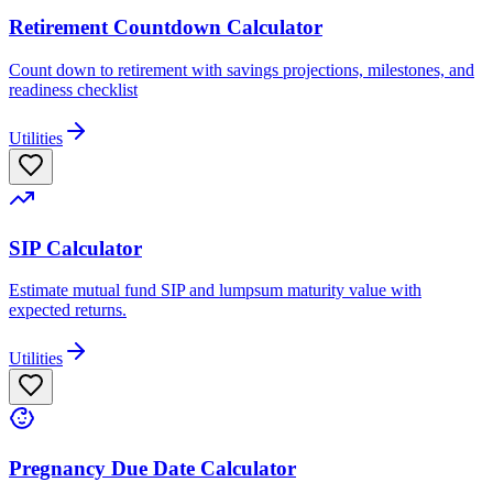
Retirement Countdown Calculator
Count down to retirement with savings projections, milestones, and
readiness checklist
Utilities
SIP Calculator
Estimate mutual fund SIP and lumpsum maturity value with
expected returns.
Utilities
Pregnancy Due Date Calculator