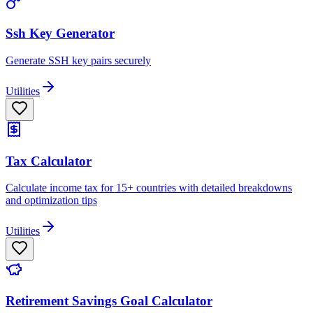
Ssh Key Generator
Generate SSH key pairs securely
Utilities
Tax Calculator
Calculate income tax for 15+ countries with detailed breakdowns
and optimization tips
Utilities
Retirement Savings Goal Calculator