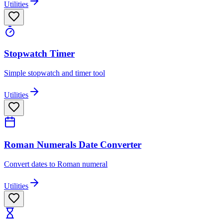
Utilities
Stopwatch Timer
Simple stopwatch and timer tool
Utilities
Roman Numerals Date Converter
Convert dates to Roman numeral
Utilities