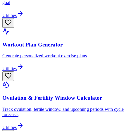
goal
Utilities
Workout Plan Generator
Generate personalized workout exercise plans
Utilities
Ovulation & Fertility Window Calculator
Track ovulation, fertile window, and upcoming periods with cycle
forecasts
Utilities