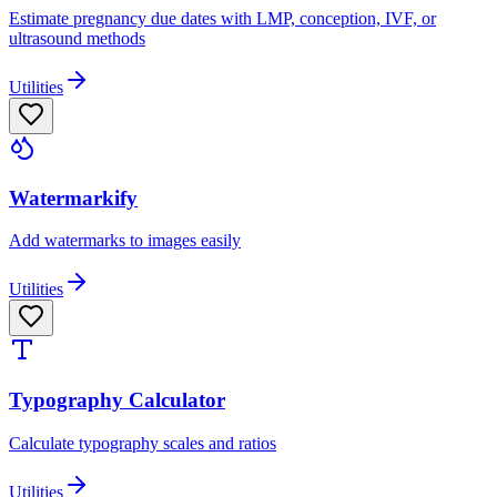
Estimate pregnancy due dates with LMP, conception, IVF, or
ultrasound methods
Utilities
Watermarkify
Add watermarks to images easily
Utilities
Typography Calculator
Calculate typography scales and ratios
Utilities