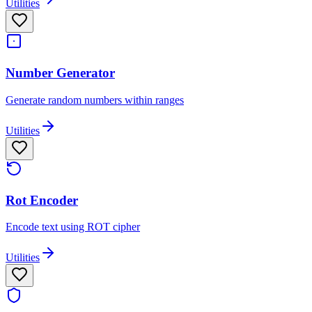
Utilities
Number Generator
Generate random numbers within ranges
Utilities
Rot Encoder
Encode text using ROT cipher
Utilities