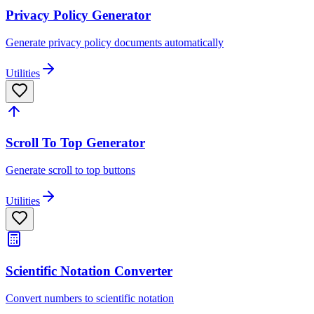
Privacy Policy Generator
Generate privacy policy documents automatically
Utilities
Scroll To Top Generator
Generate scroll to top buttons
Utilities
Scientific Notation Converter
Convert numbers to scientific notation