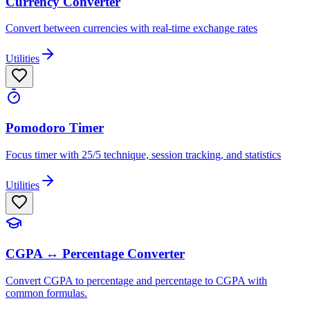
Currency Converter
Convert between currencies with real-time exchange rates
Utilities
Pomodoro Timer
Focus timer with 25/5 technique, session tracking, and statistics
Utilities
CGPA ↔ Percentage Converter
Convert CGPA to percentage and percentage to CGPA with
common formulas.