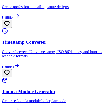
Create professional email signature designs
Utilities
Timestamp Converter
Convert between Unix timestamps, ISO 8601 dates, and human-
readable formats
Utilities
Joomla Module Generator
Generate Joomla module boilerplate code