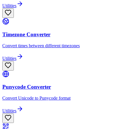
Utilities
Timezone Converter
Convert times between different timezones
Utilities
Punycode Converter
Convert Unicode to Punycode format
Utilities