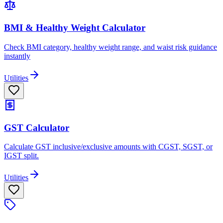
BMI & Healthy Weight Calculator
Check BMI category, healthy weight range, and waist risk guidance
instantly
Utilities
GST Calculator
Calculate GST inclusive/exclusive amounts with CGST, SGST, or
IGST split.
Utilities