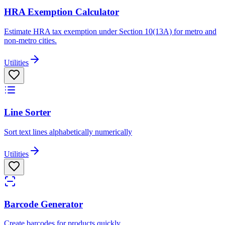
HRA Exemption Calculator
Estimate HRA tax exemption under Section 10(13A) for metro and
non-metro cities.
Utilities
Line Sorter
Sort text lines alphabetically numerically
Utilities
Barcode Generator
Create barcodes for products quickly