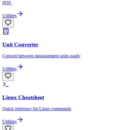
PDF.
Utilities
Unit Converter
Convert between measurement units easily
Utilities
Linux Cheatsheet
Quick reference for Linux commands
Utilities