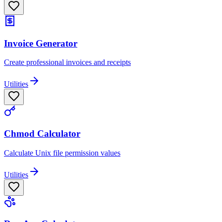
Invoice Generator
Create professional invoices and receipts
Utilities
Chmod Calculator
Calculate Unix file permission values
Utilities