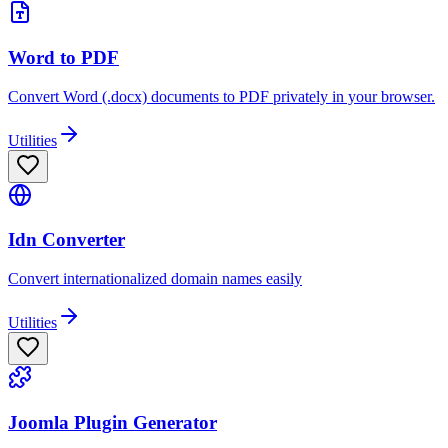
Word to PDF
Convert Word (.docx) documents to PDF privately in your browser.
Utilities
Idn Converter
Convert internationalized domain names easily
Utilities
Joomla Plugin Generator