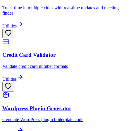
Track time in multiple cities with real-time updates and meeting
finder
Utilities
Credit Card Validator
Validate credit card number formats
Utilities
Wordpress Plugin Generator
Generate WordPress plugin boilerplate code