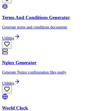
Terms And Conditions Generator
Generate terms and conditions documents
Utilities
Nginx Generator
Generate Nginx configuration files easily
Utilities
World Clock