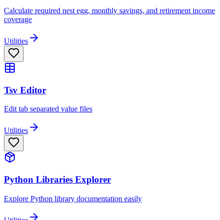
Calculate required nest egg, monthly savings, and retirement income
coverage
Utilities
Tsv Editor
Edit tab separated value files
Utilities
Python Libraries Explorer
Explore Python library documentation easily