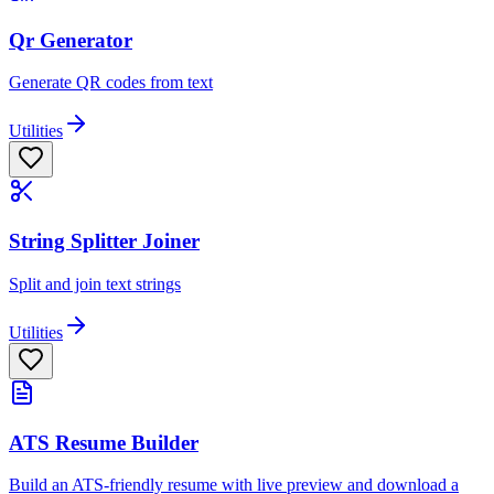
Qr Generator
Generate QR codes from text
Utilities
String Splitter Joiner
Split and join text strings
Utilities
ATS Resume Builder
Build an ATS-friendly resume with live preview and download a