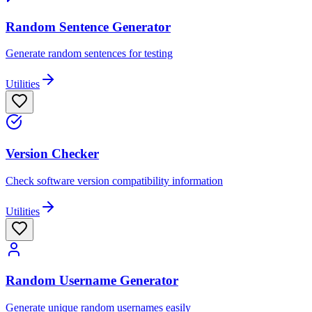
Random Sentence Generator
Generate random sentences for testing
Utilities
Version Checker
Check software version compatibility information
Utilities
Random Username Generator
Generate unique random usernames easily