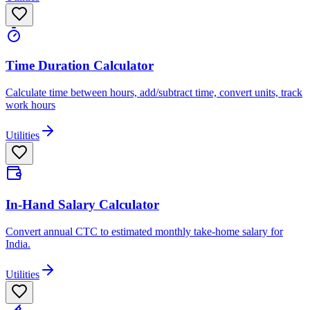
Time Duration Calculator
Calculate time between hours, add/subtract time, convert units, track
work hours
Utilities
In-Hand Salary Calculator
Convert annual CTC to estimated monthly take-home salary for
India.
Utilities