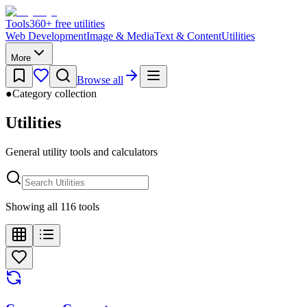
Tools
360
+ free utilities
Web Development
Image & Media
Text & Content
Utilities
More
Browse all
●
Category collection
Utilities
General utility tools and calculators
Showing all 116 tools