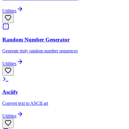
Utilities
Random Number Generator
Generate truly random number sequences
Utilities
Asciify
Convert text to ASCII art
Utilities