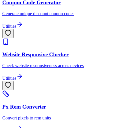
Coupon Code Generator
Generate unique discount coupon codes
Utilities
Website Responsive Checker
Check website responsiveness across devices
Utilities
Px Rem Converter
Convert pixels to rem units