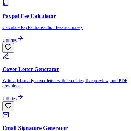
Paypal Fee Calculator
Calculate PayPal transaction fees accurately
Utilities
Cover Letter Generator
Write a job-ready cover letter with templates, live preview, and PDF
download.
Utilities
Email Signature Generator