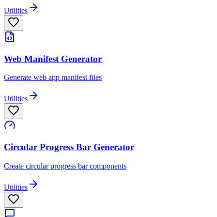
Utilities
Web Manifest Generator
Generate web app manifest files
Utilities
Circular Progress Bar Generator
Create circular progress bar components
Utilities