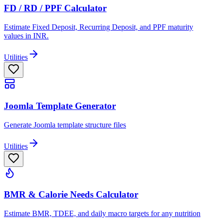
FD / RD / PPF Calculator
Estimate Fixed Deposit, Recurring Deposit, and PPF maturity
values in INR.
Utilities
Joomla Template Generator
Generate Joomla template structure files
Utilities
BMR & Calorie Needs Calculator
Estimate BMR, TDEE, and daily macro targets for any nutrition