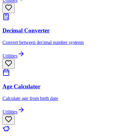
Utilities
Decimal Converter
Convert between decimal number systems
Utilities
Age Calculator
Calculate age from birth date
Utilities