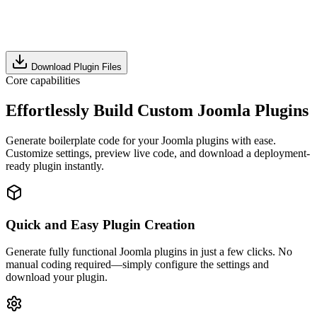
Download Plugin Files
Core capabilities
Effortlessly Build Custom Joomla Plugins
Generate boilerplate code for your Joomla plugins with ease.
Customize settings, preview live code, and download a deployment-
ready plugin instantly.
Quick and Easy Plugin Creation
Generate fully functional Joomla plugins in just a few clicks. No
manual coding required—simply configure the settings and
download your plugin.