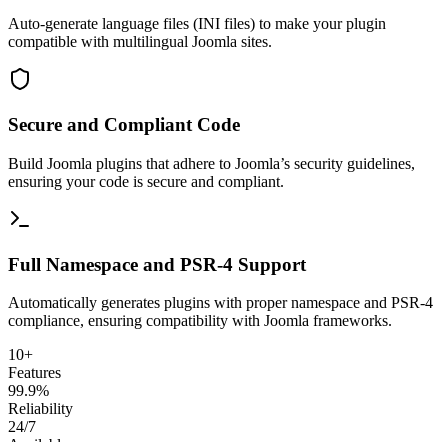
Auto-generate language files (INI files) to make your plugin
compatible with multilingual Joomla sites.
Secure and Compliant Code
Build Joomla plugins that adhere to Joomla’s security guidelines,
ensuring your code is secure and compliant.
Full Namespace and PSR-4 Support
Automatically generates plugins with proper namespace and PSR-4
compliance, ensuring compatibility with Joomla frameworks.
10+
Features
99.9%
Reliability
24/7
Available