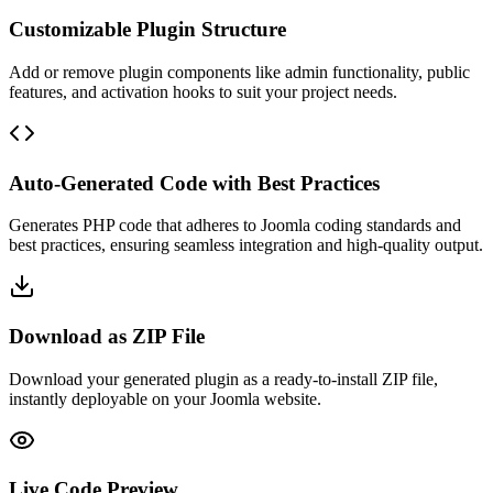
Customizable Plugin Structure
Add or remove plugin components like admin functionality, public
features, and activation hooks to suit your project needs.
Auto-Generated Code with Best Practices
Generates PHP code that adheres to Joomla coding standards and
best practices, ensuring seamless integration and high-quality output.
Download as ZIP File
Download your generated plugin as a ready-to-install ZIP file,
instantly deployable on your Joomla website.
Live Code Preview