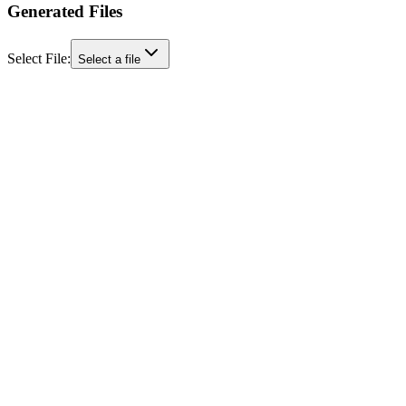
Generated Files
Select File:
Select a file