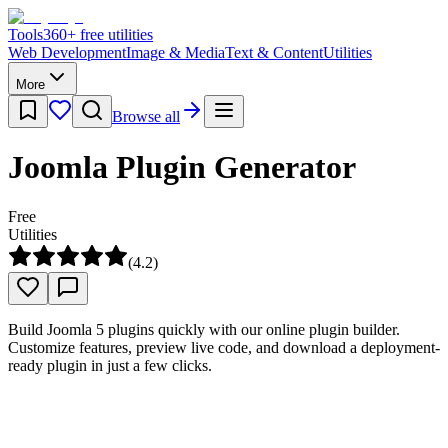
Tools
360
+ free utilities
Web Development
Image & Media
Text & Content
Utilities
More
Browse all
Joomla Plugin Generator
Free
Utilities
(
4.2
)
Build Joomla 5 plugins quickly with our online plugin builder.
Customize features, preview live code, and download a deployment-
ready plugin in just a few clicks.