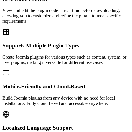
View and edit the plugin code in real-time before downloading,
allowing you to customize and refine the plugin to meet specific
requirements.
Supports Multiple Plugin Types
Create Joomla plugins for various types such as content, system, or
user plugins, making it versatile for different use cases.
Mobile-Friendly and Cloud-Based
Build Joomla plugins from any device with no need for local
installations. Fully cloud-based and accessible anywhere.
Localized Language Support