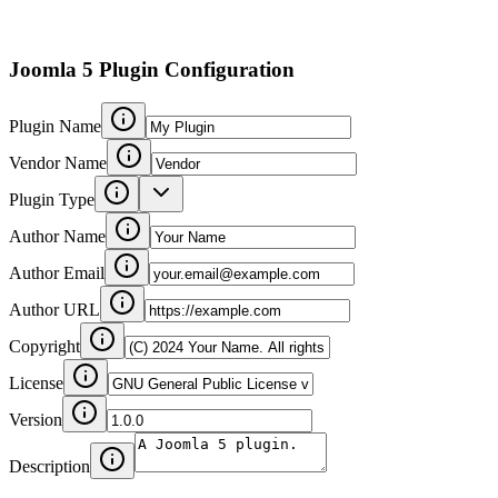
Joomla 5 Plugin Configuration
Plugin Name
Vendor Name
Plugin Type
Author Name
Author Email
Author URL
Copyright
License
Version
Description