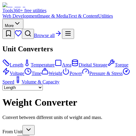
Tools
360
+ free utilities
Web Development
Image & Media
Text & Content
Utilities
More
Browse all
Unit Converters
Length
Temperature
Area
Digital Storage
Torque
Voltage
Time
Weight
Power
Pressure & Stress
Speed
Volume & Capacity
Weight Converter
Convert between different units of weight and mass.
From Unit