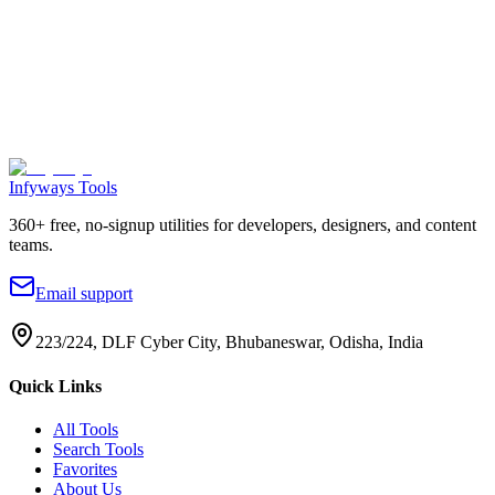
Infyways Tools
360
+ free, no-signup utilities for developers, designers, and content
teams.
Email support
223/224, DLF Cyber City, Bhubaneswar, Odisha, India
Quick Links
All Tools
Search Tools
Favorites
About Us