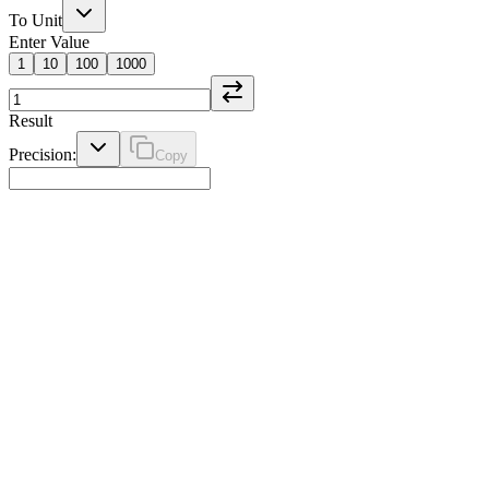
To Unit
Enter Value
1
10
100
1000
Result
Precision:
Copy
Weight Converter
Convert between kilograms, pounds, ounces, and other weight units.
Essential for cooking, shipping, and personal health monitoring.