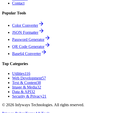
Contact
Popular Tools
Color Converter
JSON Formatter
Password Generator
QR Code Generator
Base64 Converter
Top Categories
Utilities
116
Web Development
57
Text & Content
38
Image & Media
32
Data & API
32
Security & Privacy
21
©
2026
Infyways Technologies. All rights reserved.