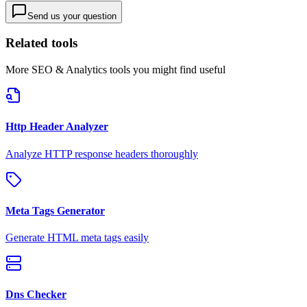
Send us your question
Related tools
More
SEO & Analytics
tools you might find useful
Http Header Analyzer
Analyze HTTP response headers thoroughly
Meta Tags Generator
Generate HTML meta tags easily
Dns Checker