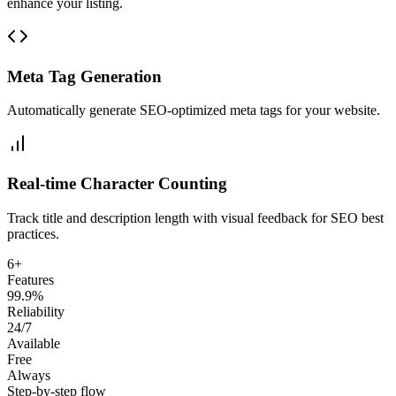
enhance your listing.
Meta Tag Generation
Automatically generate SEO-optimized meta tags for your website.
Real-time Character Counting
Track title and description length with visual feedback for SEO best
practices.
6+
Features
99.9%
Reliability
24/7
Available
Free
Always
Step-by-step flow