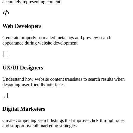
accurately representing content.
Web Developers
Generate properly formatted meta tags and preview search
appearance during website development.
UX/UI Designers
Understand how website content translates to search results when
designing user-friendly interfaces.
Digital Marketers
Create compelling search listings that improve click-through rates
and support overall marketing strategies.