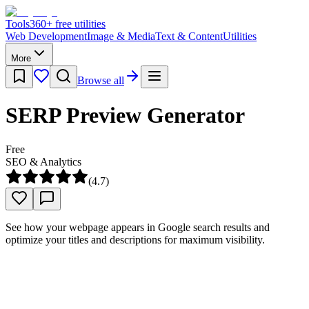
Tools
360
+ free utilities
Web Development
Image & Media
Text & Content
Utilities
More
Browse all
SERP Preview Generator
Free
SEO & Analytics
(
4.7
)
See how your webpage appears in Google search results and
optimize your titles and descriptions for maximum visibility.