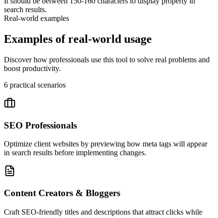
It should be between 150-160 characters to display properly in
search results.
Real-world examples
Examples of real-world usage
Discover how professionals use this tool to solve real problems and
boost productivity.
6
practical scenarios
SEO Professionals
Optimize client websites by previewing how meta tags will appear
in search results before implementing changes.
Content Creators & Bloggers
Craft SEO-friendly titles and descriptions that attract clicks while