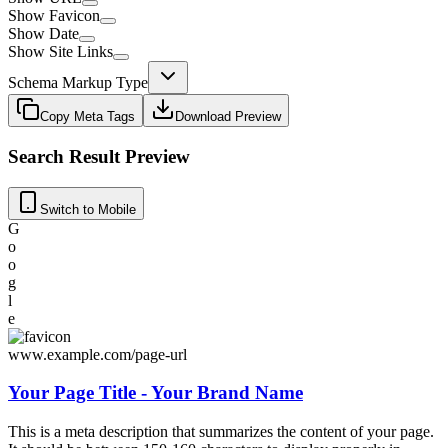
Show Favicon
Show Date
Show Site Links
Schema Markup Type
Copy Meta Tags
Download Preview
Search Result Preview
Switch to Mobile
G
o
o
g
l
e
www.example.com/page-url
Your Page Title - Your Brand Name
This is a meta description that summarizes the content of your page.