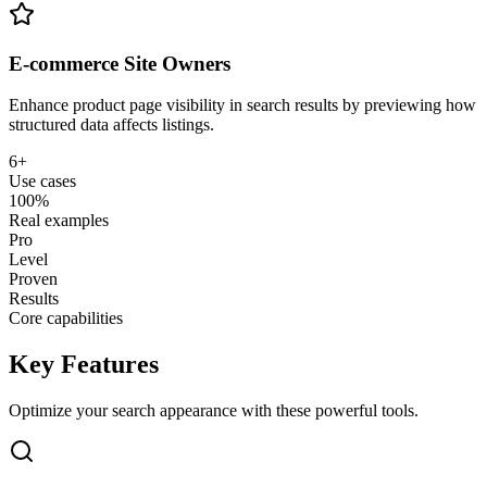
E-commerce Site Owners
Enhance product page visibility in search results by previewing how
structured data affects listings.
6+
Use cases
100%
Real examples
Pro
Level
Proven
Results
Core capabilities
Key Features
Optimize your search appearance with these powerful tools.