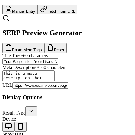
Manual Entry
Fetch from URL
SERP Preview Generator
Paste Meta Tags
Reset
Title Tag
0
/60 characters
Meta Description
0
/160 characters
URL
Display Options
Result Type
Device
Show URL