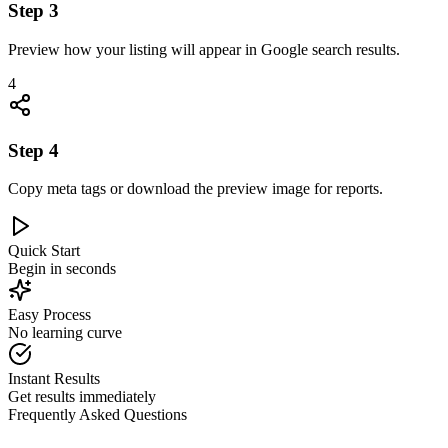
Step
3
Preview how your listing will appear in Google search results.
4
Step
4
Copy meta tags or download the preview image for reports.
Quick Start
Begin in seconds
Easy Process
No learning curve
Instant Results
Get results immediately
Frequently Asked Questions