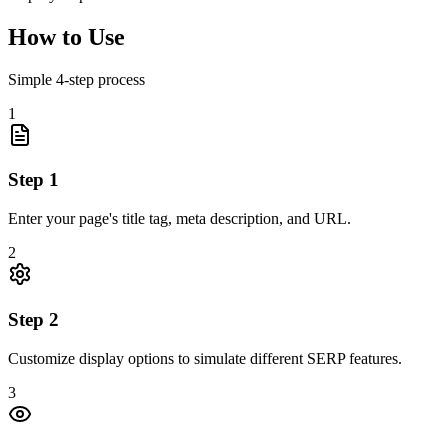
How to Use
Simple
4
-step process
1
Step
1
Enter your page's title tag, meta description, and URL.
2
Step
2
Customize display options to simulate different SERP features.
3