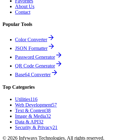
Favorites
About Us
Contact
Popular Tools
Color Converter
JSON Formatter
Password Generator
QR Code Generator
Base64 Converter
Top Categories
Utilities
116
Web Development
57
Text & Content
38
Image & Media
32
Data & API
32
Security & Privacy
21
©
2026
Infyways Technologies. All rights reserved.