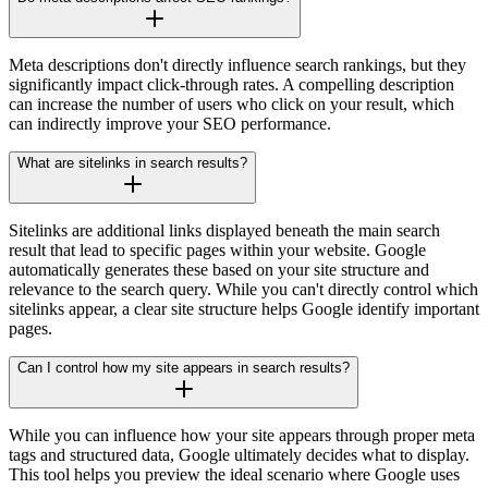
Meta descriptions don't directly influence search rankings, but they
significantly impact click-through rates. A compelling description
can increase the number of users who click on your result, which
can indirectly improve your SEO performance.
What are sitelinks in search results?
Sitelinks are additional links displayed beneath the main search
result that lead to specific pages within your website. Google
automatically generates these based on your site structure and
relevance to the search query. While you can't directly control which
sitelinks appear, a clear site structure helps Google identify important
pages.
Can I control how my site appears in search results?
While you can influence how your site appears through proper meta
tags and structured data, Google ultimately decides what to display.
This tool helps you preview the ideal scenario where Google uses