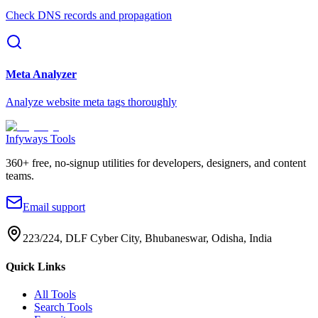
Check DNS records and propagation
Meta Analyzer
Analyze website meta tags thoroughly
Infyways Tools
360
+ free, no-signup utilities for developers, designers, and content
teams.
Email support
223/224, DLF Cyber City, Bhubaneswar, Odisha, India
Quick Links
All Tools
Search Tools