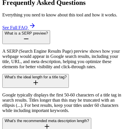
Frequently Asked Questions
Everything you need to know about this tool and how it works.
See Full FAQ
What is a SERP preview?
A SERP (Search Engine Results Page) preview shows how your
webpage would appear in Google search results, including your
title, URL, and meta description, helping you optimize these
elements for better visibility and click-through rates.
What's the ideal length for a title tag?
Google typically displays the first 50-60 characters of a title tag in
search results. Titles longer than this may be truncated with an
ellipsis (...). For best results, keep your titles under 60 characters
while including important keywords.
What's the recommended meta description length?