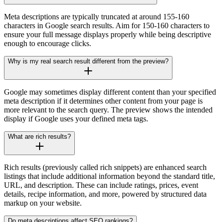
Meta descriptions are typically truncated at around 155-160
characters in Google search results. Aim for 150-160 characters to
ensure your full message displays properly while being descriptive
enough to encourage clicks.
Why is my real search result different from the preview?
Google may sometimes display different content than your specified
meta description if it determines other content from your page is
more relevant to the search query. The preview shows the intended
display if Google uses your defined meta tags.
What are rich results?
Rich results (previously called rich snippets) are enhanced search
listings that include additional information beyond the standard title,
URL, and description. These can include ratings, prices, event
details, recipe information, and more, powered by structured data
markup on your website.
Do meta descriptions affect SEO rankings?