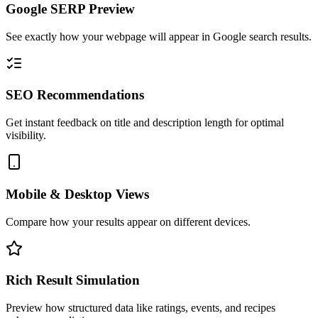
Google SERP Preview
See exactly how your webpage will appear in Google search results.
SEO Recommendations
Get instant feedback on title and description length for optimal
visibility.
Mobile & Desktop Views
Compare how your results appear on different devices.
Rich Result Simulation
Preview how structured data like ratings, events, and recipes