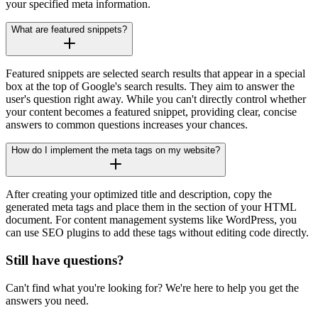
your specified meta information.
What are featured snippets?
Featured snippets are selected search results that appear in a special
box at the top of Google's search results. They aim to answer the
user's question right away. While you can't directly control whether
your content becomes a featured snippet, providing clear, concise
answers to common questions increases your chances.
How do I implement the meta tags on my website?
After creating your optimized title and description, copy the
generated meta tags and place them in the section of your HTML
document. For content management systems like WordPress, you
can use SEO plugins to add these tags without editing code directly.
Still have questions?
Can't find what you're looking for? We're here to help you get the
answers you need.