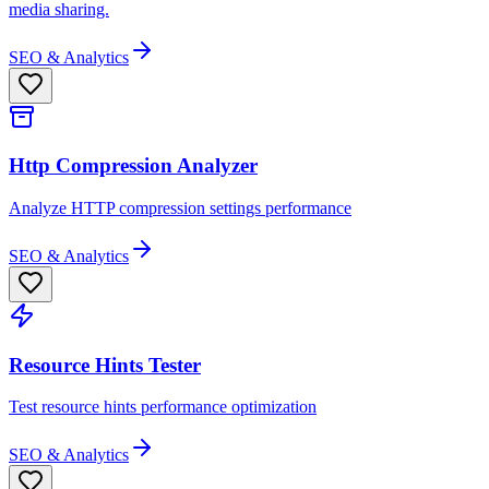
media sharing.
SEO & Analytics
Http Compression Analyzer
Analyze HTTP compression settings performance
SEO & Analytics
Resource Hints Tester
Test resource hints performance optimization
SEO & Analytics