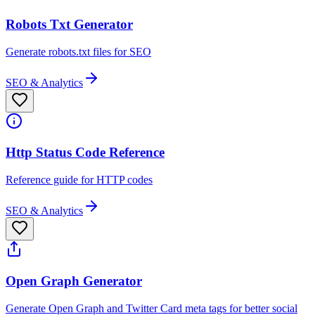
Robots Txt Generator
Generate robots.txt files for SEO
SEO & Analytics
Http Status Code Reference
Reference guide for HTTP codes
SEO & Analytics
Open Graph Generator
Generate Open Graph and Twitter Card meta tags for better social