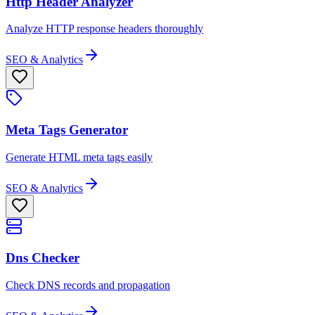
Http Header Analyzer
Analyze HTTP response headers thoroughly
SEO & Analytics
Meta Tags Generator
Generate HTML meta tags easily
SEO & Analytics
Dns Checker
Check DNS records and propagation