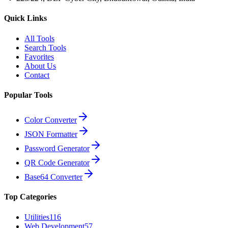
Quick Links
All Tools
Search Tools
Favorites
About Us
Contact
Popular Tools
Color Converter
JSON Formatter
Password Generator
QR Code Generator
Base64 Converter
Top Categories
Utilities
116
Web Development
57