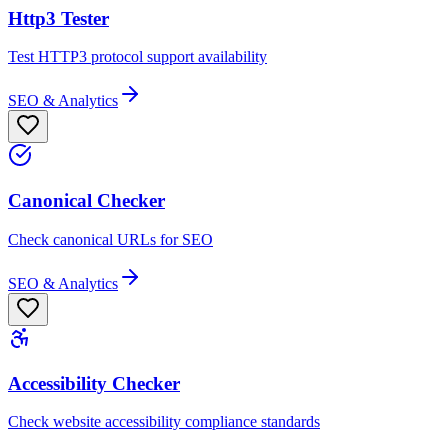
Http3 Tester
Test HTTP3 protocol support availability
SEO & Analytics
Canonical Checker
Check canonical URLs for SEO
SEO & Analytics
Accessibility Checker
Check website accessibility compliance standards