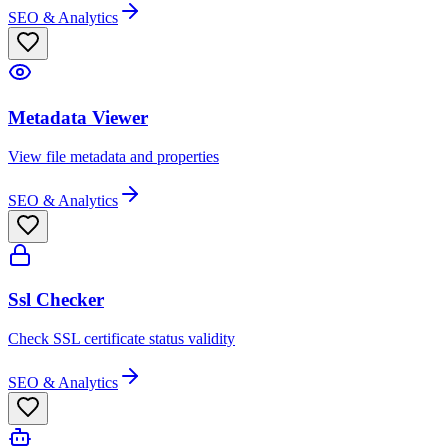
SEO & Analytics
Metadata Viewer
View file metadata and properties
SEO & Analytics
Ssl Checker
Check SSL certificate status validity
SEO & Analytics