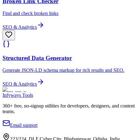
Broken Link Checker
Find and check broken links
SEO & Analytics
Structured Data Generator
Generate JSON-LD schema markup for rich results and SEO.
SEO & Analytics
Infyways Tools
360
+ free, no-signup utilities for developers, designers, and content
teams.
Email support
223/224, DLF Cyber City, Bhubaneswar, Odisha, India