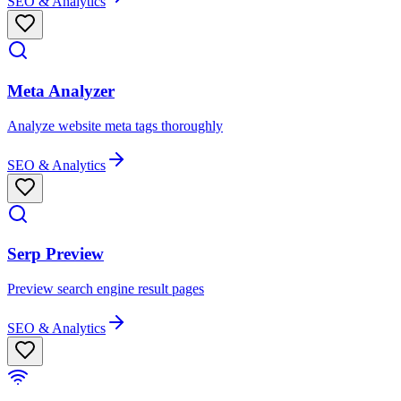
SEO & Analytics
Meta Analyzer
Analyze website meta tags thoroughly
SEO & Analytics
Serp Preview
Preview search engine result pages
SEO & Analytics