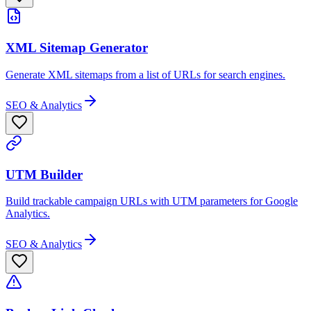
XML Sitemap Generator
Generate XML sitemaps from a list of URLs for search engines.
SEO & Analytics
UTM Builder
Build trackable campaign URLs with UTM parameters for Google
Analytics.
SEO & Analytics