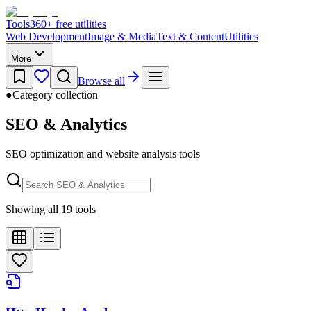
Tools
360
+ free utilities
Web Development
Image & Media
Text & Content
Utilities
More
Browse all
●
Category collection
SEO & Analytics
SEO optimization and website analysis tools
Showing all 19 tools