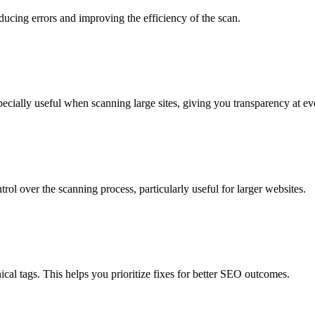
ucing errors and improving the efficiency of the scan.
pecially useful when scanning large sites, giving you transparency at ev
ol over the scanning process, particularly useful for larger websites.
onical tags. This helps you prioritize fixes for better SEO outcomes.