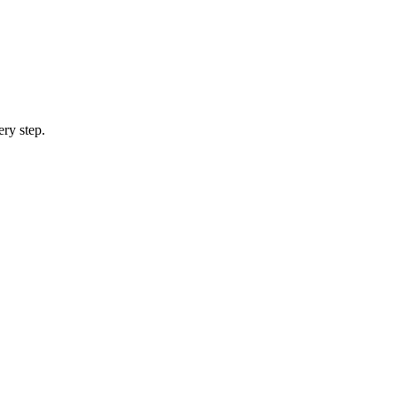
ery step.