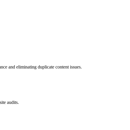
ce and eliminating duplicate content issues.
ite audits.