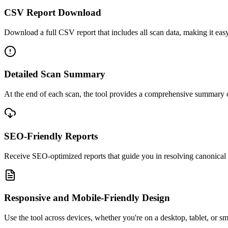
CSV Report Download
Download a full CSV report that includes all scan data, making it easy 
Detailed Scan Summary
At the end of each scan, the tool provides a comprehensive summary o
SEO-Friendly Reports
Receive SEO-optimized reports that guide you in resolving canonical ta
Responsive and Mobile-Friendly Design
Use the tool across devices, whether you're on a desktop, tablet, or s