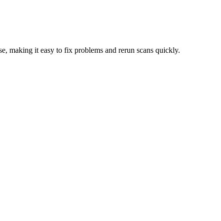
e, making it easy to fix problems and rerun scans quickly.