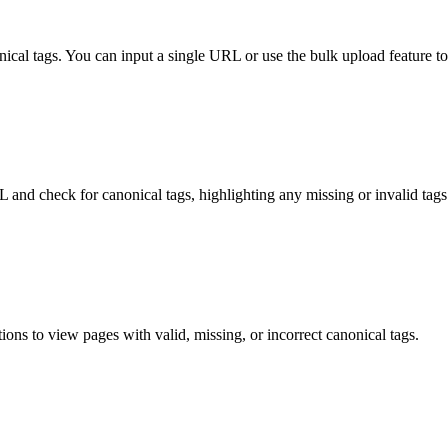
cal tags. You can input a single URL or use the bulk upload feature t
L and check for canonical tags, highlighting any missing or invalid tags
ptions to view pages with valid, missing, or incorrect canonical tags.