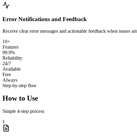
Error Notifications and Feedback
Receive clear error messages and actionable feedback when issues aris
10+
Features
99.9%
Reliability
24/7
Available
Free
Always
Step-by-step flow
How to Use
Simple
4
-step process
1