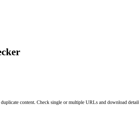
ecker
 duplicate content. Check single or multiple URLs and download detail