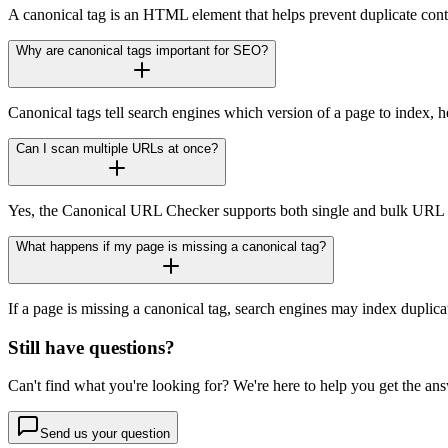
A canonical tag is an HTML element that helps prevent duplicate conte
Why are canonical tags important for SEO?
Canonical tags tell search engines which version of a page to index, he
Can I scan multiple URLs at once?
Yes, the Canonical URL Checker supports both single and bulk URL sc
What happens if my page is missing a canonical tag?
If a page is missing a canonical tag, search engines may index duplica
Still have questions?
Can't find what you're looking for? We're here to help you get the an
Send us your question