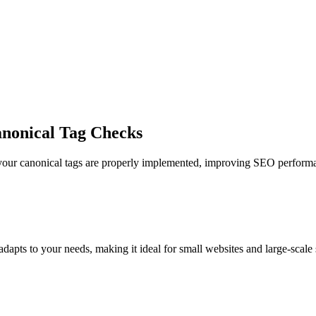
nonical Tag Checks
your canonical tags are properly implemented, improving SEO performan
pts to your needs, making it ideal for small websites and large-scale s