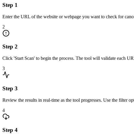
Step
1
Enter the URL of the website or webpage you want to check for canoni
2
Step
2
Click 'Start Scan' to begin the process. The tool will validate each UR
3
Step
3
Review the results in real-time as the tool progresses. Use the filter o
4
Step
4