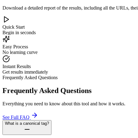
Download a detailed report of the results, including all the URLs, thei
Quick Start
Begin in seconds
Easy Process
No learning curve
Instant Results
Get results immediately
Frequently Asked Questions
Frequently Asked Questions
Everything you need to know about this tool and how it works.
See Full FAQ
What is a canonical tag?