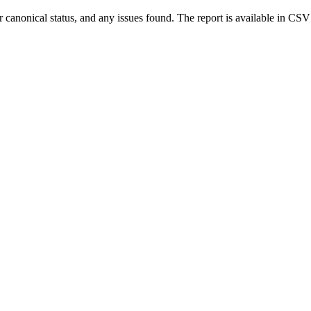
r canonical status, and any issues found. The report is available in CSV