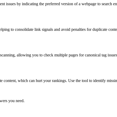
nt issues by indicating the preferred version of a webpage to search en
lping to consolidate link signals and avoid penalties for duplicate conte
anning, allowing you to check multiple pages for canonical tag issues
te content, which can hurt your rankings. Use the tool to identify missi
swers you need.