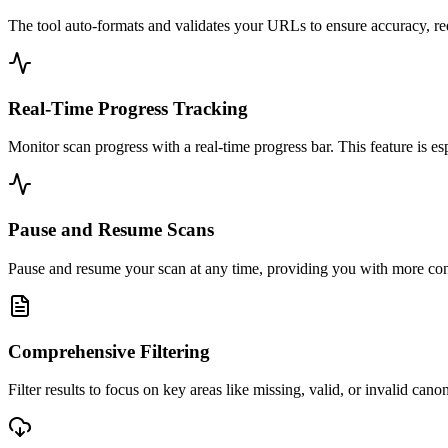
The tool auto-formats and validates your URLs to ensure accuracy, red
Real-Time Progress Tracking
Monitor scan progress with a real-time progress bar. This feature is es
Pause and Resume Scans
Pause and resume your scan at any time, providing you with more contr
Comprehensive Filtering
Filter results to focus on key areas like missing, valid, or invalid can