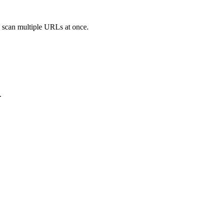
o scan multiple URLs at once.
.