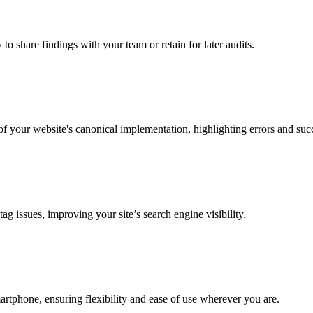
to share findings with your team or retain for later audits.
f your website's canonical implementation, highlighting errors and suc
g issues, improving your site’s search engine visibility.
martphone, ensuring flexibility and ease of use wherever you are.