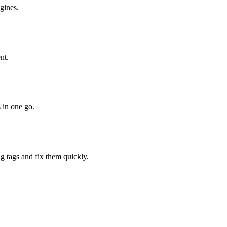
gines.
nt.
 in one go.
ng tags and fix them quickly.