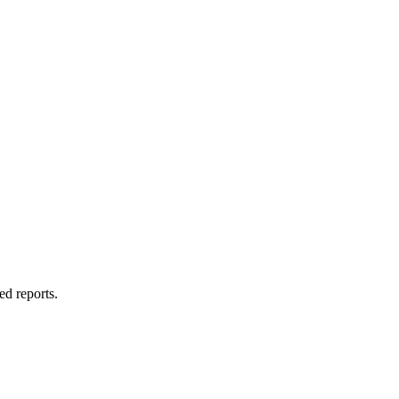
ed reports.