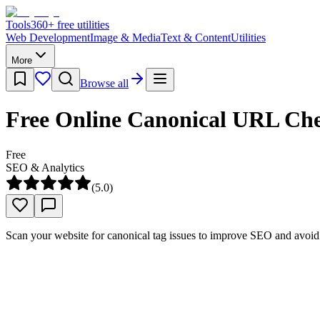
Tools
360
+ free utilities
Web Development
Image & Media
Text & Content
Utilities
More
Browse all
Free Online Canonical URL Ch
Free
SEO & Analytics
(
5.0
)
Scan your website for canonical tag issues to improve SEO and avoid