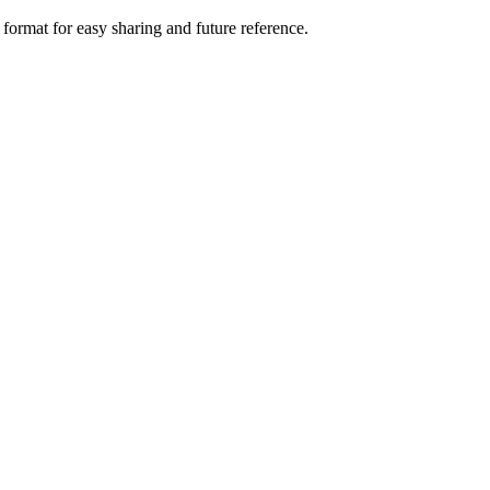
 format for easy sharing and future reference.