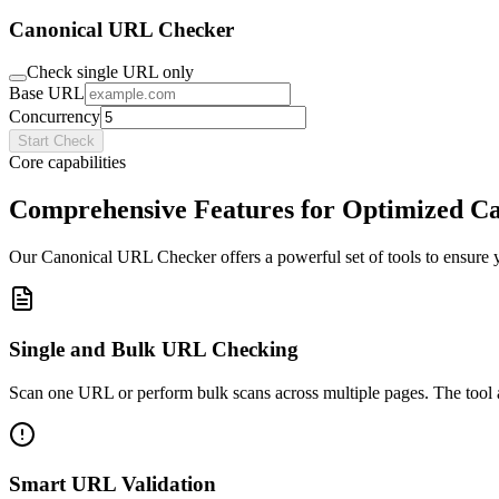
Canonical URL Checker
Check single URL only
Base URL
Concurrency
Start Check
Core capabilities
Comprehensive Features for Optimized Ca
Our Canonical URL Checker offers a powerful set of tools to ensure 
Single and Bulk URL Checking
Scan one URL or perform bulk scans across multiple pages. The tool ada
Smart URL Validation