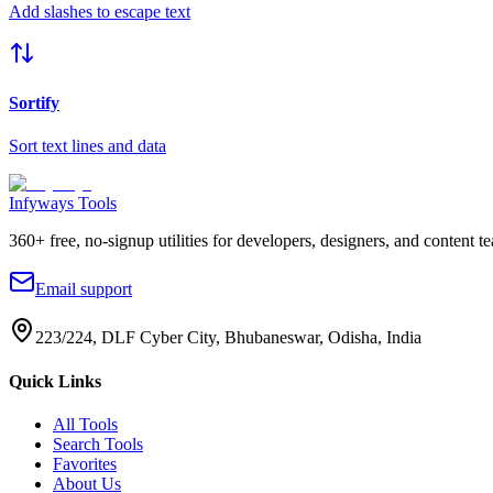
Add slashes to escape text
Sortify
Sort text lines and data
Infyways Tools
360
+ free, no-signup utilities for developers, designers, and content t
Email support
223/224, DLF Cyber City, Bhubaneswar, Odisha, India
Quick Links
All Tools
Search Tools
Favorites
About Us