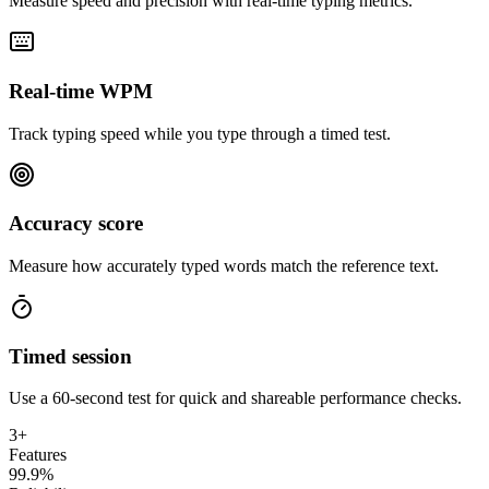
Measure speed and precision with real-time typing metrics.
Real-time WPM
Track typing speed while you type through a timed test.
Accuracy score
Measure how accurately typed words match the reference text.
Timed session
Use a 60-second test for quick and shareable performance checks.
3+
Features
99.9%