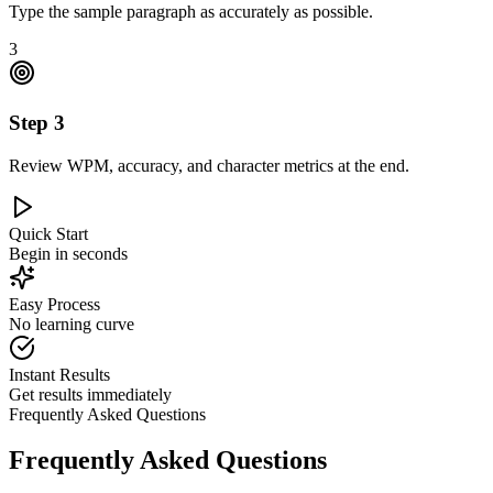
Type the sample paragraph as accurately as possible.
3
Step
3
Review WPM, accuracy, and character metrics at the end.
Quick Start
Begin in seconds
Easy Process
No learning curve
Instant Results
Get results immediately
Frequently Asked Questions
Frequently Asked Questions