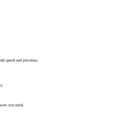
oth speed and precision.
y.
swers you need.