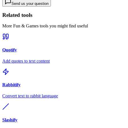
Send us your question
Related tools
More
Fun & Games
tools you might find useful
Quotify
Add quotes to text content
Rabbitify
Convert text to rabbit language
Slashify