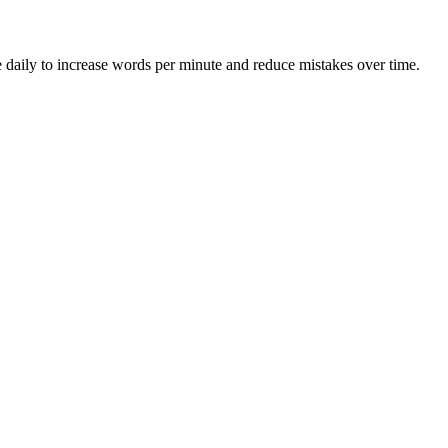
 daily to increase words per minute and reduce mistakes over time.