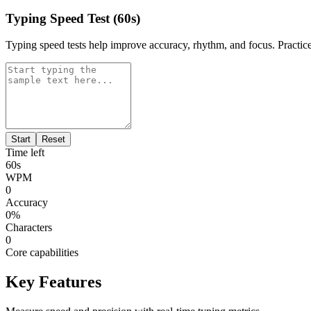
Typing Speed Test (60s)
Typing speed tests help improve accuracy, rhythm, and focus. Practice
Start
Reset
Time left
60
s
WPM
0
Accuracy
0
%
Characters
0
Core capabilities
Key Features