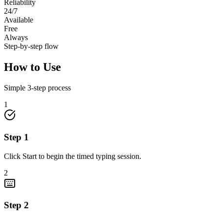
Reliability
24/7
Available
Free
Always
Step-by-step flow
How to Use
Simple
3
-step process
1
Step
1
Click Start to begin the timed typing session.
2
Step
2