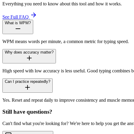
Everything you need to know about this tool and how it works.
See Full FAQ
What is WPM?
WPM means words per minute, a common metric for typing speed.
Why does accuracy matter?
High speed with low accuracy is less useful. Good typing combines b
Can I practice repeatedly?
Yes. Reset and repeat daily to improve consistency and muscle memor
Still have questions?
Can't find what you're looking for? We're here to help you get the an