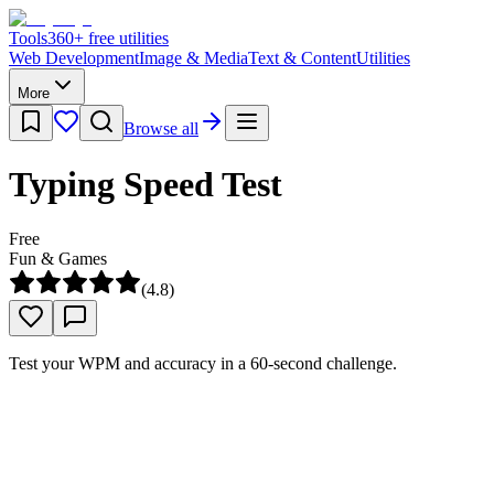
Tools
360
+ free utilities
Web Development
Image & Media
Text & Content
Utilities
More
Browse all
Typing Speed Test
Free
Fun & Games
(
4.8
)
Test your WPM and accuracy in a 60-second challenge.