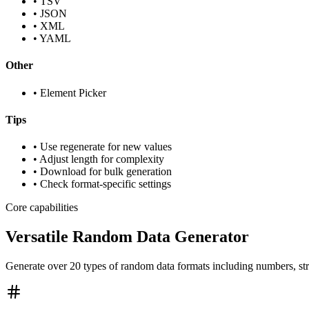
•
TSV
•
JSON
•
XML
•
YAML
Other
•
Element Picker
Tips
• Use regenerate for new values
• Adjust length for complexity
• Download for bulk generation
• Check format-specific settings
Core capabilities
Versatile Random Data Generator
Generate over 20 types of random data formats including numbers, st