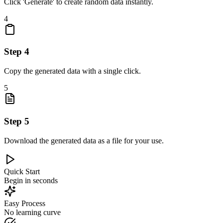
Click 'Generate' to create random data instantly.
4
Step
4
Copy the generated data with a single click.
5
Step
5
Download the generated data as a file for your use.
Quick Start
Begin in seconds
Easy Process
No learning curve