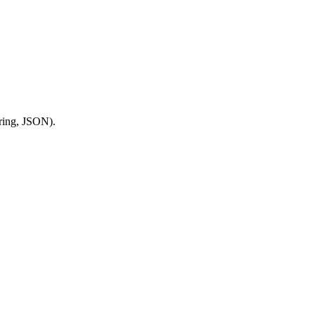
tring, JSON).