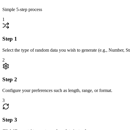
Simple
5
-step process
1
Step
1
Select the type of random data you wish to generate (e.g., Number, S
2
Step
2
Configure your preferences such as length, range, or format.
3
Step
3