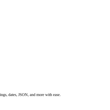
rings, dates, JSON, and more with ease.