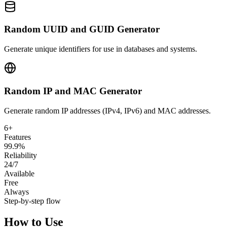
Random UUID and GUID Generator
Generate unique identifiers for use in databases and systems.
Random IP and MAC Generator
Generate random IP addresses (IPv4, IPv6) and MAC addresses.
6+
Features
99.9%
Reliability
24/7
Available
Free
Always
Step-by-step flow
How to Use