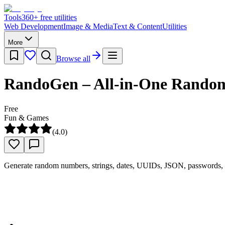
Tools
360
+ free utilities
Web Development
Image & Media
Text & Content
Utilities
More
Browse all
RandoGen – All-in-One Rando
Free
Fun & Games
(
4.0
)
Generate random numbers, strings, dates, UUIDs, JSON, passwords, a