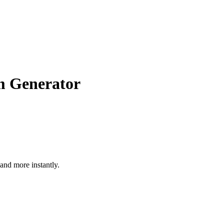
m Generator
nd more instantly.