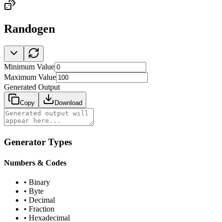
Randogen
Minimum Value
Maximum Value
Generated Output
Copy
Download
Generator Types
Numbers & Codes
•
Binary
•
Byte
•
Decimal
•
Fraction
•
Hexadecimal