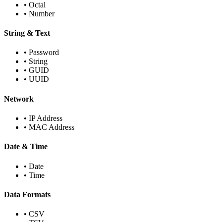
•
Octal
•
Number
String & Text
•
Password
•
String
•
GUID
•
UUID
Network
•
IP Address
•
MAC Address
Date & Time
•
Date
•
Time
Data Formats
•
CSV