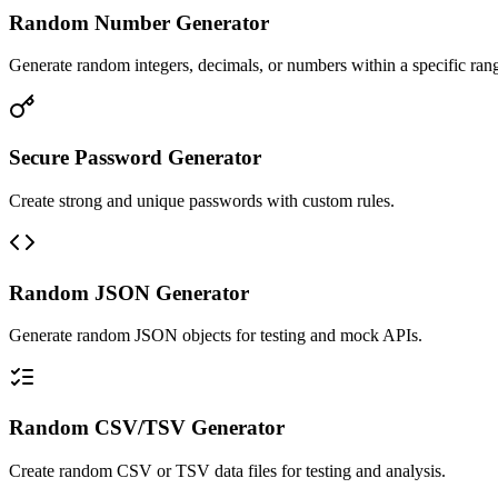
Random Number Generator
Generate random integers, decimals, or numbers within a specific ran
Secure Password Generator
Create strong and unique passwords with custom rules.
Random JSON Generator
Generate random JSON objects for testing and mock APIs.
Random CSV/TSV Generator
Create random CSV or TSV data files for testing and analysis.