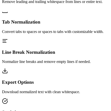
Remove leading and trailing whitespace from lines or entire text.
Tab Normalization
Convert tabs to spaces or spaces to tabs with customizable width.
Line Break Normalization
Normalize line breaks and remove empty lines if needed.
Export Options
Download normalized text with clean whitespace.