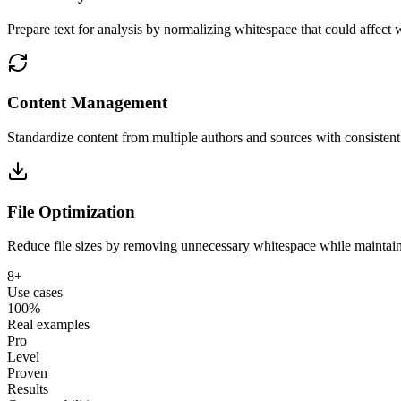
Prepare text for analysis by normalizing whitespace that could affect 
Content Management
Standardize content from multiple authors and sources with consistent
File Optimization
Reduce file sizes by removing unnecessary whitespace while maintaini
8+
Use cases
100%
Real examples
Pro
Level
Proven
Results