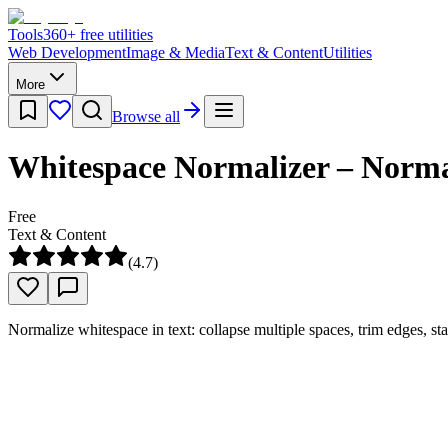
Tools
360
+ free utilities
Web Development
Image & Media
Text & Content
Utilities
More
Browse all
Whitespace Normalizer – Normal
Free
Text & Content
(
4.7
)
Normalize whitespace in text: collapse multiple spaces, trim edges, sta