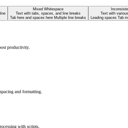
Mixed Whitespace
Inconsiste
line
Text with tabs, spaces, and line breaks
Text with variou
Tab here and spaces here Multiple line breaks
ost productivity.
 spacing and formatting.
ocessing with scripts.