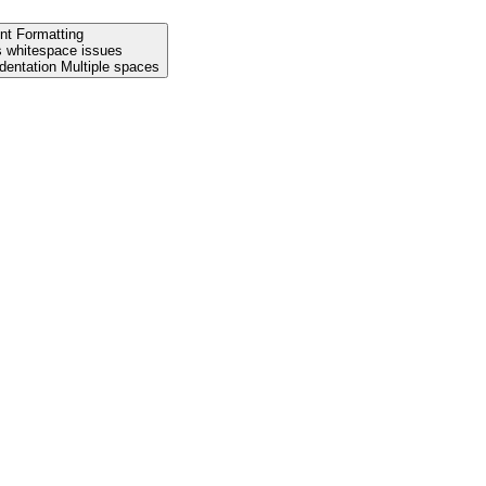
nt Formatting
s whitespace issues
Leading spaces Tab indentation Multiple spaces