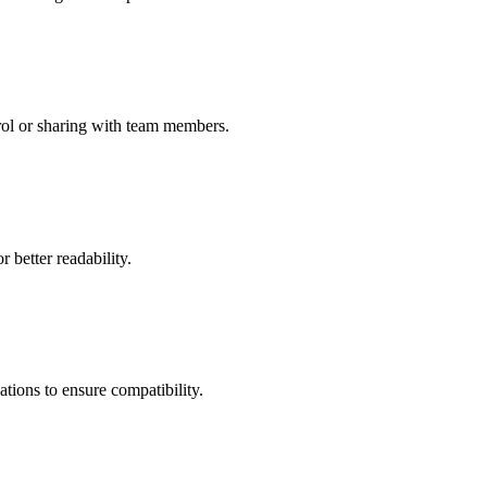
rol or sharing with team members.
 better readability.
tions to ensure compatibility.