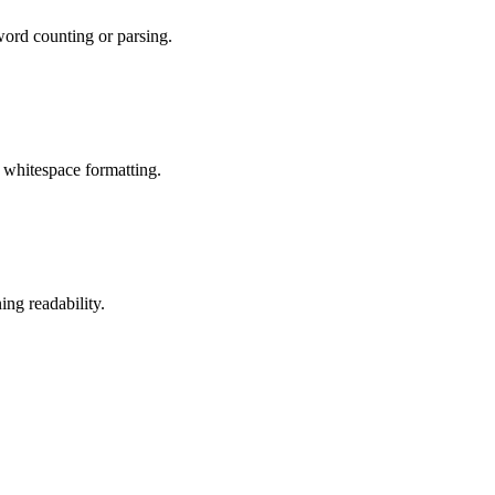
word counting or parsing.
 whitespace formatting.
ng readability.