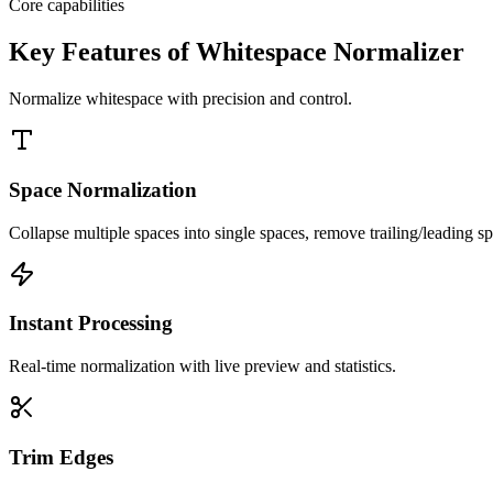
Core capabilities
Key Features of Whitespace Normalizer
Normalize whitespace with precision and control.
Space Normalization
Collapse multiple spaces into single spaces, remove trailing/leading s
Instant Processing
Real-time normalization with live preview and statistics.
Trim Edges