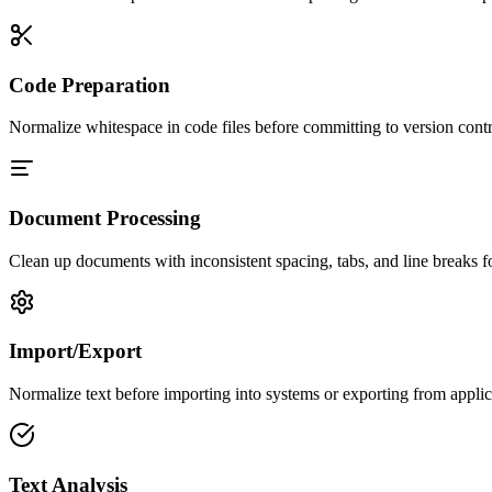
Code Preparation
Normalize whitespace in code files before committing to version cont
Document Processing
Clean up documents with inconsistent spacing, tabs, and line breaks for
Import/Export
Normalize text before importing into systems or exporting from applica
Text Analysis