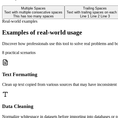
Multiple Spaces
Trailing Spaces
Text with multiple consecutive spaces
Text with trailing spaces on each 
This has too many spaces
Line 1 Line 2 Line 3
Real-world examples
Examples of real-world usage
Discover how professionals use this tool to solve real problems and bo
8
practical scenarios
Text Formatting
Clean up text copied from various sources that may have inconsistent
Data Cleaning
Normalize whitespace in datasets before importing into databases or pr