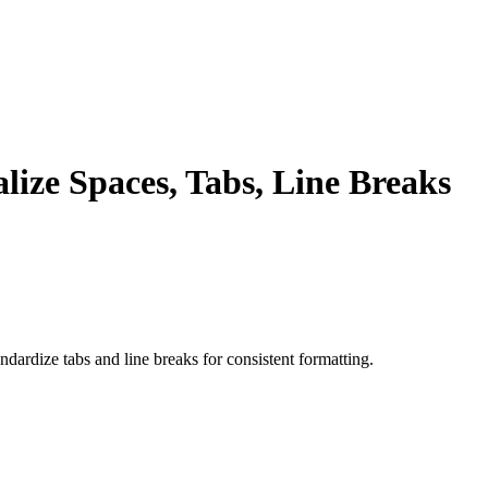
ize Spaces, Tabs, Line Breaks
ndardize tabs and line breaks for consistent formatting.