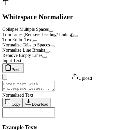
Whitespace Normalizer
Collapse Multiple Spaces
Trim Lines (Remove Leading/Trailing)
Trim Entire Text
Normalize Tabs to Spaces
Normalize Line Breaks
Remove Empty Lines
Input Text
Paste
Upload
Normalized Text
Copy
Download
Example Texts