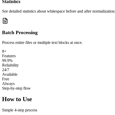
Statistics
See detailed statistics about whitespace before and after normalization
Batch Processing
Process entire files or multiple text blocks at once.
8+
Features
99.9%
Reliability
24/7
Available
Free
Always
Step-by-step flow
How to Use
Simple
4
-step process