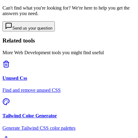
Can't find what you're looking for? We're here to help you get the
answers you need.
Send us your question
Related tools
More
Web Development
tools you might find useful
Unused Css
Find and remove unused CSS
Tailwind Color Generator
Generate Tailwind CSS color palettes