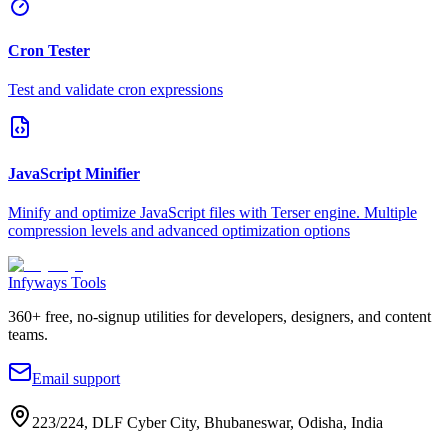
Cron Tester
Test and validate cron expressions
JavaScript Minifier
Minify and optimize JavaScript files with Terser engine. Multiple
compression levels and advanced optimization options
Infyways Tools
360
+ free, no-signup utilities for developers, designers, and content
teams.
Email support
223/224, DLF Cyber City, Bhubaneswar, Odisha, India