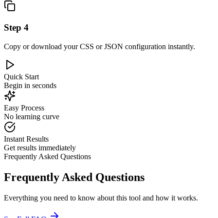
Step
4
Copy or download your CSS or JSON configuration instantly.
Quick Start
Begin in seconds
Easy Process
No learning curve
Instant Results
Get results immediately
Frequently Asked Questions
Frequently Asked Questions
Everything you need to know about this tool and how it works.