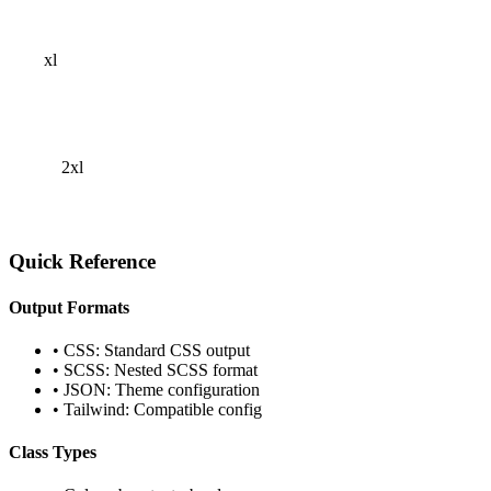
xl
2xl
Quick Reference
Output Formats
• CSS: Standard CSS output
• SCSS: Nested SCSS format
• JSON: Theme configuration
• Tailwind: Compatible config
Class Types