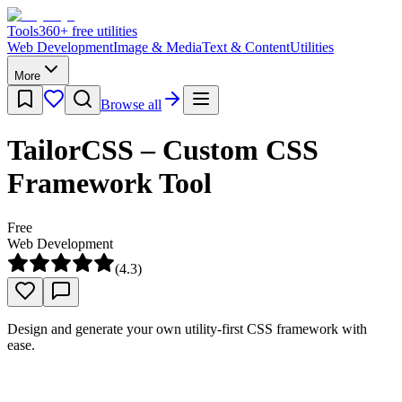
Tools
360
+ free utilities
Web Development
Image & Media
Text & Content
Utilities
More
Browse all
TailorCSS – Custom CSS
Framework Tool
Free
Web Development
(
4.3
)
Design and generate your own utility-first CSS framework with
ease.