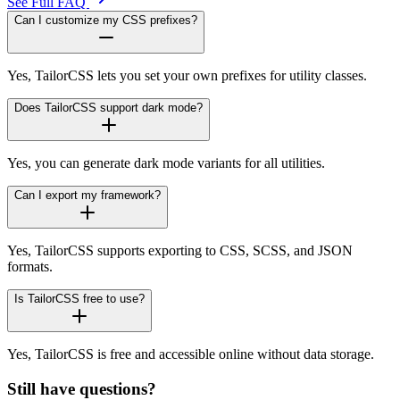
See Full FAQ
Can I customize my CSS prefixes?
Yes, TailorCSS lets you set your own prefixes for utility classes.
Does TailorCSS support dark mode?
Yes, you can generate dark mode variants for all utilities.
Can I export my framework?
Yes, TailorCSS supports exporting to CSS, SCSS, and JSON
formats.
Is TailorCSS free to use?
Yes, TailorCSS is free and accessible online without data storage.
Still have questions?