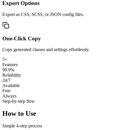
Export Options
Export as CSS, SCSS, or JSON config files.
One-Click Copy
Copy generated classes and settings effortlessly.
5+
Features
99.9%
Reliability
24/7
Available
Free
Always
Step-by-step flow
How to Use
Simple
4
-step process