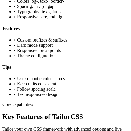
• Colors: bg-, text-, border-
• Spacing: m-, p-, gap-
• Typography: text-, font-
• Responsive: sm:, md:, lg:
Features
• Custom prefixes & suffixes
• Dark mode support
• Responsive breakpoints
• Theme configuration
Tips
• Use semantic color names
• Keep units consistent
• Follow spacing scale
• Test responsive design
Core capabilities
Key Features of TailorCSS
Tailor your own CSS framework with advanced options and live