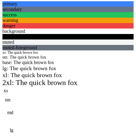
primary
secondary
success
warning
danger
background
foreground
muted
muted-foreground
xs
: The quick brown fox
sm
: The quick brown fox
base
: The quick brown fox
lg
: The quick brown fox
xl
: The quick brown fox
2xl
: The quick brown fox
xs
sm
md
lg