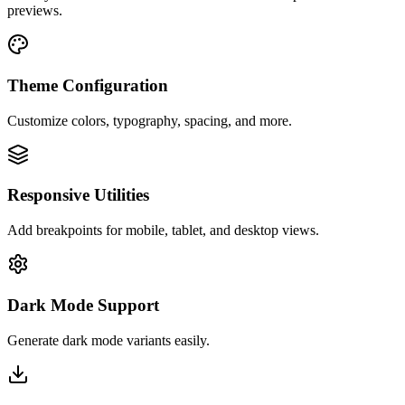
previews.
Theme Configuration
Customize colors, typography, spacing, and more.
Responsive Utilities
Add breakpoints for mobile, tablet, and desktop views.
Dark Mode Support
Generate dark mode variants easily.