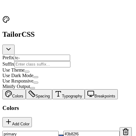
TailorCSS
Prefix
Suffix
Use Theme
Use Dark Mode
Use Responsive
Minify Output
Colors
Spacing
Typography
Breakpoints
Colors
Add Color