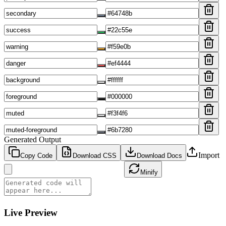
Generated Output
Import
Copy Code
Download
CSS
Download Docs
Minify
Live Preview