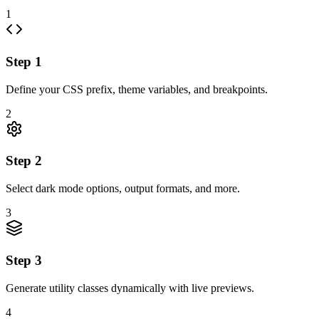
1
Step
1
Define your CSS prefix, theme variables, and breakpoints.
2
Step
2
Select dark mode options, output formats, and more.
3
Step
3
Generate utility classes dynamically with live previews.
4