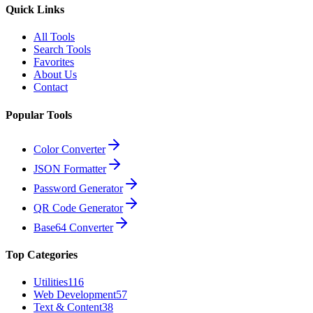
Quick Links
All Tools
Search Tools
Favorites
About Us
Contact
Popular Tools
Color Converter
JSON Formatter
Password Generator
QR Code Generator
Base64 Converter
Top Categories
Utilities
116
Web Development
57
Text & Content
38