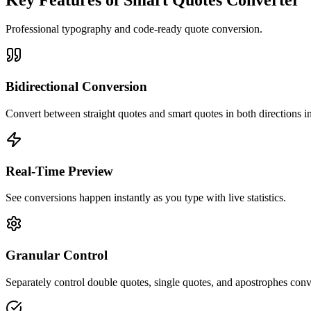
Professional typography and code-ready quote conversion.
Bidirectional Conversion
Convert between straight quotes and smart quotes in both directions in
Real-Time Preview
See conversions happen instantly as you type with live statistics.
Granular Control
Separately control double quotes, single quotes, and apostrophes conv