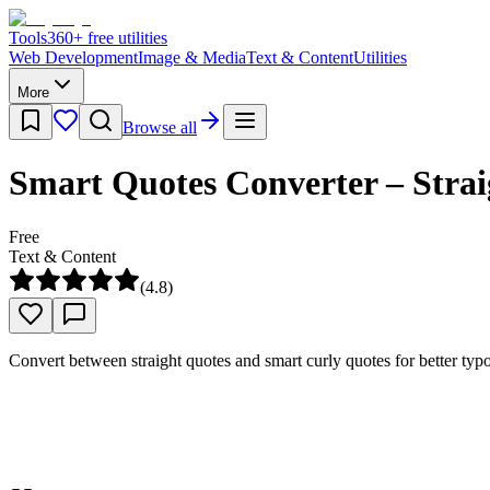
Tools
360
+ free utilities
Web Development
Image & Media
Text & Content
Utilities
More
Browse all
Smart Quotes Converter – Strai
Free
Text & Content
(
4.8
)
Convert between straight quotes and smart curly quotes for better typo