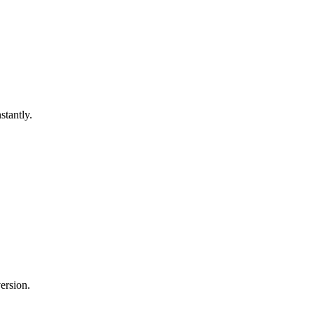
stantly.
ersion.