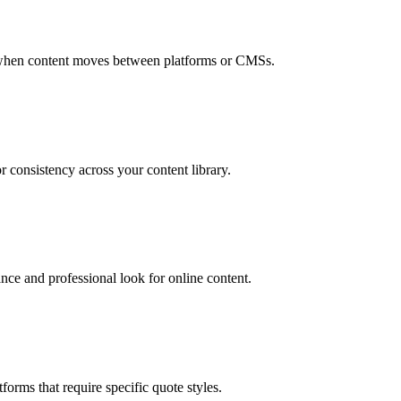
es when content moves between platforms or CMSs.
r consistency across your content library.
ce and professional look for online content.
orms that require specific quote styles.