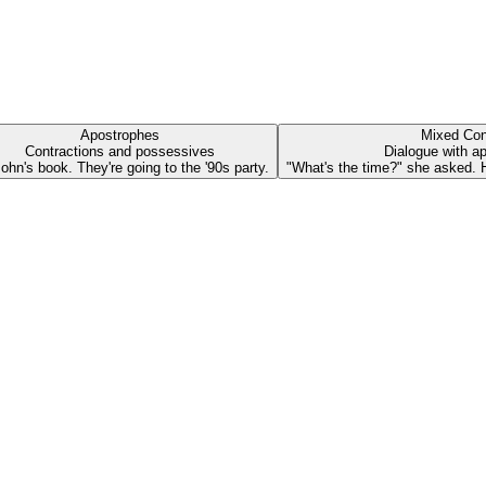
Apostrophes
Mixed Con
Contractions and possessives
Dialogue with a
 John's book. They're going to the '90s party.
"What's the time?" she asked. He