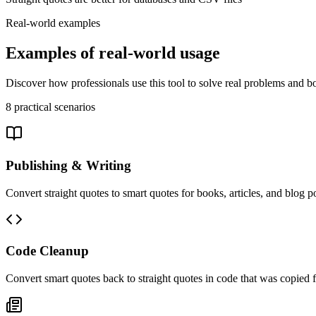
Real-world examples
Examples of real-world usage
Discover how professionals use this tool to solve real problems and bo
8
practical scenarios
Publishing & Writing
Convert straight quotes to smart quotes for books, articles, and blog 
Code Cleanup
Convert smart quotes back to straight quotes in code that was copied 