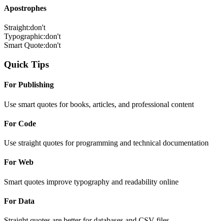
Apostrophes
Straight:
don't
Typographic:
don't
Smart Quote:
don't
Quick Tips
For Publishing
Use smart quotes for books, articles, and professional content
For Code
Use straight quotes for programming and technical documentation
For Web
Smart quotes improve typography and readability online
For Data
Straight quotes are better for databases and CSV files