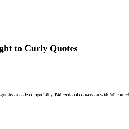
ght to Curly Quotes
graphy or code compatibility. Bidirectional conversion with full control