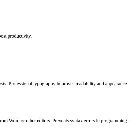
ost productivity.
posts. Professional typography improves readability and appearance.
from Word or other editors. Prevents syntax errors in programming.