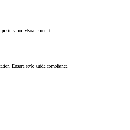
posters, and visual content.
cation. Ensure style guide compliance.