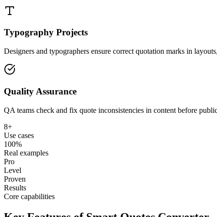
Typography Projects
Designers and typographers ensure correct quotation marks in layouts, 
Quality Assurance
QA teams check and fix quote inconsistencies in content before publi
8+
Use cases
100%
Real examples
Pro
Level
Proven
Results
Core capabilities
Key Features of Smart Quotes Converter