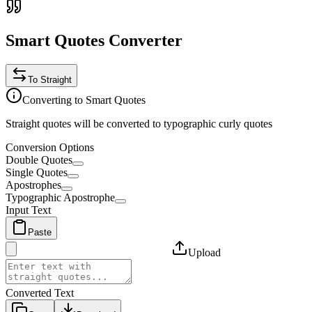
Smart Quotes Converter
To Straight
Converting to Smart Quotes
Straight quotes will be converted to typographic curly quotes
Conversion Options
Double Quotes
Single Quotes
Apostrophes
Typographic Apostrophe
Input Text
Paste
Upload
Converted Text