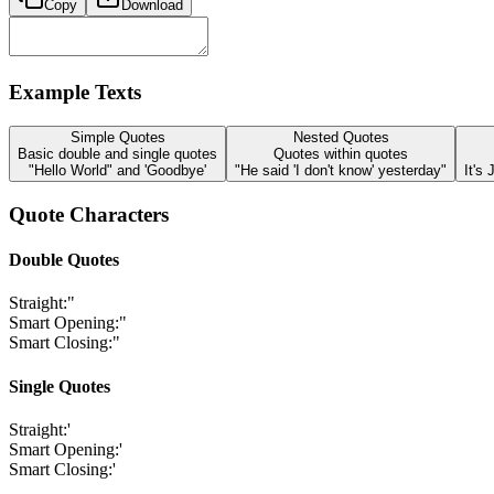
Copy
Download
Example Texts
Simple Quotes
Nested Quotes
Basic double and single quotes
Quotes within quotes
"Hello World" and 'Goodbye'
"He said 'I don't know' yesterday"
It's
Quote Characters
Double Quotes
Straight:
"
Smart Opening:
"
Smart Closing:
"
Single Quotes
Straight:
'
Smart Opening:
'
Smart Closing:
'