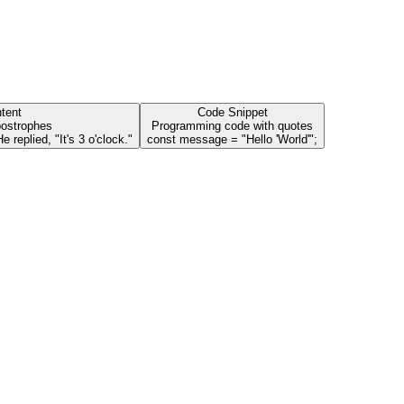
tent
Code Snippet
postrophes
Programming code with quotes
 replied, "It's 3 o'clock."
const message = "Hello 'World'";