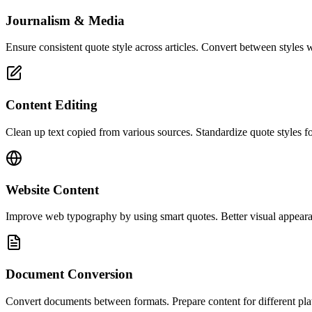
Journalism & Media
Ensure consistent quote style across articles. Convert between styl
Content Editing
Clean up text copied from various sources. Standardize quote styles fo
Website Content
Improve web typography by using smart quotes. Better visual appearan
Document Conversion
Convert documents between formats. Prepare content for different platf