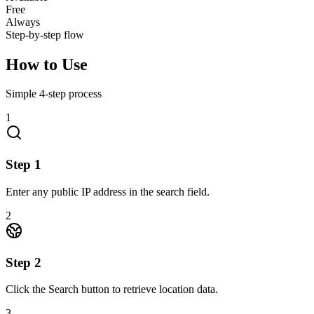
Free
Always
Step-by-step flow
How to Use
Simple
4
-step process
1
Step
1
Enter any public IP address in the search field.
2
Step
2
Click the Search button to retrieve location data.
3