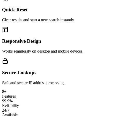
Quick Reset
Clear results and start a new search instantly.
Responsive Design
Works seamlessly on desktop and mobile devices.
Secure Lookups
Safe and secure IP address processing.
8+
Features
99.9%
Reliability
24/7
Available