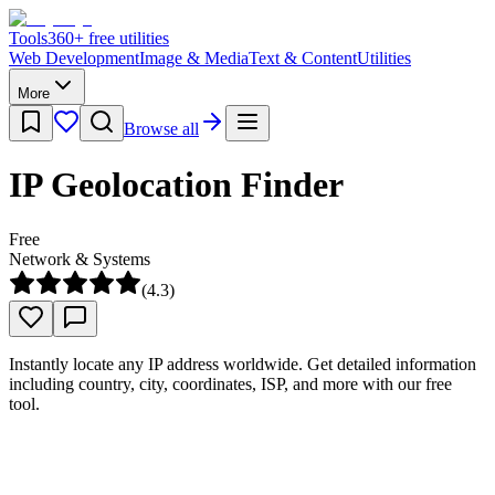
Tools
360
+ free utilities
Web Development
Image & Media
Text & Content
Utilities
More
Browse all
IP Geolocation Finder
Free
Network & Systems
(
4.3
)
Instantly locate any IP address worldwide. Get detailed information
including country, city, coordinates, ISP, and more with our free
tool.