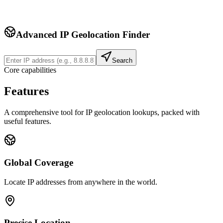
Advanced IP Geolocation Finder
Search
Core capabilities
Features
A comprehensive tool for IP geolocation lookups, packed with
useful features.
Global Coverage
Locate IP addresses from anywhere in the world.
Precise Location