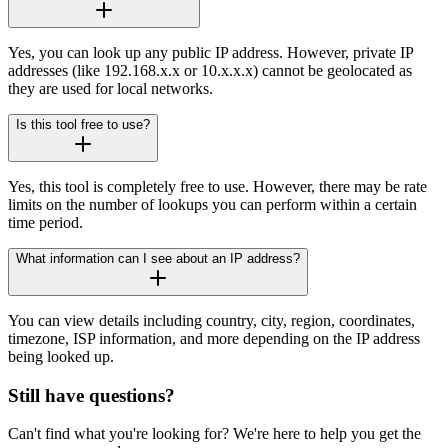
Yes, you can look up any public IP address. However, private IP
addresses (like 192.168.x.x or 10.x.x.x) cannot be geolocated as
they are used for local networks.
Is this tool free to use?
Yes, this tool is completely free to use. However, there may be rate
limits on the number of lookups you can perform within a certain
time period.
What information can I see about an IP address?
You can view details including country, city, region, coordinates,
timezone, ISP information, and more depending on the IP address
being looked up.
Still have questions?
Can't find what you're looking for? We're here to help you get the