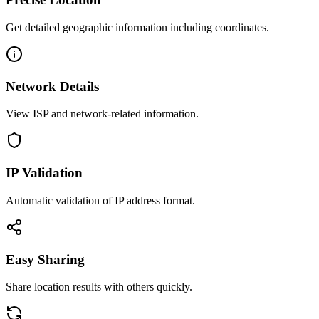
Get detailed geographic information including coordinates.
Network Details
View ISP and network-related information.
IP Validation
Automatic validation of IP address format.
Easy Sharing
Share location results with others quickly.