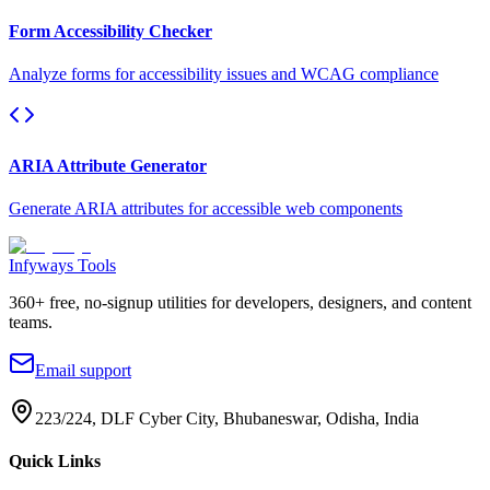
Form Accessibility Checker
Analyze forms for accessibility issues and WCAG compliance
ARIA Attribute Generator
Generate ARIA attributes for accessible web components
Infyways Tools
360
+ free, no-signup utilities for developers, designers, and content
teams.
Email support
223/224, DLF Cyber City, Bhubaneswar, Odisha, India
Quick Links