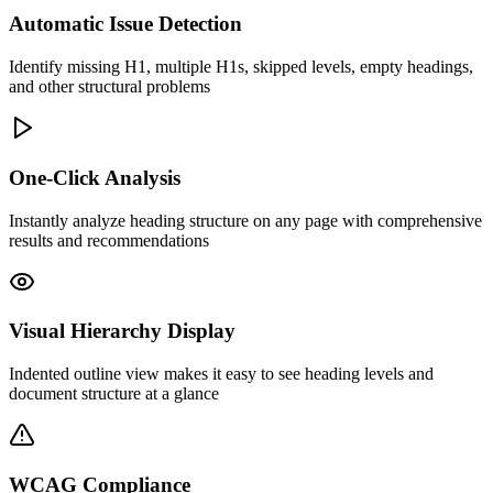
Automatic Issue Detection
Identify missing H1, multiple H1s, skipped levels, empty headings,
and other structural problems
One-Click Analysis
Instantly analyze heading structure on any page with comprehensive
results and recommendations
Visual Hierarchy Display
Indented outline view makes it easy to see heading levels and
document structure at a glance
WCAG Compliance