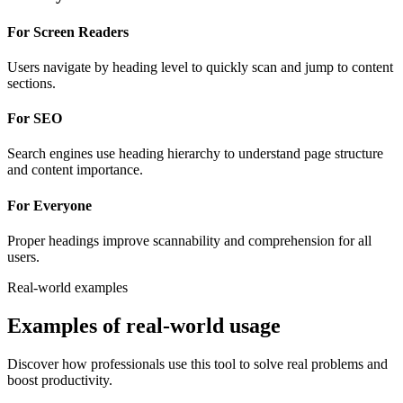
For Screen Readers
Users navigate by heading level to quickly scan and jump to content
sections.
For SEO
Search engines use heading hierarchy to understand page structure
and content importance.
For Everyone
Proper headings improve scannability and comprehension for all
users.
Real-world examples
Examples of real-world usage
Discover how professionals use this tool to solve real problems and
boost productivity.