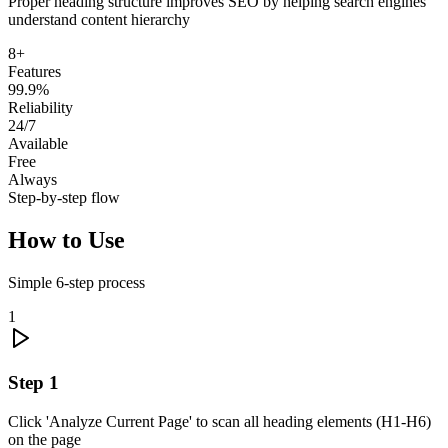
Proper heading structure improves SEO by helping search engines
understand content hierarchy
8+
Features
99.9%
Reliability
24/7
Available
Free
Always
Step-by-step flow
How to Use
Simple
6
-step process
1
Step
1
Click 'Analyze Current Page' to scan all heading elements (H1-H6)
on the page