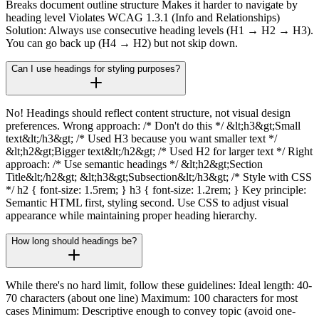
Breaks document outline structure Makes it harder to navigate by
heading level Violates WCAG 1.3.1 (Info and Relationships)
Solution: Always use consecutive heading levels (H1 → H2 → H3).
You can go back up (H4 → H2) but not skip down.
Can I use headings for styling purposes?
No! Headings should reflect content structure, not visual design
preferences. Wrong approach: /* Don't do this */ &lt;h3&gt;Small
text&lt;/h3&gt; /* Used H3 because you want smaller text */
&lt;h2&gt;Bigger text&lt;/h2&gt; /* Used H2 for larger text */ Right
approach: /* Use semantic headings */ &lt;h2&gt;Section
Title&lt;/h2&gt; &lt;h3&gt;Subsection&lt;/h3&gt; /* Style with CSS
*/ h2 { font-size: 1.5rem; } h3 { font-size: 1.2rem; } Key principle:
Semantic HTML first, styling second. Use CSS to adjust visual
appearance while maintaining proper heading hierarchy.
How long should headings be?
While there's no hard limit, follow these guidelines: Ideal length: 40-
70 characters (about one line) Maximum: 100 characters for most
cases Minimum: Descriptive enough to convey topic (avoid one-