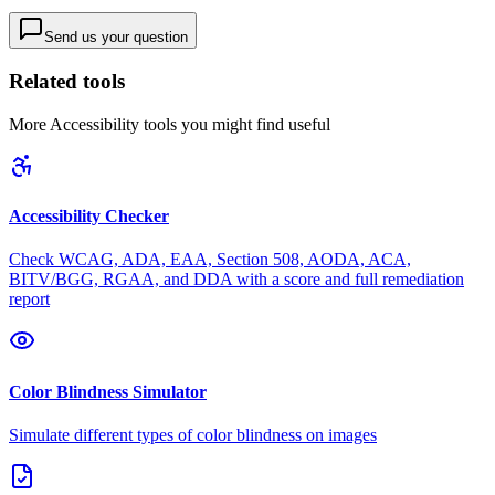
Send us your question
Related tools
More
Accessibility
tools you might find useful
Accessibility Checker
Check WCAG, ADA, EAA, Section 508, AODA, ACA,
BITV/BGG, RGAA, and DDA with a score and full remediation
report
Color Blindness Simulator
Simulate different types of color blindness on images