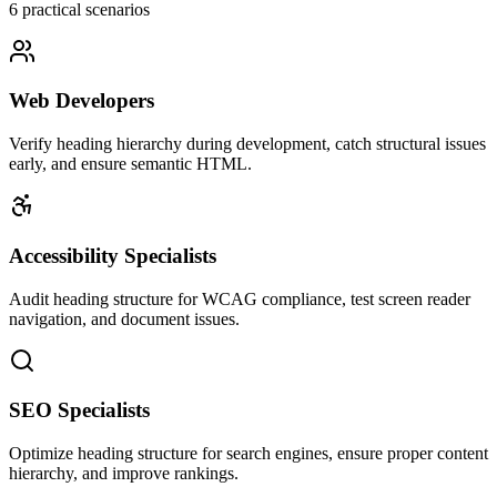
6
practical scenarios
Web Developers
Verify heading hierarchy during development, catch structural issues
early, and ensure semantic HTML.
Accessibility Specialists
Audit heading structure for WCAG compliance, test screen reader
navigation, and document issues.
SEO Specialists
Optimize heading structure for search engines, ensure proper content
hierarchy, and improve rankings.