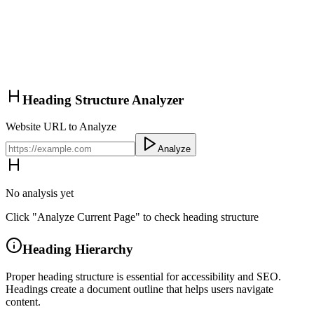
Heading Structure Analyzer
Website URL to Analyze
Analyze
No analysis yet
Click "Analyze Current Page" to check heading structure
Heading Hierarchy
Proper heading structure is essential for accessibility and SEO.
Headings create a document outline that helps users navigate
content.