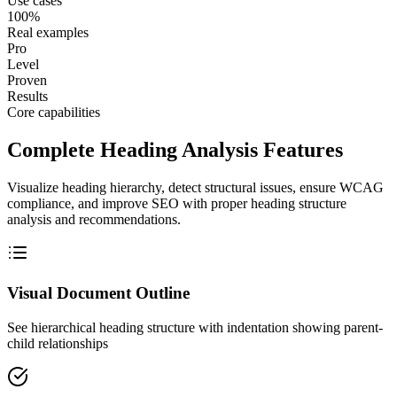
Use cases
100%
Real examples
Pro
Level
Proven
Results
Core capabilities
Complete Heading Analysis Features
Visualize heading hierarchy, detect structural issues, ensure WCAG
compliance, and improve SEO with proper heading structure
analysis and recommendations.
Visual Document Outline
See hierarchical heading structure with indentation showing parent-
child relationships