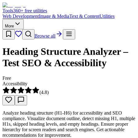
Tools
360
+ free utilities
Web Development
Image & Media
Text & Content
Utilities
More
Browse all
Heading Structure Analyzer –
Test SEO & Accessibility
Free
Accessibility
(
4.8
)
Analyze heading structure (H1-H6) for accessibility and SEO
compliance. Visualize document outline, detect missing H1, multiple
H1s, skipped heading levels, and empty headings. Ensure proper
hierarchy for screen readers and search engines. Get actionable
recommendations for improvement.