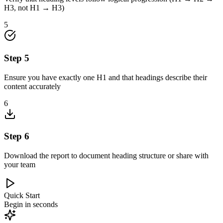
H3, not H1 → H3)
5
Step
5
Ensure you have exactly one H1 and that headings describe their
content accurately
6
Step
6
Download the report to document heading structure or share with
your team
Quick Start
Begin in seconds