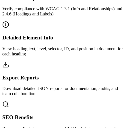
Verify compliance with WCAG 1.3.1 (Info and Relationships) and
2.4.6 (Headings and Labels)
Detailed Element Info
View heading text, level, selector, ID, and position in document for
each heading
Export Reports
Download detailed JSON reports for documentation, audits, and
team collaboration
SEO Benefits