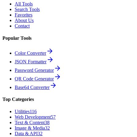
All Tools
Search Tools
Favorites
About Us
Contact
Popular Tools
Color Converter
JSON Formatter
Password Generator
QR Code Generator
Base64 Converter
Top Categories
Utilities
116
Web Development
57
Text & Content
38
Image & Media
32
Data & API
32