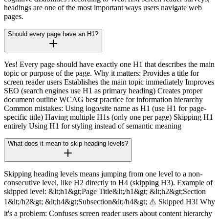
headings are one of the most important ways users navigate web
pages.
Should every page have an H1?
Yes! Every page should have exactly one H1 that describes the main
topic or purpose of the page. Why it matters: Provides a title for
screen reader users Establishes the main topic immediately Improves
SEO (search engines use H1 as primary heading) Creates proper
document outline WCAG best practice for information hierarchy
Common mistakes: Using logo/site name as H1 (use H1 for page-
specific title) Having multiple H1s (only one per page) Skipping H1
entirely Using H1 for styling instead of semantic meaning
What does it mean to skip heading levels?
Skipping heading levels means jumping from one level to a non-
consecutive level, like H2 directly to H4 (skipping H3). Example of
skipped level: &lt;h1&gt;Page Title&lt;/h1&gt; &lt;h2&gt;Section
1&lt;/h2&gt; &lt;h4&gt;Subsection&lt;/h4&gt; ⚠️ Skipped H3! Why
it's a problem: Confuses screen reader users about content hierarchy