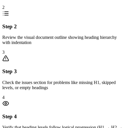
2
Step
2
Review the visual document outline showing heading hierarchy
with indentation
3
Step
3
Check the issues section for problems like missing H1, skipped
levels, or empty headings
4
Step
4
Verify that heading levels follow logical progression (H1 → H2 →