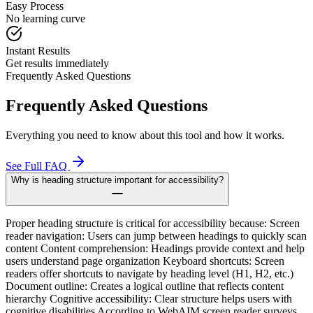
Easy Process
No learning curve
Instant Results
Get results immediately
Frequently Asked Questions
Frequently Asked Questions
Everything you need to know about this tool and how it works.
See Full FAQ
Why is heading structure important for accessibility?
Proper heading structure is critical for accessibility because: Screen
reader navigation: Users can jump between headings to quickly scan
content Content comprehension: Headings provide context and help
users understand page organization Keyboard shortcuts: Screen
readers offer shortcuts to navigate by heading level (H1, H2, etc.)
Document outline: Creates a logical outline that reflects content
hierarchy Cognitive accessibility: Clear structure helps users with
cognitive disabilities According to WebAIM screen reader surveys,