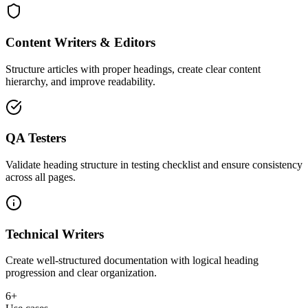
Content Writers & Editors
Structure articles with proper headings, create clear content
hierarchy, and improve readability.
QA Testers
Validate heading structure in testing checklist and ensure consistency
across all pages.
Technical Writers
Create well-structured documentation with logical heading
progression and clear organization.
6+