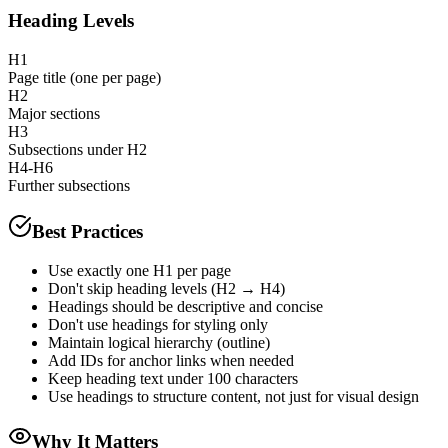
Heading Levels
H1
Page title (one per page)
H2
Major sections
H3
Subsections under H2
H4-H6
Further subsections
Best Practices
Use exactly one H1 per page
Don't skip heading levels (H2 → H4)
Headings should be descriptive and concise
Don't use headings for styling only
Maintain logical hierarchy (outline)
Add IDs for anchor links when needed
Keep heading text under 100 characters
Use headings to structure content, not just for visual design
Why It Matters