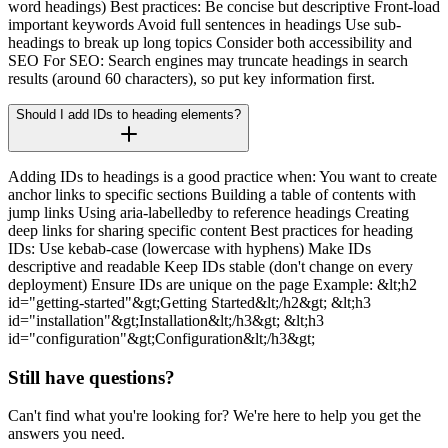
word headings) Best practices: Be concise but descriptive Front-load
important keywords Avoid full sentences in headings Use sub-
headings to break up long topics Consider both accessibility and
SEO For SEO: Search engines may truncate headings in search
results (around 60 characters), so put key information first.
Should I add IDs to heading elements?
Adding IDs to headings is a good practice when: You want to create
anchor links to specific sections Building a table of contents with
jump links Using aria-labelledby to reference headings Creating
deep links for sharing specific content Best practices for heading
IDs: Use kebab-case (lowercase with hyphens) Make IDs
descriptive and readable Keep IDs stable (don't change on every
deployment) Ensure IDs are unique on the page Example: &lt;h2
id="getting-started"&gt;Getting Started&lt;/h2&gt; &lt;h3
id="installation"&gt;Installation&lt;/h3&gt; &lt;h3
id="configuration"&gt;Configuration&lt;/h3&gt;
Still have questions?
Can't find what you're looking for? We're here to help you get the
answers you need.