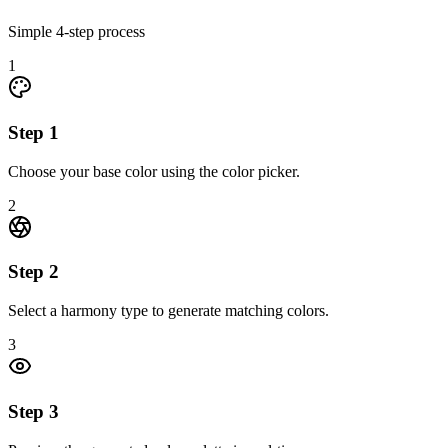
Simple
4
-step process
1
Step
1
Choose your base color using the color picker.
2
Step
2
Select a harmony type to generate matching colors.
3
Step
3