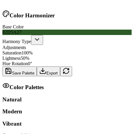
Color Harmonizer
Base Color
#2D5A27
Harmony Type
Adjustments
Saturation
100
%
Lightness
50
%
Hue Rotation
0
°
Save Palette
Export
Color Palettes
Natural
Modern
Vibrant