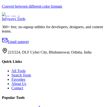
Convert between different color formats
Infyways Tools
360
+ free, no-signup utilities for developers, designers, and content
teams.
Email support
223/224, DLF Cyber City, Bhubaneswar, Odisha, India
Quick Links
All Tools
Search Tools
Favorites
About Us
Contact
Popular Tools