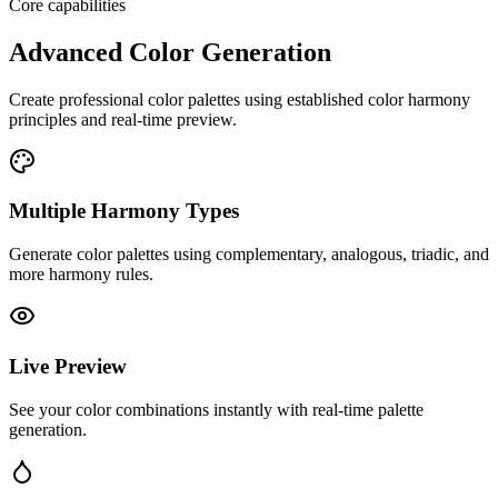
Core capabilities
Advanced Color Generation
Create professional color palettes using established color harmony
principles and real-time preview.
Multiple Harmony Types
Generate color palettes using complementary, analogous, triadic, and
more harmony rules.
Live Preview
See your color combinations instantly with real-time palette
generation.