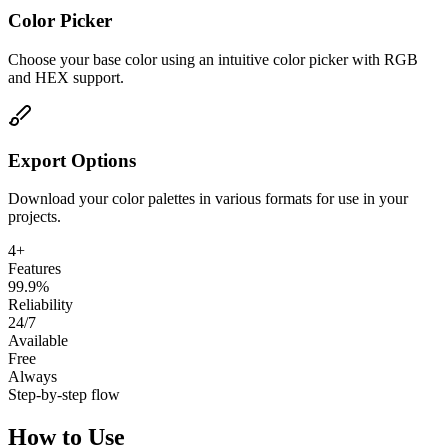
Color Picker
Choose your base color using an intuitive color picker with RGB
and HEX support.
Export Options
Download your color palettes in various formats for use in your
projects.
4+
Features
99.9%
Reliability
24/7
Available
Free
Always
Step-by-step flow
How to Use