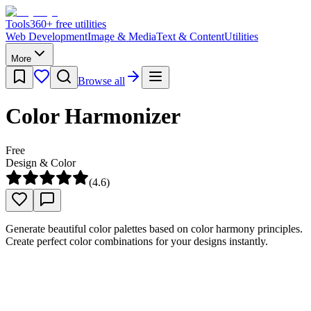
Tools
360
+ free utilities
Web Development
Image & Media
Text & Content
Utilities
More
Browse all
Color Harmonizer
Free
Design & Color
(
4.6
)
Generate beautiful color palettes based on color harmony principles.
Create perfect color combinations for your designs instantly.