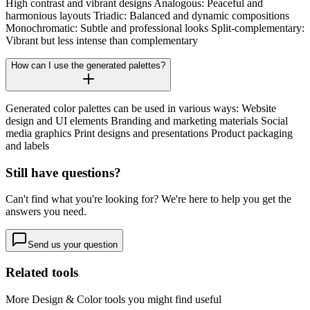
High contrast and vibrant designs Analogous: Peaceful and
harmonious layouts Triadic: Balanced and dynamic compositions
Monochromatic: Subtle and professional looks Split-complementary:
Vibrant but less intense than complementary
How can I use the generated palettes?
Generated color palettes can be used in various ways: Website
design and UI elements Branding and marketing materials Social
media graphics Print designs and presentations Product packaging
and labels
Still have questions?
Can't find what you're looking for? We're here to help you get the
answers you need.
Send us your question
Related tools
More
Design & Color
tools you might find useful