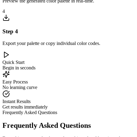
Preview the generated color palette in real-time.
4
Step
4
Export your palette or copy individual color codes.
Quick Start
Begin in seconds
Easy Process
No learning curve
Instant Results
Get results immediately
Frequently Asked Questions
Frequently Asked Questions