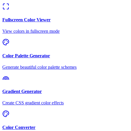
Fullscreen Color Viewer
View colors in fullscreen mode
Color Palette Generator
Generate beautiful color palette schemes
Gradient Generator
Create CSS gradient color effects
Color Converter