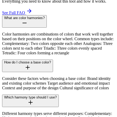
Everything you need to know about this tool and how it works.
See Full FAQ
What are color harmonies?
Color harmonies are combinations of colors that work well together
based on their positions on the color wheel. Common types include:
Complementary: Two colors opposite each other Analogous: Three
colors next to each other Triadic: Three colors evenly spaced
Tetradic: Four colors forming a rectangle
How do I choose a base color?
Consider these factors when choosing a base color: Brand identity
and existing color schemes Target audience and emotional impact
Context and purpose of the design Cultural significance of colors
Which harmony type should I use?
Different harmony types serve different purposes: Complementary: