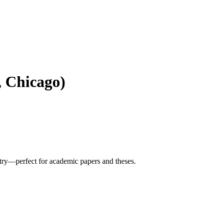
 Chicago)
try—perfect for academic papers and theses.