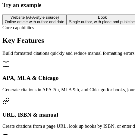
Try an example
Website (APA-style source)
Book
Online article with author and date
Single author, with place and publishe
Core capabilities
Key Features
Build formatted citations quickly and reduce manual formatting errors
APA, MLA & Chicago
Generate citations in APA 7th, MLA 9th, and Chicago for books, jour
URL, ISBN & manual
Create citations from a page URL, look up books by ISBN, or enter de