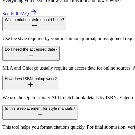
Everything you need to know about this tool and how it works.
See Full FAQ
Which citation style should I use?
Use the style required by your institution, journal, or assignment (e.
Do I need the accessed date?
MLA and Chicago usually require an access date for online sources. A
How does ISBN lookup work?
We use the Open Library API to fetch book details by ISBN. Enter a 10-
Is this a replacement for style manuals?
This tool helps you format citations quickly. For final submission, v