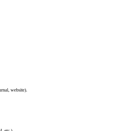
rnal, website).
, etc.).