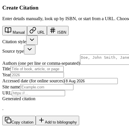
Create Citation
Enter details manually, look up by ISBN, or start from a URL. Cho
Manual
URL
ISBN
Citation style
Source type
Authors (one per line or comma-separated)
Title
Year
Accessed date (for online sources)
Site name
URL
Generated citation
.
Copy citation
Add to bibliography