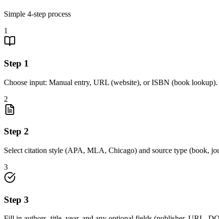
Simple
4
-step process
1
Step
1
Choose input: Manual entry, URL (website), or ISBN (book lookup).
2
Step
2
Select citation style (APA, MLA, Chicago) and source type (book, jou
3
Step
3
Fill in authors, title, year, and any optional fields (publisher, URL, DOI