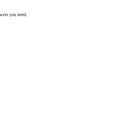
swers you need.