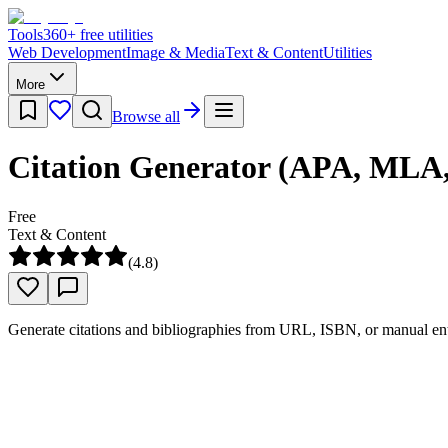
Tools
360
+ free utilities
Web Development
Image & Media
Text & Content
Utilities
More
Browse all
Citation Generator (APA, MLA,
Free
Text & Content
(
4.8
)
Generate citations and bibliographies from URL, ISBN, or manual en