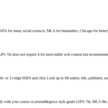
g. APA for many social sciences, MLA for humanities, Chicago for histor
PA 7th does not require it for most stable web content but recommends
 or 13-digit ISBN and click Look up to fill author, title, publisher, an
erify with your course or journal&apos;s style guide (APA 7th, MLA 9th