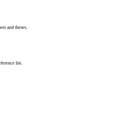
ers and theses.
ference list.