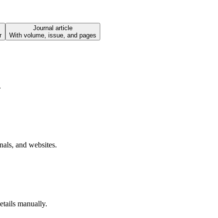
Journal article
r
With volume, issue, and pages
.
nals, and websites.
tails manually.