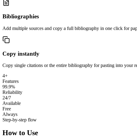
Bibliographies
Add multiple sources and copy a full bibliography in one click for pap
Copy instantly
Copy single citations or the entire bibliography for pasting into your re
4+
Features
99.9%
Reliability
24/7
Available
Free
Always
Step-by-step flow
How to Use