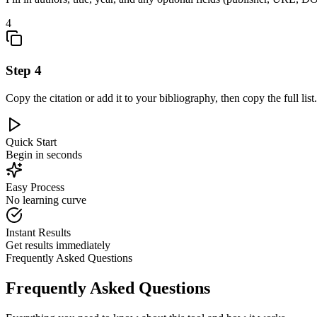
4
Step
4
Copy the citation or add it to your bibliography, then copy the full list.
Quick Start
Begin in seconds
Easy Process
No learning curve
Instant Results
Get results immediately
Frequently Asked Questions
Frequently Asked Questions