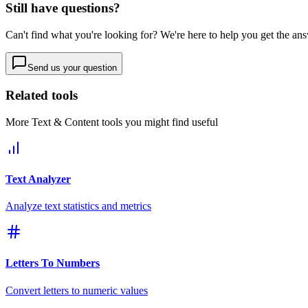
Still have questions?
Can't find what you're looking for? We're here to help you get the an
Send us your question
Related tools
More
Text & Content
tools you might find useful
Text Analyzer
Analyze text statistics and metrics
Letters To Numbers
Convert letters to numeric values