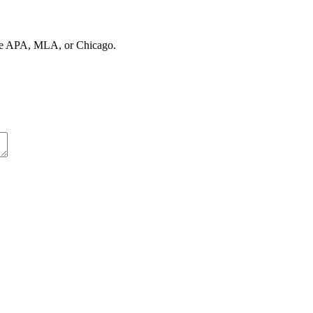
ose APA, MLA, or Chicago.