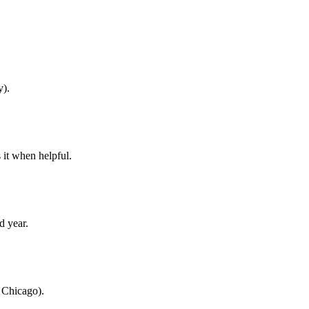
y).
 it when helpful.
d year.
, Chicago).