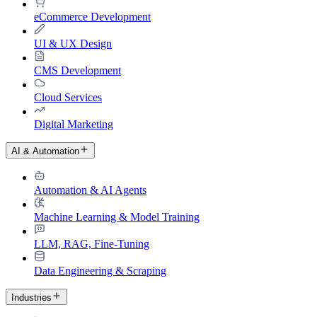
eCommerce Development
UI & UX Design
CMS Development
Cloud Services
Digital Marketing
AI & Automation
Automation & AI Agents
Machine Learning & Model Training
LLM, RAG, Fine-Tuning
Data Engineering & Scraping
Industries