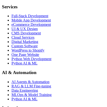
Services
Full-Stack Development
Mobile App Development
eCommerce Development
UI & UX Design
CMS Development
Cloud Services
Digital Marketing
Custom Software
WordPress to Shopify
One Page Website
Python Web Development
Python AI & ML
AI & Automation
AI Agents & Automation
RAG & LLM Fine-tuning
Data Engineering
MLOps & Model Training
Python AI & ML