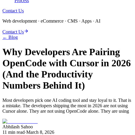
Process
Contact Us
Web development · eCommerce · CMS · Apps · AI
Contact Us
← Blog
Why Developers Are Pairing
OpenCode with Cursor in 2026
(And the Productivity
Numbers Behind It)
Most developers pick one AI coding tool and stay loyal to it. That is
a mistake. The developers shipping the most in 2026 are not using
Cursor alone. They are not using OpenCode alone. They are using
Abhilash Sahoo
11
min read
·
March 8, 2026