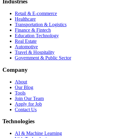
Industries
Retail & E-commerce
Healthcare
Transportation & Logistics
Finance & Fintech
Education Technology
Real Estate
Automotive
Travel & Hospitality
Government & Public Sector
Company
About
Our Blog
Tools
Join Our Team
Apply for Job
Contact Us
Technologies
AI & Machine Learning