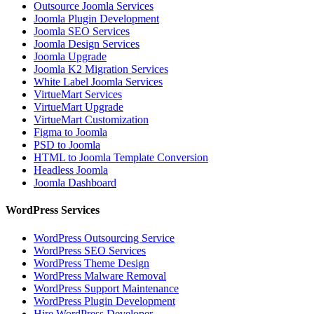
Outsource Joomla Services
Joomla Plugin Development
Joomla SEO Services
Joomla Design Services
Joomla Upgrade
Joomla K2 Migration Services
White Label Joomla Services
VirtueMart Services
VirtueMart Upgrade
VirtueMart Customization
Figma to Joomla
PSD to Joomla
HTML to Joomla Template Conversion
Headless Joomla
Joomla Dashboard
WordPress Services
WordPress Outsourcing Service
WordPress SEO Services
WordPress Theme Design
WordPress Malware Removal
WordPress Support Maintenance
WordPress Plugin Development
Hire WordPress Developer