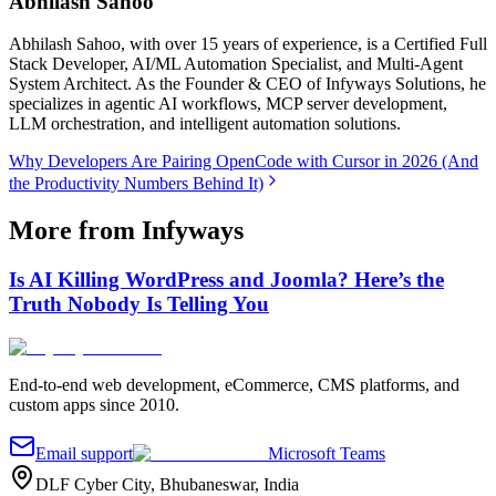
Abhilash Sahoo
Abhilash Sahoo, with over 15 years of experience, is a Certified Full
Stack Developer, AI/ML Automation Specialist, and Multi-Agent
System Architect. As the Founder & CEO of Infyways Solutions, he
specializes in agentic AI workflows, MCP server development,
LLM orchestration, and intelligent automation solutions.
Why Developers Are Pairing OpenCode with Cursor in 2026 (And
the Productivity Numbers Behind It)
More from Infyways
Is AI Killing WordPress and Joomla? Here’s the
Truth Nobody Is Telling You
End-to-end web development, eCommerce, CMS platforms, and
custom apps since 2010.
Email support
Microsoft Teams
DLF Cyber City, Bhubaneswar, India