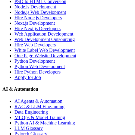
PSD to HTML Conversion
Node.js Development
Node.js Web Development
Hire Node.js Developers
Next.js Development
Hire Next.js Developers
Web Application Development
Web Development Outsourcing
Hire Web Developers
White Label Web Development
One Page Website Development
Python Development
Python Web Development
Hire Python Developers
Apply for Job
AI & Automation
AI Agents & Automation
RAG & LLM Fine-tuning
Data Engineering
MLOps & Model Training
Python AI & Machine Learning
LLM Glossary
Pytorch Glossary