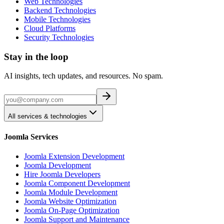
Web Technologies
Backend Technologies
Mobile Technologies
Cloud Platforms
Security Technologies
Stay in the loop
AI insights, tech updates, and resources. No spam.
All services & technologies
Joomla Services
Joomla Extension Development
Joomla Development
Hire Joomla Developers
Joomla Component Development
Joomla Module Development
Joomla Website Optimization
Joomla On-Page Optimization
Joomla Support and Maintenance