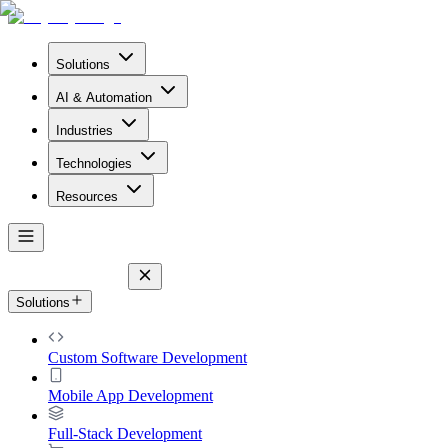
Solutions
AI & Automation
Industries
Technologies
Resources
Solutions
Custom Software Development
Mobile App Development
Full-Stack Development