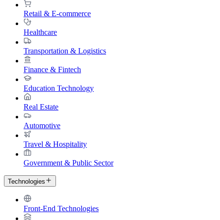
Retail & E-commerce
Healthcare
Transportation & Logistics
Finance & Fintech
Education Technology
Real Estate
Automotive
Travel & Hospitality
Government & Public Sector
Technologies
Front-End Technologies