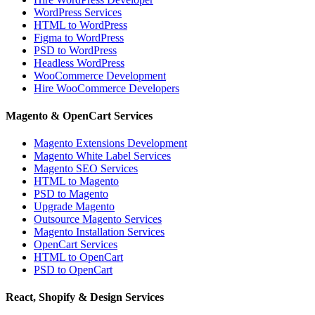
WordPress Services
HTML to WordPress
Figma to WordPress
PSD to WordPress
Headless WordPress
WooCommerce Development
Hire WooCommerce Developers
Magento & OpenCart Services
Magento Extensions Development
Magento White Label Services
Magento SEO Services
HTML to Magento
PSD to Magento
Upgrade Magento
Outsource Magento Services
Magento Installation Services
OpenCart Services
HTML to OpenCart
PSD to OpenCart
React, Shopify & Design Services