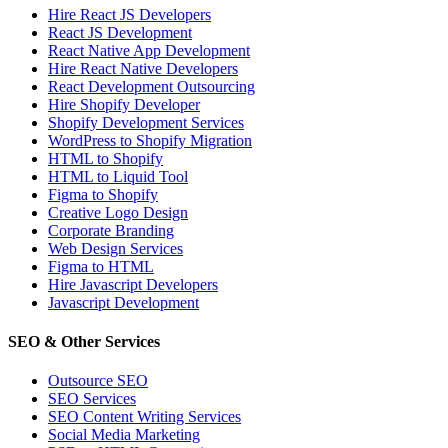
Hire React JS Developers
React JS Development
React Native App Development
Hire React Native Developers
React Development Outsourcing
Hire Shopify Developer
Shopify Development Services
WordPress to Shopify Migration
HTML to Shopify
HTML to Liquid Tool
Figma to Shopify
Creative Logo Design
Corporate Branding
Web Design Services
Figma to HTML
Hire Javascript Developers
Javascript Development
SEO & Other Services
Outsource SEO
SEO Services
SEO Content Writing Services
Social Media Marketing