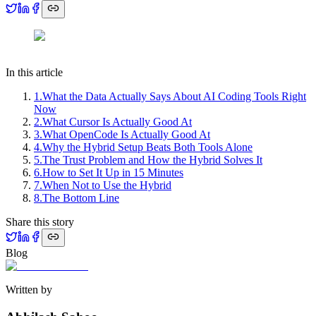
In this article
1
.
What the Data Actually Says About AI Coding Tools Right
Now
2
.
What Cursor Is Actually Good At
3
.
What OpenCode Is Actually Good At
4
.
Why the Hybrid Setup Beats Both Tools Alone
5
.
The Trust Problem and How the Hybrid Solves It
6
.
How to Set It Up in 15 Minutes
7
.
When Not to Use the Hybrid
8
.
The Bottom Line
Share this story
Blog
Written by