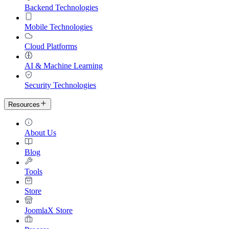
Backend Technologies
Mobile Technologies
Cloud Platforms
AI & Machine Learning
Security Technologies
Resources
About Us
Blog
Tools
Store
JoomlaX Store