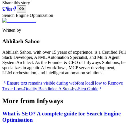
Share this story
Search Engine Optimization
Written by
Abhilash Sahoo
Abhilash Sahoo, with over 15 years of experience, is a Certified Full
Stack Developer, AI/ML Automation Specialist, and Multi-Agent
System Architect. As the Founder & CEO of Infyways Solutions, he
specializes in agentic AI workflows, MCP server development,
LLM orchestration, and intelligent automation solutions.
Ensure text remains visible during webfont load
How to Remove
Toxic Low-Quality Backlinks: A Step-by-Step Guide
More from Infyways
What is SEO? A complete guide for Search Engine
Optimisation