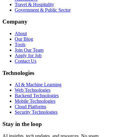
Travel & Hospitality
Government & Public Sector
Company
About
Our Blog
Tools
Join Our Team
Apply for Job
Contact Us
Technologies
AI & Machine Learning
Web Technologies
Backend Technologies
Mobile Technologies
Cloud Platforms
Security Technologies
Stay in the loop
AI insights, tech updates, and resources. No spam.