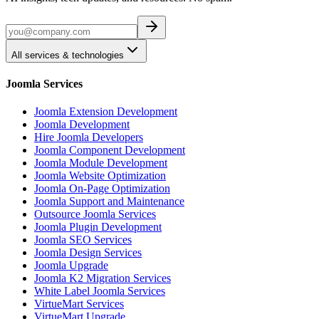
All services & technologies
Joomla Services
Joomla Extension Development
Joomla Development
Hire Joomla Developers
Joomla Component Development
Joomla Module Development
Joomla Website Optimization
Joomla On-Page Optimization
Joomla Support and Maintenance
Outsource Joomla Services
Joomla Plugin Development
Joomla SEO Services
Joomla Design Services
Joomla Upgrade
Joomla K2 Migration Services
White Label Joomla Services
VirtueMart Services
VirtueMart Upgrade