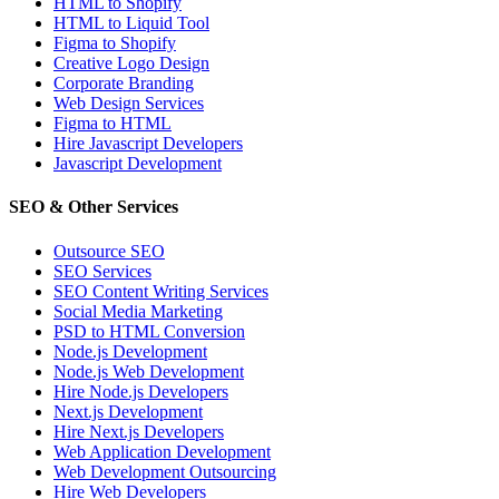
HTML to Shopify
HTML to Liquid Tool
Figma to Shopify
Creative Logo Design
Corporate Branding
Web Design Services
Figma to HTML
Hire Javascript Developers
Javascript Development
SEO & Other Services
Outsource SEO
SEO Services
SEO Content Writing Services
Social Media Marketing
PSD to HTML Conversion
Node.js Development
Node.js Web Development
Hire Node.js Developers
Next.js Development
Hire Next.js Developers
Web Application Development
Web Development Outsourcing
Hire Web Developers