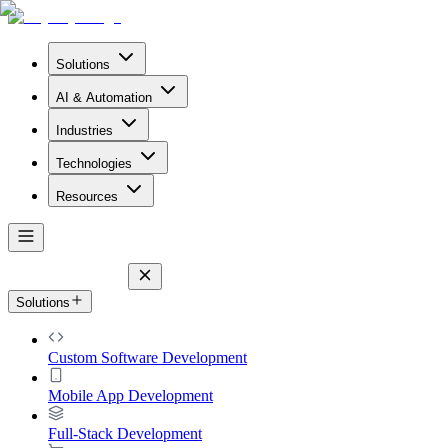
Solutions
AI & Automation
Industries
Technologies
Resources
Solutions
Custom Software Development
Mobile App Development
Full-Stack Development