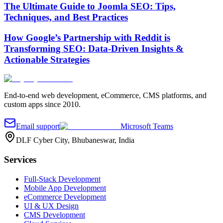
The Ultimate Guide to Joomla SEO: Tips,
Techniques, and Best Practices
How Google’s Partnership with Reddit is
Transforming SEO: Data-Driven Insights &
Actionable Strategies
End-to-end web development, eCommerce, CMS platforms, and
custom apps since 2010.
Email support
Microsoft Teams
DLF Cyber City, Bhubaneswar, India
Services
Full-Stack Development
Mobile App Development
eCommerce Development
UI & UX Design
CMS Development