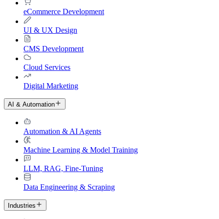
eCommerce Development
UI & UX Design
CMS Development
Cloud Services
Digital Marketing
AI & Automation
Automation & AI Agents
Machine Learning & Model Training
LLM, RAG, Fine-Tuning
Data Engineering & Scraping
Industries