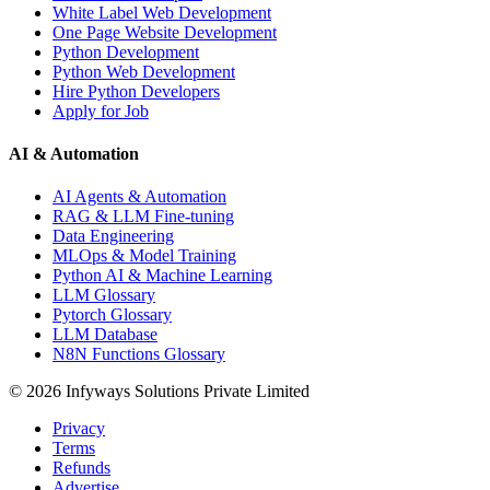
White Label Web Development
One Page Website Development
Python Development
Python Web Development
Hire Python Developers
Apply for Job
AI & Automation
AI Agents & Automation
RAG & LLM Fine-tuning
Data Engineering
MLOps & Model Training
Python AI & Machine Learning
LLM Glossary
Pytorch Glossary
LLM Database
N8N Functions Glossary
©
2026
Infyways Solutions Private Limited
Privacy
Terms
Refunds
Advertise