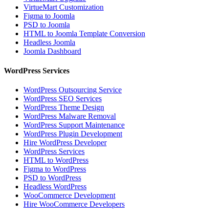
VirtueMart Customization
Figma to Joomla
PSD to Joomla
HTML to Joomla Template Conversion
Headless Joomla
Joomla Dashboard
WordPress Services
WordPress Outsourcing Service
WordPress SEO Services
WordPress Theme Design
WordPress Malware Removal
WordPress Support Maintenance
WordPress Plugin Development
Hire WordPress Developer
WordPress Services
HTML to WordPress
Figma to WordPress
PSD to WordPress
Headless WordPress
WooCommerce Development
Hire WooCommerce Developers