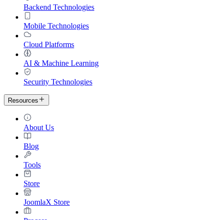
Backend Technologies
Mobile Technologies
Cloud Platforms
AI & Machine Learning
Security Technologies
Resources
About Us
Blog
Tools
Store
JoomlaX Store