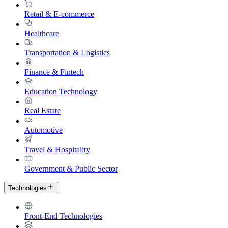
Retail & E-commerce
Healthcare
Transportation & Logistics
Finance & Fintech
Education Technology
Real Estate
Automotive
Travel & Hospitality
Government & Public Sector
Technologies
Front-End Technologies