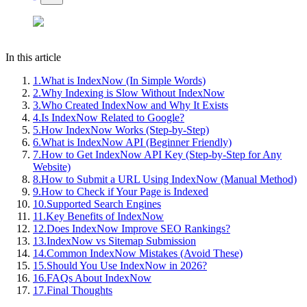
In this article
1
.
What is IndexNow (In Simple Words)
2
.
Why Indexing is Slow Without IndexNow
3
.
Who Created IndexNow and Why It Exists
4
.
Is IndexNow Related to Google?
5
.
How IndexNow Works (Step-by-Step)
6
.
What is IndexNow API (Beginner Friendly)
7
.
How to Get IndexNow API Key (Step-by-Step for Any
Website)
8
.
How to Submit a URL Using IndexNow (Manual Method)
9
.
How to Check if Your Page is Indexed
10
.
Supported Search Engines
11
.
Key Benefits of IndexNow
12
.
Does IndexNow Improve SEO Rankings?
13
.
IndexNow vs Sitemap Submission
14
.
Common IndexNow Mistakes (Avoid These)
15
.
Should You Use IndexNow in 2026?
16
.
FAQs About IndexNow
17
.
Final Thoughts