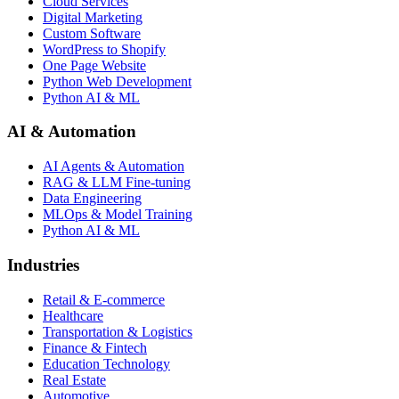
Cloud Services
Digital Marketing
Custom Software
WordPress to Shopify
One Page Website
Python Web Development
Python AI & ML
AI & Automation
AI Agents & Automation
RAG & LLM Fine-tuning
Data Engineering
MLOps & Model Training
Python AI & ML
Industries
Retail & E-commerce
Healthcare
Transportation & Logistics
Finance & Fintech
Education Technology
Real Estate
Automotive