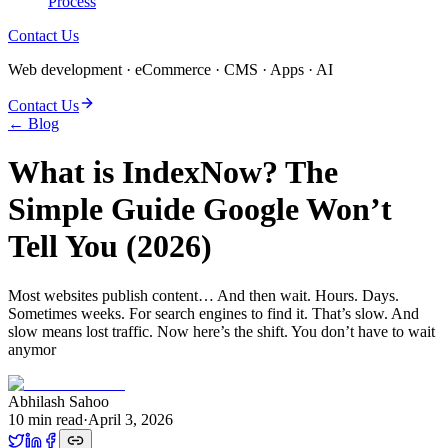
Process
Contact Us
Web development · eCommerce · CMS · Apps · AI
Contact Us
← Blog
What is IndexNow? The
Simple Guide Google Won’t
Tell You (2026)
Most websites publish content… And then wait. Hours. Days.
Sometimes weeks. For search engines to find it. That’s slow. And
slow means lost traffic. Now here’s the shift. You don’t have to wait
anymor
Abhilash Sahoo
10
min read
·
April 3, 2026