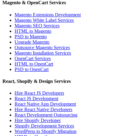
Magento & OpenCart Services
Magento Extensions Development
Magento White Label Services
Magento SEO Services
HTML to Magento
PSD to Magento
Upgrade Magento
Outsource Magento Services
Magento Installation Services
OpenCart Services
HTML to OpenCart
PSD to OpenCart
React, Shopify & Design Services
Hire React JS Developers
React JS Development
React Native App Development
Hire React Native Developers
React Development Outsourcing
Hire Shopify Developer
Shopify Development Services
WordPress to Shopify Migration