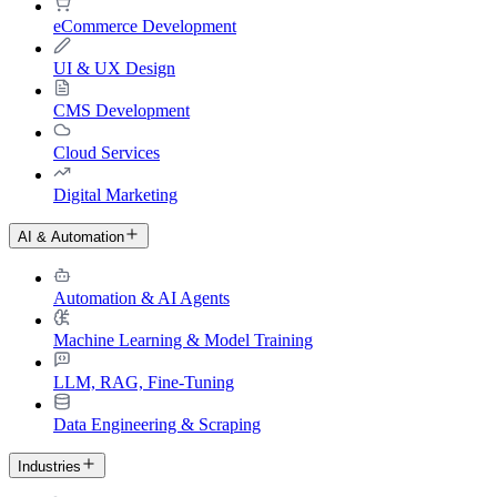
eCommerce Development
UI & UX Design
CMS Development
Cloud Services
Digital Marketing
AI & Automation
Automation & AI Agents
Machine Learning & Model Training
LLM, RAG, Fine-Tuning
Data Engineering & Scraping
Industries