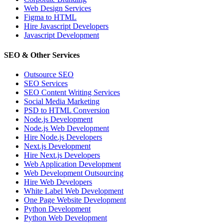
Web Design Services
Figma to HTML
Hire Javascript Developers
Javascript Development
SEO & Other Services
Outsource SEO
SEO Services
SEO Content Writing Services
Social Media Marketing
PSD to HTML Conversion
Node.js Development
Node.js Web Development
Hire Node.js Developers
Next.js Development
Hire Next.js Developers
Web Application Development
Web Development Outsourcing
Hire Web Developers
White Label Web Development
One Page Website Development
Python Development
Python Web Development