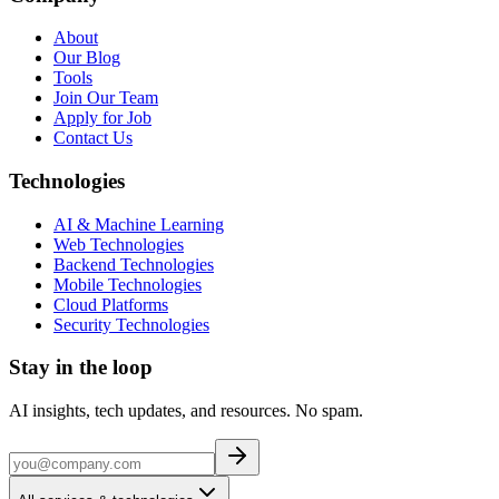
About
Our Blog
Tools
Join Our Team
Apply for Job
Contact Us
Technologies
AI & Machine Learning
Web Technologies
Backend Technologies
Mobile Technologies
Cloud Platforms
Security Technologies
Stay in the loop
AI insights, tech updates, and resources. No spam.