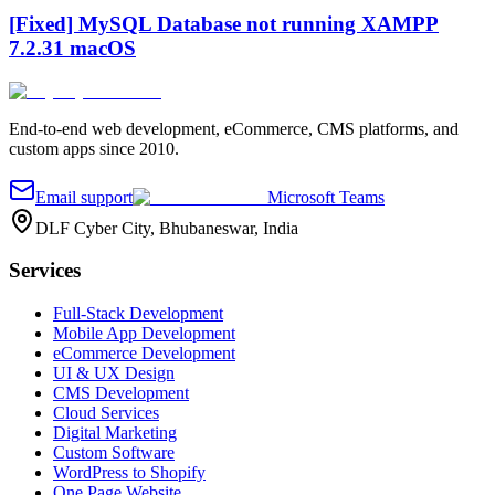
[Fixed] MySQL Database not running XAMPP
7.2.31 macOS
End-to-end web development, eCommerce, CMS platforms, and
custom apps since 2010.
Email support
Microsoft Teams
DLF Cyber City, Bhubaneswar, India
Services
Full-Stack Development
Mobile App Development
eCommerce Development
UI & UX Design
CMS Development
Cloud Services
Digital Marketing
Custom Software
WordPress to Shopify
One Page Website