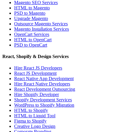
Magento SEO Services
HTML to Magento
PSD to Magento
Upgrade Magento
Outsource Magento Services
Magento Installation Services
OpenCart Services
HTML to OpenCart
PSD to OpenCart
React, Shopify & Design Services
Hire React JS Developers
React JS Development
React Native App Development
Hire React Native Developers
React Development Outsourcing
Hire Shopify Developer
Shopify Development Services
WordPress to Shopify Migration
HTML to Shopify
HTML to Liquid Tool
Figma to Shopify
Creative Logo Design
Corporate Branding