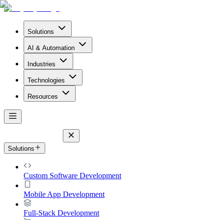
Solutions
AI & Automation
Industries
Technologies
Resources
Solutions
Custom Software Development
Mobile App Development
Full-Stack Development