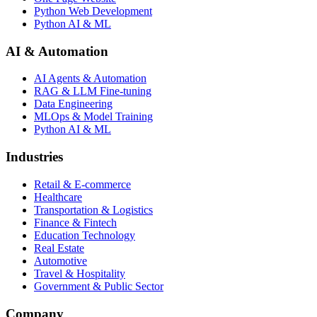
Python Web Development
Python AI & ML
AI & Automation
AI Agents & Automation
RAG & LLM Fine-tuning
Data Engineering
MLOps & Model Training
Python AI & ML
Industries
Retail & E-commerce
Healthcare
Transportation & Logistics
Finance & Fintech
Education Technology
Real Estate
Automotive
Travel & Hospitality
Government & Public Sector
Company