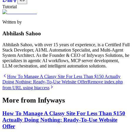
Tutorial
Written by
Abhilash Sahoo
Abhilash Sahoo, with over 15 years of experience, is a Certified Full
Stack Developer, AI/ML Automation Specialist, and Multi-Agent
System Architect. As the Founder & CEO of Infyways Solutions, he
specializes in agentic AI workflows, MCP server development,
LLM orchestration, and intelligent automation solutions.
How To Manage A Classy Site For Less Than $150 Actually
Doing Nothing: Ready-To-Use Website Offer
Remove index.php
from URL using htaccess
More from Infyways
How To Manage A Classy Site For Less Than $150
Actually Doing Nothing: Ready-To-Use Website
Offer