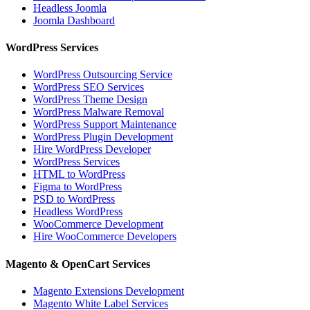
Headless Joomla
Joomla Dashboard
WordPress Services
WordPress Outsourcing Service
WordPress SEO Services
WordPress Theme Design
WordPress Malware Removal
WordPress Support Maintenance
WordPress Plugin Development
Hire WordPress Developer
WordPress Services
HTML to WordPress
Figma to WordPress
PSD to WordPress
Headless WordPress
WooCommerce Development
Hire WooCommerce Developers
Magento & OpenCart Services
Magento Extensions Development
Magento White Label Services