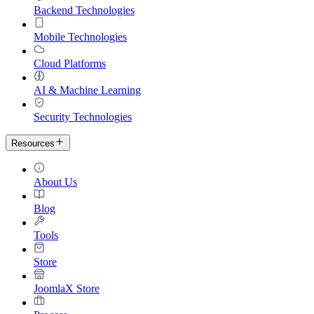
Backend Technologies
Mobile Technologies
Cloud Platforms
AI & Machine Learning
Security Technologies
Resources
About Us
Blog
Tools
Store
JoomlaX Store