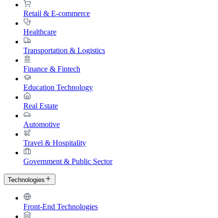
Retail & E-commerce
Healthcare
Transportation & Logistics
Finance & Fintech
Education Technology
Real Estate
Automotive
Travel & Hospitality
Government & Public Sector
Technologies
Front-End Technologies