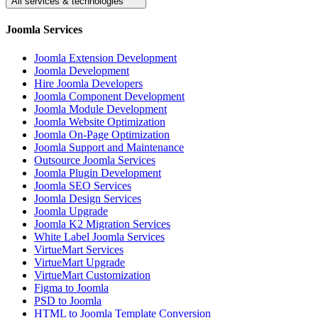
All services & technologies
Joomla Services
Joomla Extension Development
Joomla Development
Hire Joomla Developers
Joomla Component Development
Joomla Module Development
Joomla Website Optimization
Joomla On-Page Optimization
Joomla Support and Maintenance
Outsource Joomla Services
Joomla Plugin Development
Joomla SEO Services
Joomla Design Services
Joomla Upgrade
Joomla K2 Migration Services
White Label Joomla Services
VirtueMart Services
VirtueMart Upgrade
VirtueMart Customization
Figma to Joomla
PSD to Joomla
HTML to Joomla Template Conversion