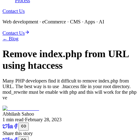
Process
Contact Us
Web development · eCommerce · CMS · Apps · AI
Contact Us
← Blog
Remove index.php from URL
using htaccess
Many PHP developers find it difficult to remove index.php from
URL. The best way is to use .htaccess file in your root directory.
mod_rewrite must be enable with php and this will work for the php
ve
Abhilash Sahoo
1
min read
·
February 28, 2023
Share this story