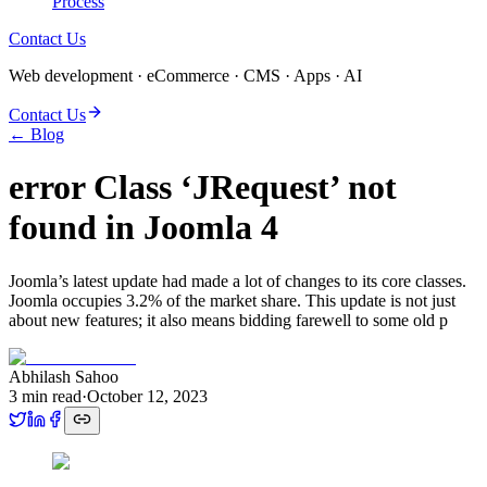
Process
Contact Us
Web development · eCommerce · CMS · Apps · AI
Contact Us
← Blog
error Class ‘JRequest’ not
found in Joomla 4
Joomla’s latest update had made a lot of changes to its core classes.
Joomla occupies 3.2% of the market share. This update is not just
about new features; it also means bidding farewell to some old p
Abhilash Sahoo
3
min read
·
October 12, 2023