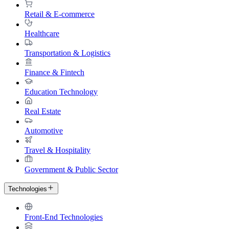
Retail & E-commerce
Healthcare
Transportation & Logistics
Finance & Fintech
Education Technology
Real Estate
Automotive
Travel & Hospitality
Government & Public Sector
Technologies
Front-End Technologies