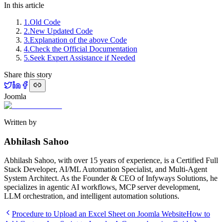
In this article
1
.
Old Code
2
.
New Updated Code
3
.
Explanation of the above Code
4
.
Check the Official Documentation
5
.
Seek Expert Assistance if Needed
Share this story
Joomla
Written by
Abhilash Sahoo
Abhilash Sahoo, with over 15 years of experience, is a Certified Full
Stack Developer, AI/ML Automation Specialist, and Multi-Agent
System Architect. As the Founder & CEO of Infyways Solutions, he
specializes in agentic AI workflows, MCP server development,
LLM orchestration, and intelligent automation solutions.
Procedure to Upload an Excel Sheet on Joomla Website
How to