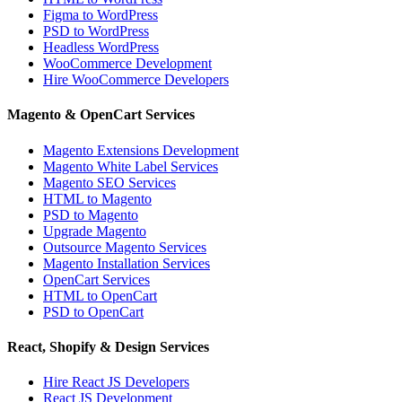
Figma to WordPress
PSD to WordPress
Headless WordPress
WooCommerce Development
Hire WooCommerce Developers
Magento & OpenCart Services
Magento Extensions Development
Magento White Label Services
Magento SEO Services
HTML to Magento
PSD to Magento
Upgrade Magento
Outsource Magento Services
Magento Installation Services
OpenCart Services
HTML to OpenCart
PSD to OpenCart
React, Shopify & Design Services
Hire React JS Developers
React JS Development