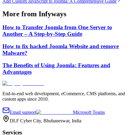
Add Custom JavaScript to Joomla: A Comprehensive Guide
More from Infyways
How to Transfer Joomla from One Server to
Another – A Step-by-Step Guide
How to fix hacked Joomla Website and remove
Malware?
The Benefits of Using Joomla: Features and
Advantages
End-to-end web development, eCommerce, CMS platforms, and
custom apps since 2010.
Email support
Microsoft Teams
DLF Cyber City, Bhubaneswar, India
Services