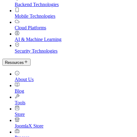
Backend Technologies
Mobile Technologies
Cloud Platforms
AI & Machine Learning
Security Technologies
Resources
About Us
Blog
Tools
Store
JoomlaX Store