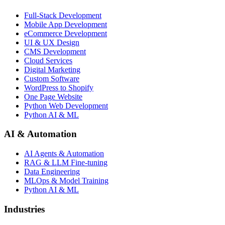
Full-Stack Development
Mobile App Development
eCommerce Development
UI & UX Design
CMS Development
Cloud Services
Digital Marketing
Custom Software
WordPress to Shopify
One Page Website
Python Web Development
Python AI & ML
AI & Automation
AI Agents & Automation
RAG & LLM Fine-tuning
Data Engineering
MLOps & Model Training
Python AI & ML
Industries