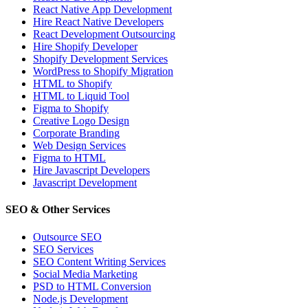
React Native App Development
Hire React Native Developers
React Development Outsourcing
Hire Shopify Developer
Shopify Development Services
WordPress to Shopify Migration
HTML to Shopify
HTML to Liquid Tool
Figma to Shopify
Creative Logo Design
Corporate Branding
Web Design Services
Figma to HTML
Hire Javascript Developers
Javascript Development
SEO & Other Services
Outsource SEO
SEO Services
SEO Content Writing Services
Social Media Marketing
PSD to HTML Conversion
Node.js Development