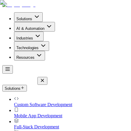
Solutions
AI & Automation
Industries
Technologies
Resources
Solutions
Custom Software Development
Mobile App Development
Full-Stack Development