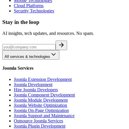
Mobile Technologies
Cloud Platforms
Security Technologies
Stay in the loop
AI insights, tech updates, and resources. No spam.
All services & technologies
Joomla Services
Joomla Extension Development
Joomla Development
Hire Joomla Developers
Joomla Component Development
Joomla Module Development
Joomla Website Optimization
Joomla On-Page Optimization
Joomla Support and Maintenance
Outsource Joomla Services
Joomla Plugin Development