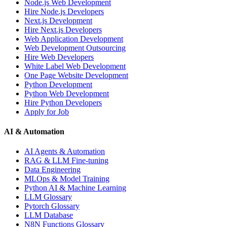
Node.js Web Development
Hire Node.js Developers
Next.js Development
Hire Next.js Developers
Web Application Development
Web Development Outsourcing
Hire Web Developers
White Label Web Development
One Page Website Development
Python Development
Python Web Development
Hire Python Developers
Apply for Job
AI & Automation
AI Agents & Automation
RAG & LLM Fine-tuning
Data Engineering
MLOps & Model Training
Python AI & Machine Learning
LLM Glossary
Pytorch Glossary
LLM Database
N8N Functions Glossary