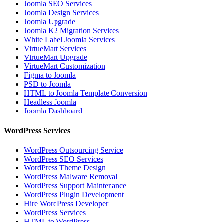
Joomla SEO Services
Joomla Design Services
Joomla Upgrade
Joomla K2 Migration Services
White Label Joomla Services
VirtueMart Services
VirtueMart Upgrade
VirtueMart Customization
Figma to Joomla
PSD to Joomla
HTML to Joomla Template Conversion
Headless Joomla
Joomla Dashboard
WordPress Services
WordPress Outsourcing Service
WordPress SEO Services
WordPress Theme Design
WordPress Malware Removal
WordPress Support Maintenance
WordPress Plugin Development
Hire WordPress Developer
WordPress Services
HTML to WordPress