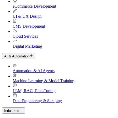
eCommerce Development
UI & UX Design
CMS Development
Cloud Services
Digital Marketing
AI & Automation
Automation & AI Agents
Machine Learning & Model Training
LLM, RAG, Fine-Tuning
Data Engineering & Scraping
Industries