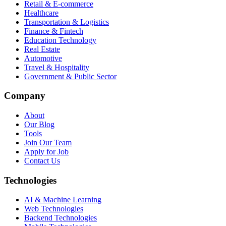
Retail & E-commerce
Healthcare
Transportation & Logistics
Finance & Fintech
Education Technology
Real Estate
Automotive
Travel & Hospitality
Government & Public Sector
Company
About
Our Blog
Tools
Join Our Team
Apply for Job
Contact Us
Technologies
AI & Machine Learning
Web Technologies
Backend Technologies