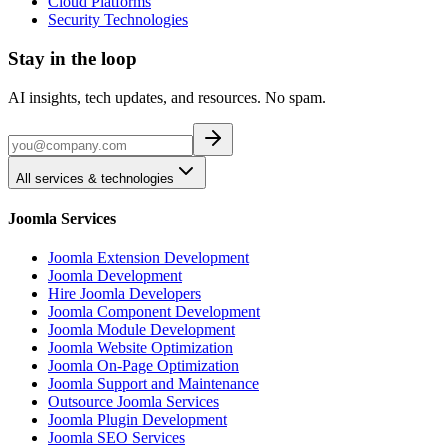
Cloud Platforms
Security Technologies
Stay in the loop
AI insights, tech updates, and resources. No spam.
All services & technologies
Joomla Services
Joomla Extension Development
Joomla Development
Hire Joomla Developers
Joomla Component Development
Joomla Module Development
Joomla Website Optimization
Joomla On-Page Optimization
Joomla Support and Maintenance
Outsource Joomla Services
Joomla Plugin Development
Joomla SEO Services