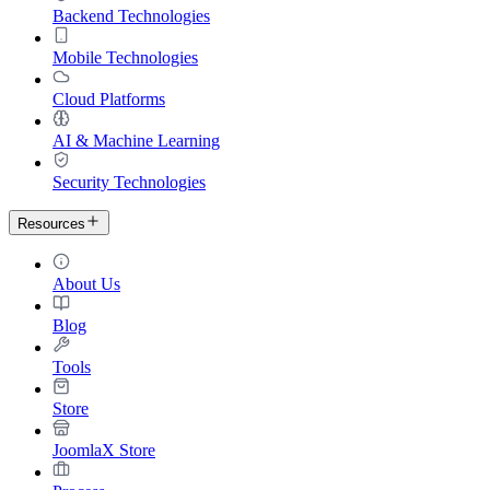
Backend Technologies
Mobile Technologies
Cloud Platforms
AI & Machine Learning
Security Technologies
Resources
About Us
Blog
Tools
Store
JoomlaX Store