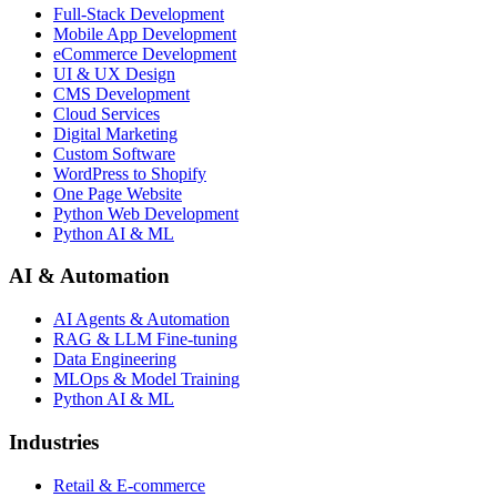
Full-Stack Development
Mobile App Development
eCommerce Development
UI & UX Design
CMS Development
Cloud Services
Digital Marketing
Custom Software
WordPress to Shopify
One Page Website
Python Web Development
Python AI & ML
AI & Automation
AI Agents & Automation
RAG & LLM Fine-tuning
Data Engineering
MLOps & Model Training
Python AI & ML
Industries
Retail & E-commerce