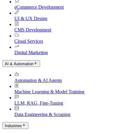
eCommerce Development
UI & UX Design
CMS Development
Cloud Services
Digital Marketing
AI & Automation
Automation & AI Agents
Machine Learning & Model Training
LLM, RAG, Fine-Tuning
Data Engineering & Scraping
Industries