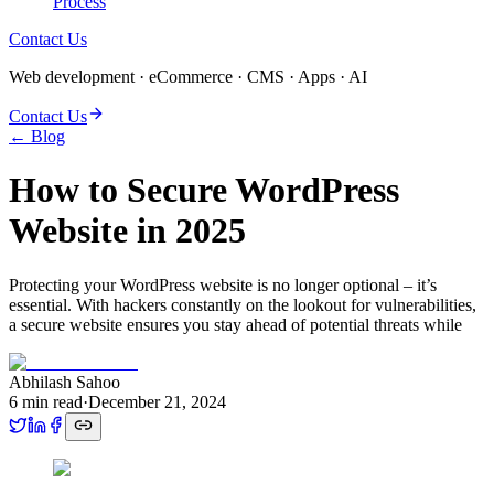
Process
Contact Us
Web development · eCommerce · CMS · Apps · AI
Contact Us
← Blog
How to Secure WordPress
Website in 2025
Protecting your WordPress website is no longer optional – it’s
essential. With hackers constantly on the lookout for vulnerabilities,
a secure website ensures you stay ahead of potential threats while
Abhilash Sahoo
6
min read
·
December 21, 2024