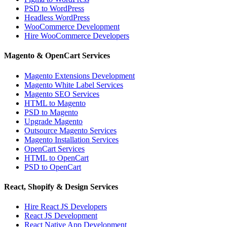
PSD to WordPress
Headless WordPress
WooCommerce Development
Hire WooCommerce Developers
Magento & OpenCart Services
Magento Extensions Development
Magento White Label Services
Magento SEO Services
HTML to Magento
PSD to Magento
Upgrade Magento
Outsource Magento Services
Magento Installation Services
OpenCart Services
HTML to OpenCart
PSD to OpenCart
React, Shopify & Design Services
Hire React JS Developers
React JS Development
React Native App Development