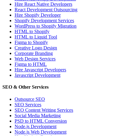
Hire React Native Developers
React Development Outsourcing
Hire Shopify Developer
Shopify Development Services
WordPress to Shopify Migration
HTML to Shopify
HTML to Liquid Tool
Figma to Shopify
Creative Logo Design
Corporate Branding
Web Design Services
Figma to HTML
Hire Javascript Developers
Javascript Development
SEO & Other Services
Outsource SEO
SEO Services
SEO Content Writing Services
Social Media Marketing
PSD to HTML Conversion
Node.js Development
Node.js Web Development