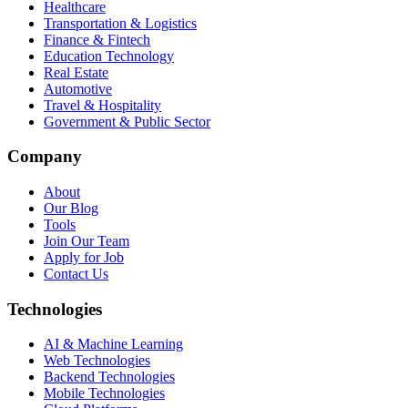
Healthcare
Transportation & Logistics
Finance & Fintech
Education Technology
Real Estate
Automotive
Travel & Hospitality
Government & Public Sector
Company
About
Our Blog
Tools
Join Our Team
Apply for Job
Contact Us
Technologies
AI & Machine Learning
Web Technologies
Backend Technologies
Mobile Technologies