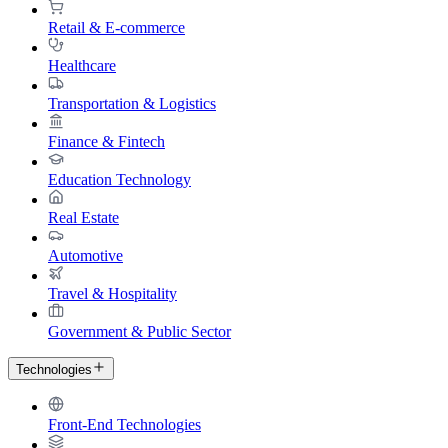
Retail & E-commerce
Healthcare
Transportation & Logistics
Finance & Fintech
Education Technology
Real Estate
Automotive
Travel & Hospitality
Government & Public Sector
Technologies
Front-End Technologies