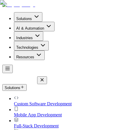
Solutions
AI & Automation
Industries
Technologies
Resources
Solutions
Custom Software Development
Mobile App Development
Full-Stack Development