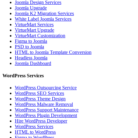
Joomla Design Services
Joomla Upgrade
Joomla K2 Migration Services
White Label Joomla Services
VirtueMart Services
VirtueMart Upgrade
VirtueMart Customization
Figma to Joomla
PSD to Joomla
HTML to Joomla Template Conversion
Headless Joomla
Joomla Dashboard
WordPress Services
WordPress Outsourcing Service
WordPress SEO Services
WordPress Theme Design
WordPress Malware Removal
WordPress Support Maintenance
WordPress Plugin Development
Hire WordPress Developer
WordPress Services
HTML to WordPress
Figma to WordPress