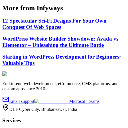
More from Infyways
12 Spectacular Sci-Fi Designs For Your Own
Conquest Of Web Spaces
WordPress Website Builder Showdown: Avada vs
Elementor – Unleashing the Ultimate Battle
Starting in WordPress Development for Beginners:
Valuable Tips
End-to-end web development, eCommerce, CMS platforms, and
custom apps since 2010.
Email support
Microsoft Teams
DLF Cyber City, Bhubaneswar, India
Services