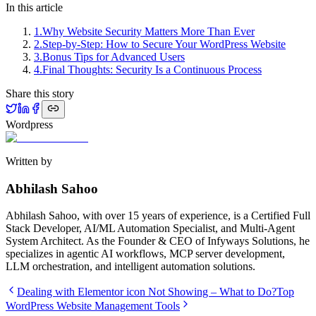
In this article
1
.
Why Website Security Matters More Than Ever
2
.
Step-by-Step: How to Secure Your WordPress Website
3
.
Bonus Tips for Advanced Users
4
.
Final Thoughts: Security Is a Continuous Process
Share this story
Wordpress
Written by
Abhilash Sahoo
Abhilash Sahoo, with over 15 years of experience, is a Certified Full
Stack Developer, AI/ML Automation Specialist, and Multi-Agent
System Architect. As the Founder & CEO of Infyways Solutions, he
specializes in agentic AI workflows, MCP server development,
LLM orchestration, and intelligent automation solutions.
Dealing with Elementor icon Not Showing – What to Do?
Top
WordPress Website Management Tools