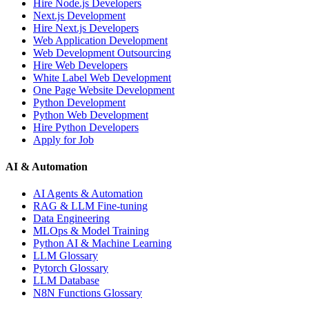
Hire Node.js Developers
Next.js Development
Hire Next.js Developers
Web Application Development
Web Development Outsourcing
Hire Web Developers
White Label Web Development
One Page Website Development
Python Development
Python Web Development
Hire Python Developers
Apply for Job
AI & Automation
AI Agents & Automation
RAG & LLM Fine-tuning
Data Engineering
MLOps & Model Training
Python AI & Machine Learning
LLM Glossary
Pytorch Glossary
LLM Database
N8N Functions Glossary