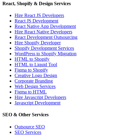
React, Shopify & Design Services
Hire React JS Developers
React JS Development
React Native App Development
Hire React Native Developers
React Development Outsourcing
Hire Shopify Developer
Shopify Development Services
WordPress to Shopify Migration
HTML to Shopify
HTML to Liquid Tool
Figma to Shopify
Creative Logo Design
Corporate Branding
Web Design Services
Figma to HTML
Hire Javascript Developers
Javascript Development
SEO & Other Services
Outsource SEO
SEO Services