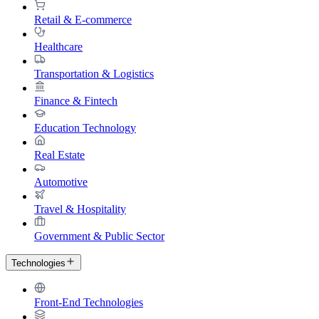
Retail & E-commerce
Healthcare
Transportation & Logistics
Finance & Fintech
Education Technology
Real Estate
Automotive
Travel & Hospitality
Government & Public Sector
Technologies
Front-End Technologies