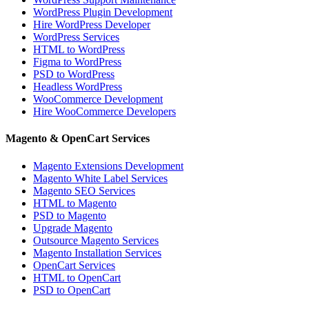
WordPress Plugin Development
Hire WordPress Developer
WordPress Services
HTML to WordPress
Figma to WordPress
PSD to WordPress
Headless WordPress
WooCommerce Development
Hire WooCommerce Developers
Magento & OpenCart Services
Magento Extensions Development
Magento White Label Services
Magento SEO Services
HTML to Magento
PSD to Magento
Upgrade Magento
Outsource Magento Services
Magento Installation Services
OpenCart Services
HTML to OpenCart
PSD to OpenCart