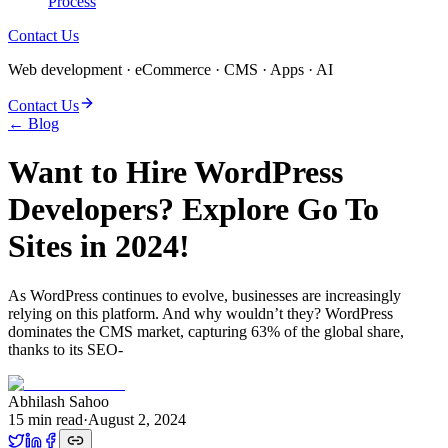
Process
Contact Us
Web development · eCommerce · CMS · Apps · AI
Contact Us
← Blog
Want to Hire WordPress
Developers? Explore Go To
Sites in 2024!
As WordPress continues to evolve, businesses are increasingly
relying on this platform. And why wouldn’t they? WordPress
dominates the CMS market, capturing 63% of the global share,
thanks to its SEO-
Abhilash Sahoo
15
min read
·
August 2, 2024