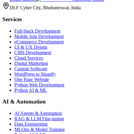
DLF Cyber City, Bhubaneswar, India
Services
Full-Stack Development
Mobile App Development
eCommerce Development
UI & UX Design
CMS Development
Cloud Services
Digital Marketing
Custom Software
WordPress to Shopify
One Page Website
Python Web Development
Python AI & ML
AI & Automation
AI Agents & Automation
RAG & LLM Fine-tuning
Data Engineering
MLOps & Model Training