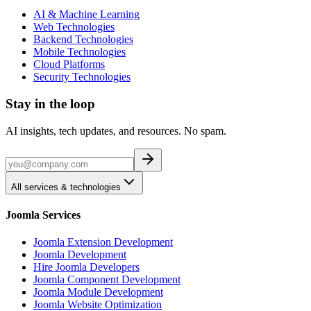
AI & Machine Learning
Web Technologies
Backend Technologies
Mobile Technologies
Cloud Platforms
Security Technologies
Stay in the loop
AI insights, tech updates, and resources. No spam.
All services & technologies
Joomla Services
Joomla Extension Development
Joomla Development
Hire Joomla Developers
Joomla Component Development
Joomla Module Development
Joomla Website Optimization