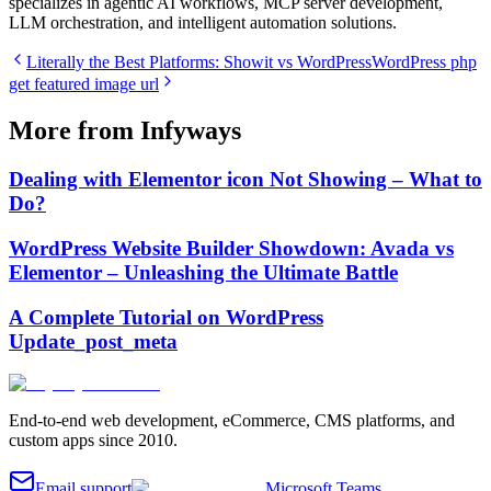
specializes in agentic AI workflows, MCP server development,
LLM orchestration, and intelligent automation solutions.
Literally the Best Platforms: Showit vs WordPress
WordPress php
get featured image url
More from Infyways
Dealing with Elementor icon Not Showing – What to
Do?
WordPress Website Builder Showdown: Avada vs
Elementor – Unleashing the Ultimate Battle
A Complete Tutorial on WordPress
Update_post_meta
End-to-end web development, eCommerce, CMS platforms, and
custom apps since 2010.
Email support
Microsoft Teams