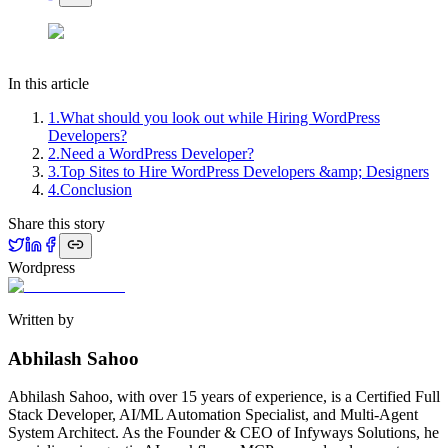
In this article
1
.
What should you look out while Hiring WordPress
Developers?
2
.
Need a WordPress Developer?
3
.
Top Sites to Hire WordPress Developers &amp; Designers
4
.
Conclusion
Share this story
Wordpress
Written by
Abhilash Sahoo
Abhilash Sahoo, with over 15 years of experience, is a Certified Full
Stack Developer, AI/ML Automation Specialist, and Multi-Agent
System Architect. As the Founder & CEO of Infyways Solutions, he