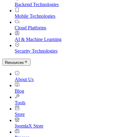
Backend Technologies
Mobile Technologies
Cloud Platforms
AI & Machine Learning
Security Technologies
Resources
About Us
Blog
Tools
Store
JoomlaX Store