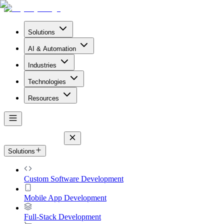
Solutions
AI & Automation
Industries
Technologies
Resources
Solutions
Custom Software Development
Mobile App Development
Full-Stack Development