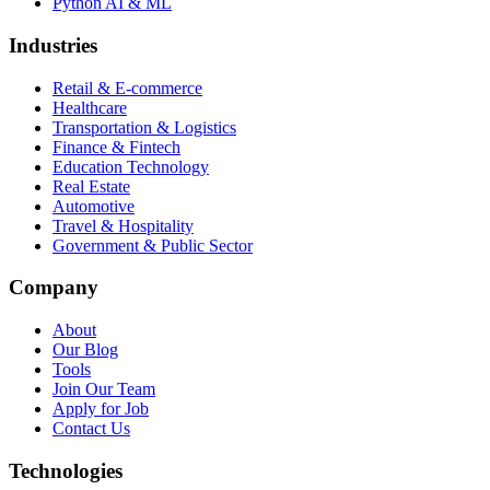
Python AI & ML
Industries
Retail & E-commerce
Healthcare
Transportation & Logistics
Finance & Fintech
Education Technology
Real Estate
Automotive
Travel & Hospitality
Government & Public Sector
Company
About
Our Blog
Tools
Join Our Team
Apply for Job
Contact Us
Technologies