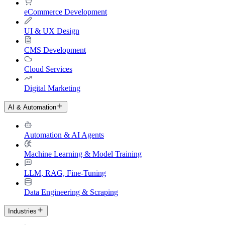
eCommerce Development
UI & UX Design
CMS Development
Cloud Services
Digital Marketing
AI & Automation
Automation & AI Agents
Machine Learning & Model Training
LLM, RAG, Fine-Tuning
Data Engineering & Scraping
Industries