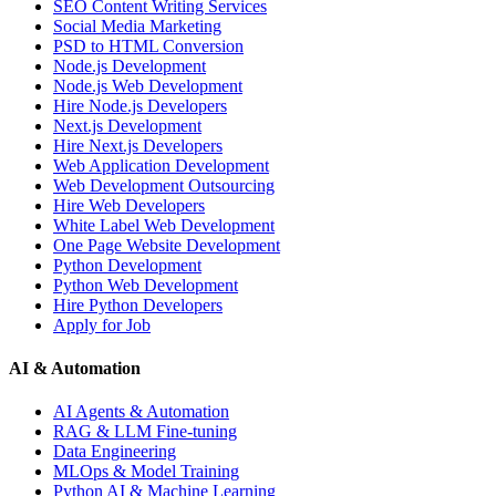
SEO Content Writing Services
Social Media Marketing
PSD to HTML Conversion
Node.js Development
Node.js Web Development
Hire Node.js Developers
Next.js Development
Hire Next.js Developers
Web Application Development
Web Development Outsourcing
Hire Web Developers
White Label Web Development
One Page Website Development
Python Development
Python Web Development
Hire Python Developers
Apply for Job
AI & Automation
AI Agents & Automation
RAG & LLM Fine-tuning
Data Engineering
MLOps & Model Training
Python AI & Machine Learning