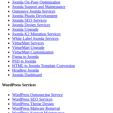
Joomla On-Page Optimization
Joomla Support and Maintenance
Outsource Joomla Services
Joomla Plugin Development
Joomla SEO Services
Joomla Design Services
Joomla Upgrade
Joomla K2 Migration Services
White Label Joomla Services
VirtueMart Services
VirtueMart Upgrade
VirtueMart Customization
Figma to Joomla
PSD to Joomla
HTML to Joomla Template Conversion
Headless Joomla
Joomla Dashboard
WordPress Services
WordPress Outsourcing Service
WordPress SEO Services
WordPress Theme Design
WordPress Malware Removal
WordPress Support Maintenance