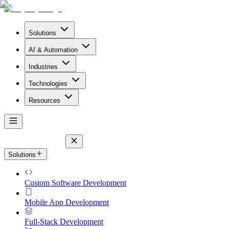
Solutions
AI & Automation
Industries
Technologies
Resources
Solutions
Custom Software Development
Mobile App Development
Full-Stack Development