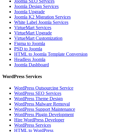
Joomla SEO Services
Joomla Design Services
Joomla Upgrade
Joomla K2 Migration Services
White Label Joomla Services
VirtueMart Services
VirtueMart Upgrade
VirtueMart Customization
Figma to Joomla
PSD to Joomla
HTML to Joomla Template Conversion
Headless Joomla
Joomla Dashboard
WordPress Services
WordPress Outsourcing Service
WordPress SEO Services
WordPress Theme Design
WordPress Malware Removal
WordPress Support Maintenance
WordPress Plugin Development
Hire WordPress Developer
WordPress Services
HTML to WordPress