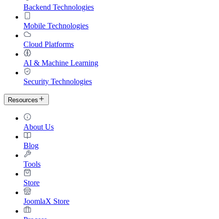
Backend Technologies
Mobile Technologies
Cloud Platforms
AI & Machine Learning
Security Technologies
Resources
About Us
Blog
Tools
Store
JoomlaX Store