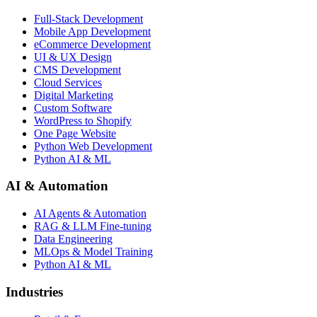
Full-Stack Development
Mobile App Development
eCommerce Development
UI & UX Design
CMS Development
Cloud Services
Digital Marketing
Custom Software
WordPress to Shopify
One Page Website
Python Web Development
Python AI & ML
AI & Automation
AI Agents & Automation
RAG & LLM Fine-tuning
Data Engineering
MLOps & Model Training
Python AI & ML
Industries