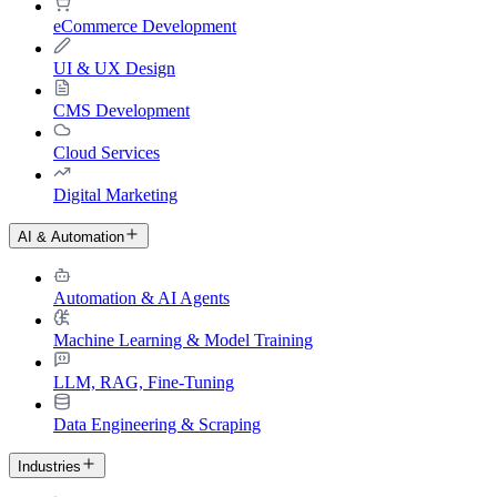
eCommerce Development
UI & UX Design
CMS Development
Cloud Services
Digital Marketing
AI & Automation
Automation & AI Agents
Machine Learning & Model Training
LLM, RAG, Fine-Tuning
Data Engineering & Scraping
Industries