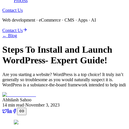
Process
Contact Us
Web development · eCommerce · CMS · Apps · AI
Contact Us
← Blog
Steps To Install and Launch
WordPress- Expert Guide!
Are you starting a website­? WordPress is a top choice! It truly isn’t
generally so troublesome as you would naturally suspect it is.
WordPress is a substance-the-board framework intended to help indi
Abhilash Sahoo
14
min read
·
November 3, 2023