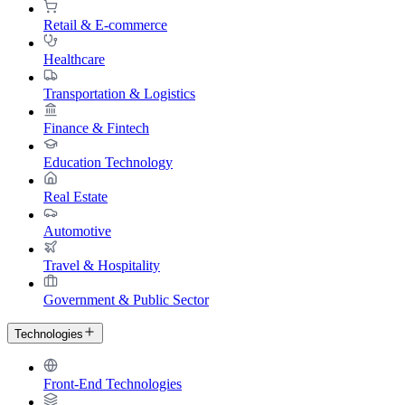
Retail & E-commerce
Healthcare
Transportation & Logistics
Finance & Fintech
Education Technology
Real Estate
Automotive
Travel & Hospitality
Government & Public Sector
Technologies
Front-End Technologies