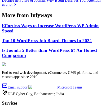
Decide
The Future of Joomla: Why It Still Deserves Your Attention
in 2025
More from Infyways
Effortless Ways to Increase WordPress WP Admin
Speed
Top 10 WordPress Job Board Themes In 2024
Is Joomla 5 Better than WordPress 6? An Honest
Comparison
End-to-end web development, eCommerce, CMS platforms, and
custom apps since 2010.
Email support
Microsoft Teams
DLF Cyber City, Bhubaneswar, India
Services