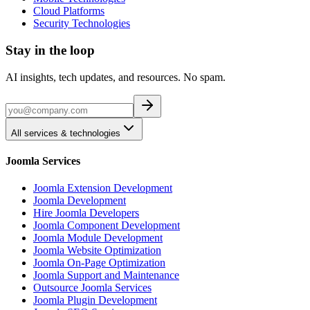
Cloud Platforms
Security Technologies
Stay in the loop
AI insights, tech updates, and resources. No spam.
All services & technologies
Joomla Services
Joomla Extension Development
Joomla Development
Hire Joomla Developers
Joomla Component Development
Joomla Module Development
Joomla Website Optimization
Joomla On-Page Optimization
Joomla Support and Maintenance
Outsource Joomla Services
Joomla Plugin Development