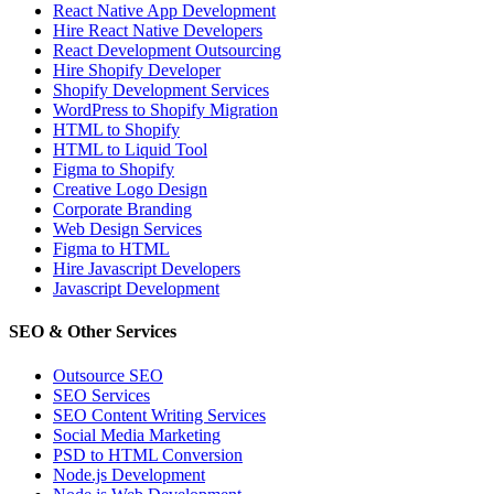
React Native App Development
Hire React Native Developers
React Development Outsourcing
Hire Shopify Developer
Shopify Development Services
WordPress to Shopify Migration
HTML to Shopify
HTML to Liquid Tool
Figma to Shopify
Creative Logo Design
Corporate Branding
Web Design Services
Figma to HTML
Hire Javascript Developers
Javascript Development
SEO & Other Services
Outsource SEO
SEO Services
SEO Content Writing Services
Social Media Marketing
PSD to HTML Conversion
Node.js Development