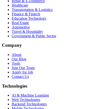
Retail & E-commerce
Healthcare
Transportation & Logistics
Finance & Fintech
Education Technology
Real Estate
Automotive
Travel & Hospitality
Government & Public Sector
Company
About
Our Blog
Tools
Join Our Team
Apply for Job
Contact Us
Technologies
AI & Machine Learning
Web Technologies
Backend Technologies
Mobile Technologies