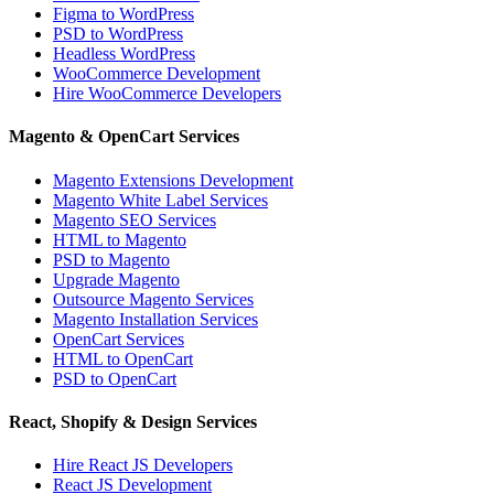
Figma to WordPress
PSD to WordPress
Headless WordPress
WooCommerce Development
Hire WooCommerce Developers
Magento & OpenCart Services
Magento Extensions Development
Magento White Label Services
Magento SEO Services
HTML to Magento
PSD to Magento
Upgrade Magento
Outsource Magento Services
Magento Installation Services
OpenCart Services
HTML to OpenCart
PSD to OpenCart
React, Shopify & Design Services
Hire React JS Developers
React JS Development