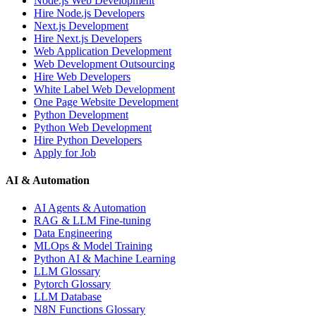
Node.js Web Development
Hire Node.js Developers
Next.js Development
Hire Next.js Developers
Web Application Development
Web Development Outsourcing
Hire Web Developers
White Label Web Development
One Page Website Development
Python Development
Python Web Development
Hire Python Developers
Apply for Job
AI & Automation
AI Agents & Automation
RAG & LLM Fine-tuning
Data Engineering
MLOps & Model Training
Python AI & Machine Learning
LLM Glossary
Pytorch Glossary
LLM Database
N8N Functions Glossary