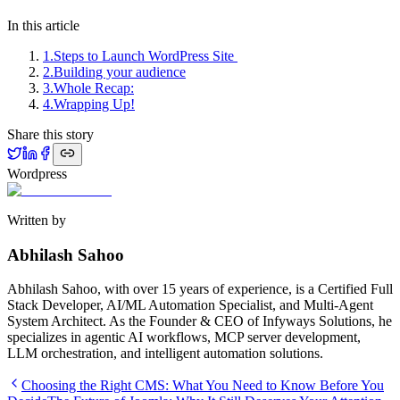
In this article
1
.
Steps to Launch WordPress Site
2
.
Building your audience
3
.
Whole Recap:
4
.
Wrapping Up!
Share this story
Wordpress
Written by
Abhilash Sahoo
Abhilash Sahoo, with over 15 years of experience, is a Certified Full
Stack Developer, AI/ML Automation Specialist, and Multi-Agent
System Architect. As the Founder & CEO of Infyways Solutions, he
specializes in agentic AI workflows, MCP server development,
LLM orchestration, and intelligent automation solutions.
Choosing the Right CMS: What You Need to Know Before You