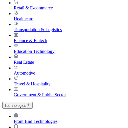
Retail & E-commerce
Healthcare
Transportation & Logistics
Finance & Fintech
Education Technology
Real Estate
Automotive
Travel & Hospitality
Government & Public Sector
Technologies
Front-End Technologies