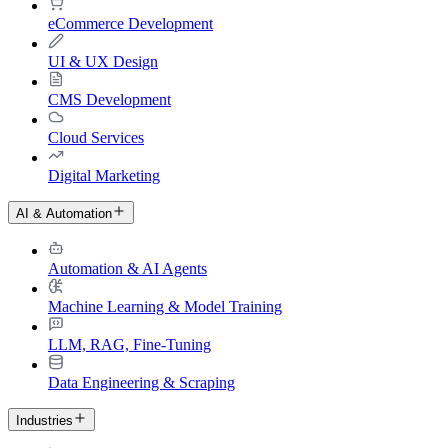
eCommerce Development
UI & UX Design
CMS Development
Cloud Services
Digital Marketing
AI & Automation
Automation & AI Agents
Machine Learning & Model Training
LLM, RAG, Fine-Tuning
Data Engineering & Scraping
Industries