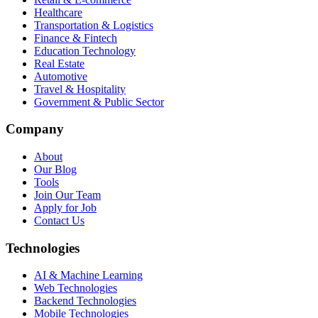
Healthcare
Transportation & Logistics
Finance & Fintech
Education Technology
Real Estate
Automotive
Travel & Hospitality
Government & Public Sector
Company
About
Our Blog
Tools
Join Our Team
Apply for Job
Contact Us
Technologies
AI & Machine Learning
Web Technologies
Backend Technologies
Mobile Technologies