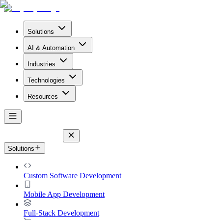
Solutions
AI & Automation
Industries
Technologies
Resources
Solutions
Custom Software Development
Mobile App Development
Full-Stack Development