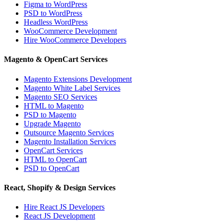
Figma to WordPress
PSD to WordPress
Headless WordPress
WooCommerce Development
Hire WooCommerce Developers
Magento & OpenCart Services
Magento Extensions Development
Magento White Label Services
Magento SEO Services
HTML to Magento
PSD to Magento
Upgrade Magento
Outsource Magento Services
Magento Installation Services
OpenCart Services
HTML to OpenCart
PSD to OpenCart
React, Shopify & Design Services
Hire React JS Developers
React JS Development