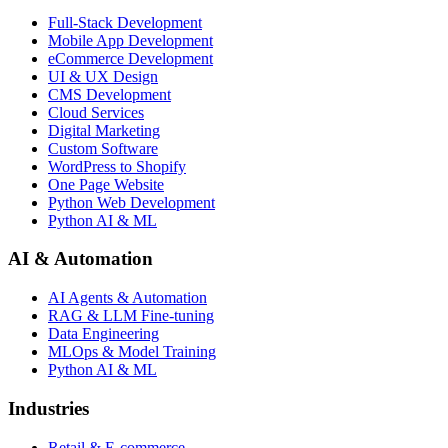
Full-Stack Development
Mobile App Development
eCommerce Development
UI & UX Design
CMS Development
Cloud Services
Digital Marketing
Custom Software
WordPress to Shopify
One Page Website
Python Web Development
Python AI & ML
AI & Automation
AI Agents & Automation
RAG & LLM Fine-tuning
Data Engineering
MLOps & Model Training
Python AI & ML
Industries
Retail & E-commerce