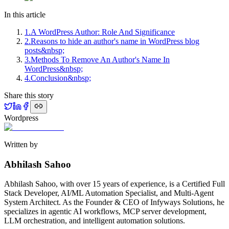
In this article
1
.
A WordPress Author: Role And Significance
2
.
Reasons to hide an author's name in WordPress blog
posts&nbsp;
3
.
Methods To Remove An Author's Name In
WordPress&nbsp;
4
.
Conclusion&nbsp;
Share this story
Wordpress
Written by
Abhilash Sahoo
Abhilash Sahoo, with over 15 years of experience, is a Certified Full
Stack Developer, AI/ML Automation Specialist, and Multi-Agent
System Architect. As the Founder & CEO of Infyways Solutions, he
specializes in agentic AI workflows, MCP server development,
LLM orchestration, and intelligent automation solutions.