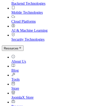
Backend Technologies
Mobile Technologies
Cloud Platforms
AI & Machine Learning
Security Technologies
Resources
About Us
Blog
Tools
Store
JoomlaX Store