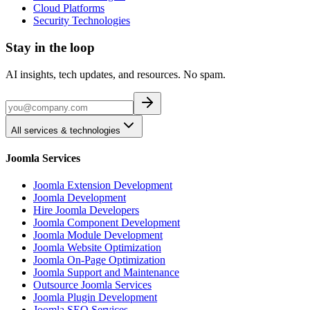
Cloud Platforms
Security Technologies
Stay in the loop
AI insights, tech updates, and resources. No spam.
All services & technologies
Joomla Services
Joomla Extension Development
Joomla Development
Hire Joomla Developers
Joomla Component Development
Joomla Module Development
Joomla Website Optimization
Joomla On-Page Optimization
Joomla Support and Maintenance
Outsource Joomla Services
Joomla Plugin Development
Joomla SEO Services