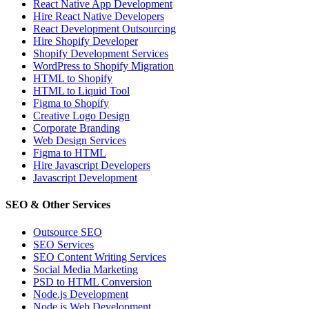
React Native App Development
Hire React Native Developers
React Development Outsourcing
Hire Shopify Developer
Shopify Development Services
WordPress to Shopify Migration
HTML to Shopify
HTML to Liquid Tool
Figma to Shopify
Creative Logo Design
Corporate Branding
Web Design Services
Figma to HTML
Hire Javascript Developers
Javascript Development
SEO & Other Services
Outsource SEO
SEO Services
SEO Content Writing Services
Social Media Marketing
PSD to HTML Conversion
Node.js Development
Node.js Web Development