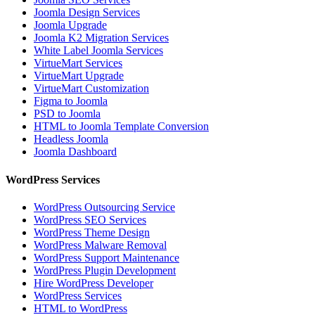
Joomla Design Services
Joomla Upgrade
Joomla K2 Migration Services
White Label Joomla Services
VirtueMart Services
VirtueMart Upgrade
VirtueMart Customization
Figma to Joomla
PSD to Joomla
HTML to Joomla Template Conversion
Headless Joomla
Joomla Dashboard
WordPress Services
WordPress Outsourcing Service
WordPress SEO Services
WordPress Theme Design
WordPress Malware Removal
WordPress Support Maintenance
WordPress Plugin Development
Hire WordPress Developer
WordPress Services
HTML to WordPress