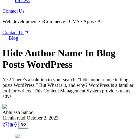
Process
Contact Us
Web development · eCommerce · CMS · Apps · AI
Contact Us
← Blog
Hide Author Name In Blog
Posts WordPress
Yes! There’s a solution to your search: “hide author name in blog
posts WordPress.” But What is it, and why? WordPress is a familiar
tool for writers. This Content Management System provides many
adva
Abhilash Sahoo
11
min read
·
October 2, 2023