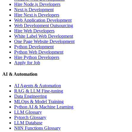
Hire Node.js Developers
Next.js Development
Hire Next.js Developers
Web Application Development
Web Development Outsourcing
Hire Web Developers
White Label Web Development
One Page Website Development
Python Development
Python Web Development
Hire Python Developers
Apply for Job
AI & Automation
AI Agents & Automation
RAG & LLM Fine-tuning
Data Engineering
MLOps & Model Training
Python AI & Machine Learning
LLM Glossary
Pytorch Glossary
LLM Database
N8N Functions Glossary