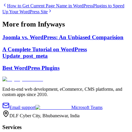
How to Get Current Page Name in WordPress
Plugins to Speed
Up Your WordPress Site
More from Infyways
Joomla vs. WordPress: An Unbiased Comparision
A Complete Tutorial on WordPress
Update_post_meta
Best WordPress Plugins
End-to-end web development, eCommerce, CMS platforms, and
custom apps since 2010.
Email support
Microsoft Teams
DLF Cyber City, Bhubaneswar, India
Services