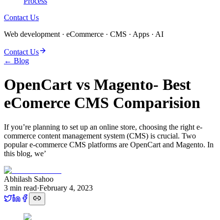
Process
Contact Us
Web development · eCommerce · CMS · Apps · AI
Contact Us
← Blog
OpenCart vs Magento- Best
eComerce CMS Comparision
If you’re planning to set up an online store, choosing the right e-
commerce content management system (CMS) is crucial. Two
popular e-commerce CMS platforms are OpenCart and Magento. In
this blog, we’
Abhilash Sahoo
3
min read
·
February 4, 2023