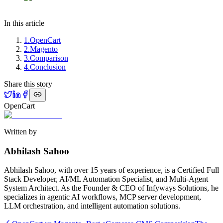
In this article
1
.
OpenCart
2
.
Magento
3
.
Comparison
4
.
Conclusion
Share this story
OpenCart
Written by
Abhilash Sahoo
Abhilash Sahoo, with over 15 years of experience, is a Certified Full
Stack Developer, AI/ML Automation Specialist, and Multi-Agent
System Architect. As the Founder & CEO of Infyways Solutions, he
specializes in agentic AI workflows, MCP server development,
LLM orchestration, and intelligent automation solutions.