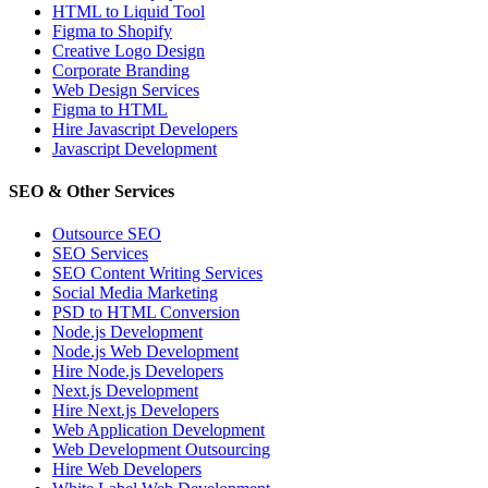
HTML to Liquid Tool
Figma to Shopify
Creative Logo Design
Corporate Branding
Web Design Services
Figma to HTML
Hire Javascript Developers
Javascript Development
SEO & Other Services
Outsource SEO
SEO Services
SEO Content Writing Services
Social Media Marketing
PSD to HTML Conversion
Node.js Development
Node.js Web Development
Hire Node.js Developers
Next.js Development
Hire Next.js Developers
Web Application Development
Web Development Outsourcing
Hire Web Developers