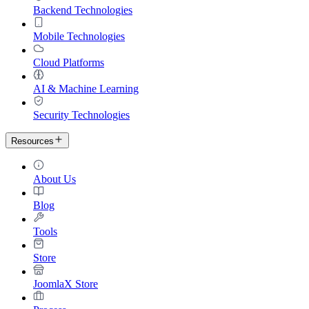
Backend Technologies
Mobile Technologies
Cloud Platforms
AI & Machine Learning
Security Technologies
Resources
About Us
Blog
Tools
Store
JoomlaX Store