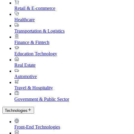
Retail & E-commerce
Healthcare
Transportation & Logistics
Finance & Fintech
Education Technology
Real Estate
Automotive
Travel & Hospitality
Government & Public Sector
Technologies
Front-End Technologies