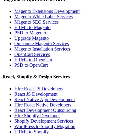
Magento Extensions Development
Magento White Label Services
Magento SEO Services
HTML to Magento
PSD to Magento
Upgrade Magento
Outsource Magento Services
Magento Installation Services
OpenCart Services
HTML to OpenCart
PSD to OpenCart
React, Shopify & Design Services
Hire React JS Developers
React JS Development
React Native App Development
Hire React Native Developers
React Development Outsourcing
Hire Shopify Developer
Shopify Development Services
WordPress to Shopify Migration
HTML to Shopify