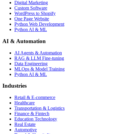
Digital Marketing
Custom Software
WordPress to Shopify
One Page Website
Python Web Development
Python AI & ML
AI & Automation
AI Agents & Automation
RAG & LLM Fine-tuning
Data Engineering
MLOps & Model Training
Python AI & ML
Industries
Retail & E-commerce
Healthcare
Transportation & Logistics
Finance & Fintech
Education Technology
Real Estate
Automotive