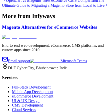
OpenCart vs Magento- Best eComerce CMS Comparision
The
Ultimate Guide to Migrating a Magento Store from Local to Live
More from Infyways
Magento Alternatives for eCommerce Websites
End-to-end web development, eCommerce, CMS platforms, and
custom apps since 2010.
Email support
Microsoft Teams
DLF Cyber City, Bhubaneswar, India
Services
Full-Stack Development
Mobile App Development
eCommerce Development
UI & UX Design
CMS Development
Cloud Services