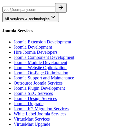
All services & technologies
Joomla Services
Joomla Extension Development
Joomla Development
Hire Joomla Developers
Joomla Component Development
Joomla Module Development
Joomla Website Optimization
Joomla On-Page Optimization
Joomla Support and Maintenance
Outsource Joomla Services
Joomla Plugin Development
Joomla SEO Services
Joomla Design Services
Joomla Upgrade
Joomla K2 Migration Services
White Label Joomla Services
VirtueMart Services
VirtueMart Upgrade