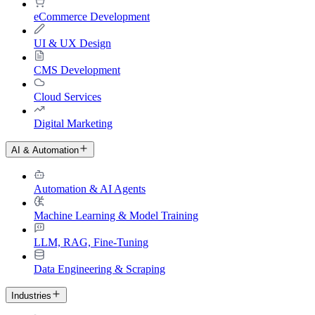
eCommerce Development
UI & UX Design
CMS Development
Cloud Services
Digital Marketing
AI & Automation
Automation & AI Agents
Machine Learning & Model Training
LLM, RAG, Fine-Tuning
Data Engineering & Scraping
Industries