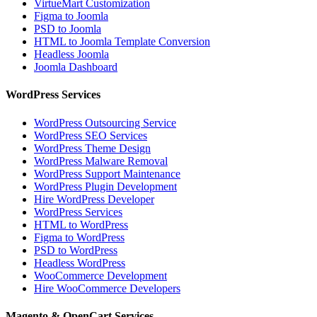
VirtueMart Customization
Figma to Joomla
PSD to Joomla
HTML to Joomla Template Conversion
Headless Joomla
Joomla Dashboard
WordPress Services
WordPress Outsourcing Service
WordPress SEO Services
WordPress Theme Design
WordPress Malware Removal
WordPress Support Maintenance
WordPress Plugin Development
Hire WordPress Developer
WordPress Services
HTML to WordPress
Figma to WordPress
PSD to WordPress
Headless WordPress
WooCommerce Development
Hire WooCommerce Developers
Magento & OpenCart Services