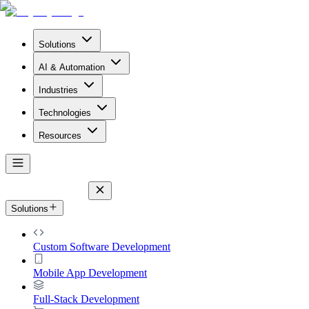
Solutions
AI & Automation
Industries
Technologies
Resources
Solutions
Custom Software Development
Mobile App Development
Full-Stack Development