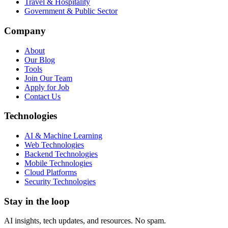
Travel & Hospitality
Government & Public Sector
Company
About
Our Blog
Tools
Join Our Team
Apply for Job
Contact Us
Technologies
AI & Machine Learning
Web Technologies
Backend Technologies
Mobile Technologies
Cloud Platforms
Security Technologies
Stay in the loop
AI insights, tech updates, and resources. No spam.