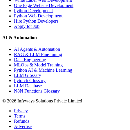
White Label Web Development
One Page Website Development
Python Development
Python Web Development
Hire Python Developers
Apply for Job
AI & Automation
AI Agents & Automation
RAG & LLM Fine-tuning
Data Engineering
MLOps & Model Training
Python AI & Machine Learning
LLM Glossary
Pytorch Glossary
LLM Database
N8N Functions Glossary
©
2026
Infyways Solutions Private Limited
Privacy
Terms
Refunds
Advertise