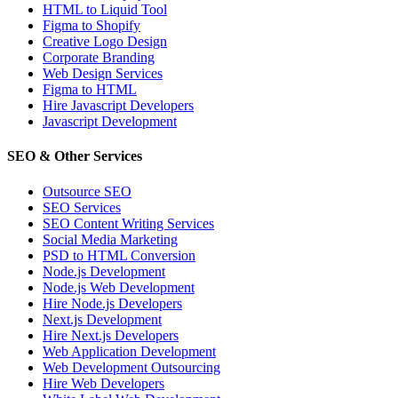
HTML to Liquid Tool
Figma to Shopify
Creative Logo Design
Corporate Branding
Web Design Services
Figma to HTML
Hire Javascript Developers
Javascript Development
SEO & Other Services
Outsource SEO
SEO Services
SEO Content Writing Services
Social Media Marketing
PSD to HTML Conversion
Node.js Development
Node.js Web Development
Hire Node.js Developers
Next.js Development
Hire Next.js Developers
Web Application Development
Web Development Outsourcing
Hire Web Developers