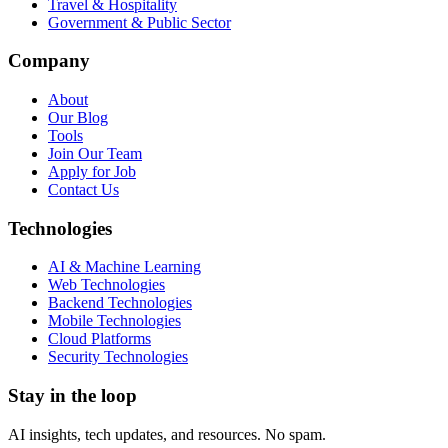
Travel & Hospitality
Government & Public Sector
Company
About
Our Blog
Tools
Join Our Team
Apply for Job
Contact Us
Technologies
AI & Machine Learning
Web Technologies
Backend Technologies
Mobile Technologies
Cloud Platforms
Security Technologies
Stay in the loop
AI insights, tech updates, and resources. No spam.