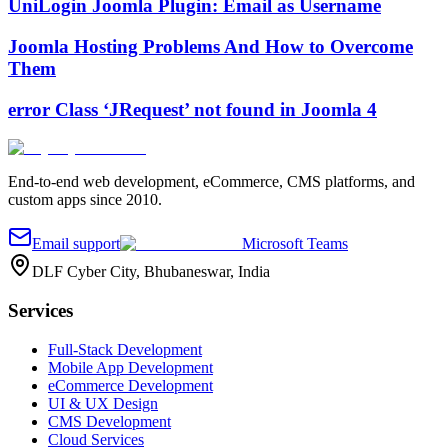
UniLogin Joomla Plugin: Email as Username
Joomla Hosting Problems And How to Overcome
Them
error Class ‘JRequest’ not found in Joomla 4
End-to-end web development, eCommerce, CMS platforms, and
custom apps since 2010.
Email support
Microsoft Teams
DLF Cyber City, Bhubaneswar, India
Services
Full-Stack Development
Mobile App Development
eCommerce Development
UI & UX Design
CMS Development
Cloud Services