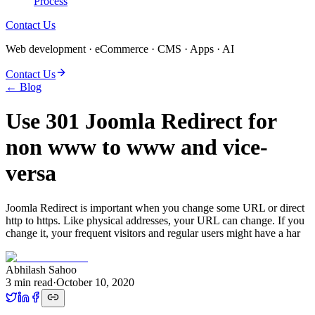
Process
Contact Us
Web development · eCommerce · CMS · Apps · AI
Contact Us
← Blog
Use 301 Joomla Redirect for
non www to www and vice-
versa
Joomla Redirect is important when you change some URL or direct
http to https. Like physical addresses, your URL can change. If you
change it, your frequent visitors and regular users might have a har
Abhilash Sahoo
3
min read
·
October 10, 2020