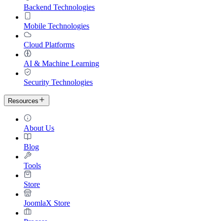
Backend Technologies
Mobile Technologies
Cloud Platforms
AI & Machine Learning
Security Technologies
Resources
About Us
Blog
Tools
Store
JoomlaX Store