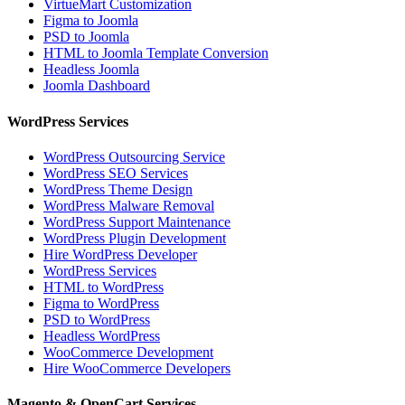
VirtueMart Customization
Figma to Joomla
PSD to Joomla
HTML to Joomla Template Conversion
Headless Joomla
Joomla Dashboard
WordPress Services
WordPress Outsourcing Service
WordPress SEO Services
WordPress Theme Design
WordPress Malware Removal
WordPress Support Maintenance
WordPress Plugin Development
Hire WordPress Developer
WordPress Services
HTML to WordPress
Figma to WordPress
PSD to WordPress
Headless WordPress
WooCommerce Development
Hire WooCommerce Developers
Magento & OpenCart Services