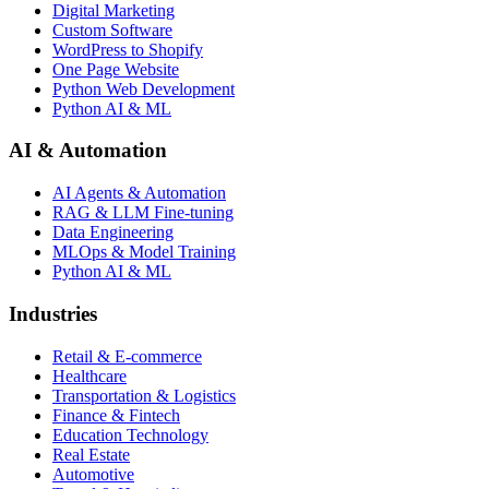
Digital Marketing
Custom Software
WordPress to Shopify
One Page Website
Python Web Development
Python AI & ML
AI & Automation
AI Agents & Automation
RAG & LLM Fine-tuning
Data Engineering
MLOps & Model Training
Python AI & ML
Industries
Retail & E-commerce
Healthcare
Transportation & Logistics
Finance & Fintech
Education Technology
Real Estate
Automotive