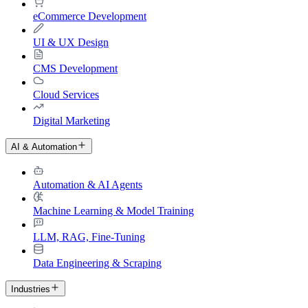
eCommerce Development
UI & UX Design
CMS Development
Cloud Services
Digital Marketing
AI & Automation
Automation & AI Agents
Machine Learning & Model Training
LLM, RAG, Fine-Tuning
Data Engineering & Scraping
Industries