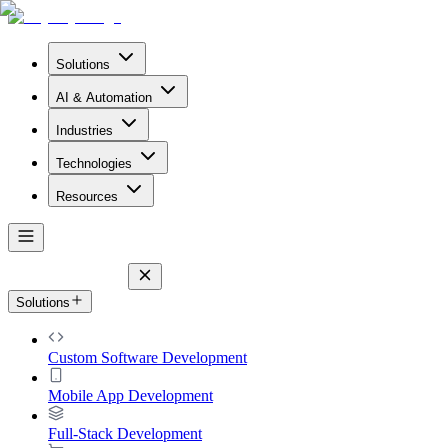
Solutions
AI & Automation
Industries
Technologies
Resources
Solutions
Custom Software Development
Mobile App Development
Full-Stack Development