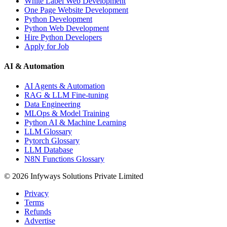
White Label Web Development
One Page Website Development
Python Development
Python Web Development
Hire Python Developers
Apply for Job
AI & Automation
AI Agents & Automation
RAG & LLM Fine-tuning
Data Engineering
MLOps & Model Training
Python AI & Machine Learning
LLM Glossary
Pytorch Glossary
LLM Database
N8N Functions Glossary
©
2026
Infyways Solutions Private Limited
Privacy
Terms
Refunds
Advertise