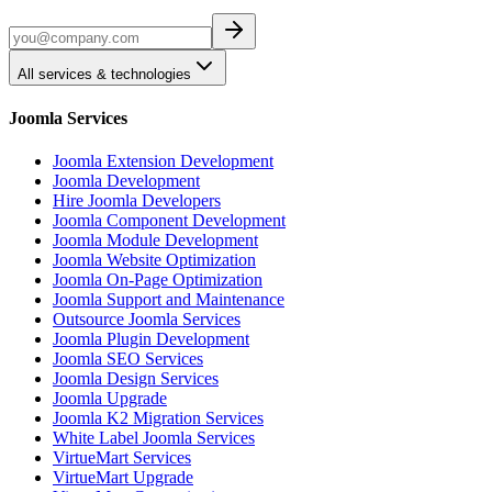
All services & technologies
Joomla Services
Joomla Extension Development
Joomla Development
Hire Joomla Developers
Joomla Component Development
Joomla Module Development
Joomla Website Optimization
Joomla On-Page Optimization
Joomla Support and Maintenance
Outsource Joomla Services
Joomla Plugin Development
Joomla SEO Services
Joomla Design Services
Joomla Upgrade
Joomla K2 Migration Services
White Label Joomla Services
VirtueMart Services
VirtueMart Upgrade