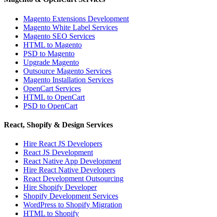
Magento Extensions Development
Magento White Label Services
Magento SEO Services
HTML to Magento
PSD to Magento
Upgrade Magento
Outsource Magento Services
Magento Installation Services
OpenCart Services
HTML to OpenCart
PSD to OpenCart
React, Shopify & Design Services
Hire React JS Developers
React JS Development
React Native App Development
Hire React Native Developers
React Development Outsourcing
Hire Shopify Developer
Shopify Development Services
WordPress to Shopify Migration
HTML to Shopify