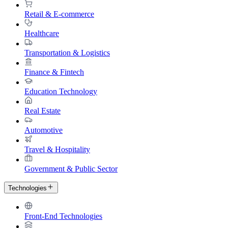
Retail & E-commerce
Healthcare
Transportation & Logistics
Finance & Fintech
Education Technology
Real Estate
Automotive
Travel & Hospitality
Government & Public Sector
Technologies
Front-End Technologies