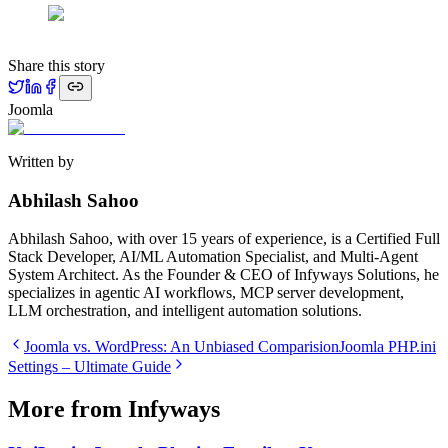
Share this story
Joomla
Written by
Abhilash Sahoo
Abhilash Sahoo, with over 15 years of experience, is a Certified Full
Stack Developer, AI/ML Automation Specialist, and Multi-Agent
System Architect. As the Founder & CEO of Infyways Solutions, he
specializes in agentic AI workflows, MCP server development,
LLM orchestration, and intelligent automation solutions.
Joomla vs. WordPress: An Unbiased Comparision
Joomla PHP.ini
Settings – Ultimate Guide
More from Infyways