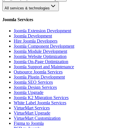
All services & technologies
Joomla Services
Joomla Extension Development
Joomla Development
Hire Joomla Developers
Joomla Component Development
Joomla Module Development
Joomla Website Optimization
Joomla On-Page Optimization
Joomla Support and Maintenance
Outsource Joomla Services
Joomla Plugin Development
Joomla SEO Services
Joomla Design Services
Joomla Upgrade
Joomla K2 Migration Services
White Label Joomla Services
VirtueMart Services
VirtueMart Upgrade
VirtueMart Customization
Figma to Joomla