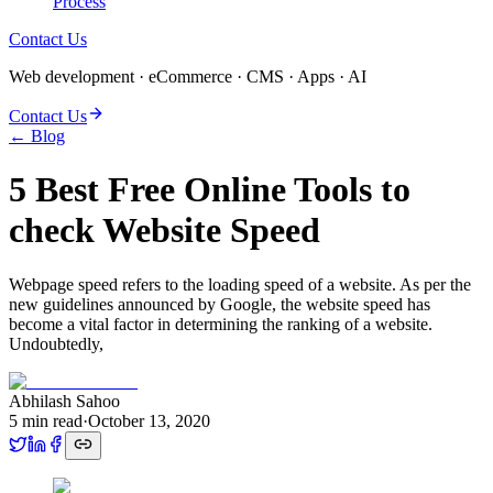
Process
Contact Us
Web development · eCommerce · CMS · Apps · AI
Contact Us
← Blog
5 Best Free Online Tools to
check Website Speed
Webpage speed refers to the loading speed of a website. As per the
new guidelines announced by Google, the website speed has
become a vital factor in determining the ranking of a website.
Undoubtedly,
Abhilash Sahoo
5
min read
·
October 13, 2020