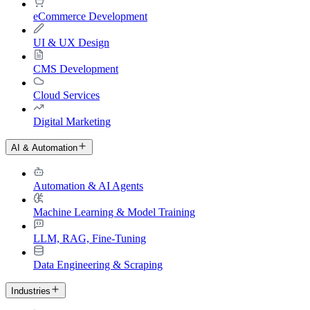
eCommerce Development
UI & UX Design
CMS Development
Cloud Services
Digital Marketing
AI & Automation
Automation & AI Agents
Machine Learning & Model Training
LLM, RAG, Fine-Tuning
Data Engineering & Scraping
Industries