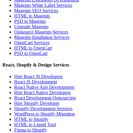
Magento White Label Services
Magento SEO Services
HTML to Magento
PSD to Magento
Upgrade Magento
Outsource Magento Services
Magento Installation Services
OpenCart Services
HTML to OpenCart
PSD to OpenCart
React, Shopify & Design Services
Hire React JS Developers
React JS Development
React Native App Development
Hire React Native Developers
React Development Outsourcing
Hire Shopify Developer
Shopify Development Services
WordPress to Shopify Migration
HTML to Shopify
HTML to Liquid Tool
Figma to Shopify