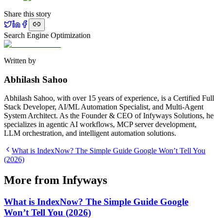
Share this story
Search Engine Optimization
Written by
Abhilash Sahoo
Abhilash Sahoo, with over 15 years of experience, is a Certified Full
Stack Developer, AI/ML Automation Specialist, and Multi-Agent
System Architect. As the Founder & CEO of Infyways Solutions, he
specializes in agentic AI workflows, MCP server development,
LLM orchestration, and intelligent automation solutions.
What is IndexNow? The Simple Guide Google Won’t Tell You
(2026)
More from Infyways
What is IndexNow? The Simple Guide Google
Won’t Tell You (2026)