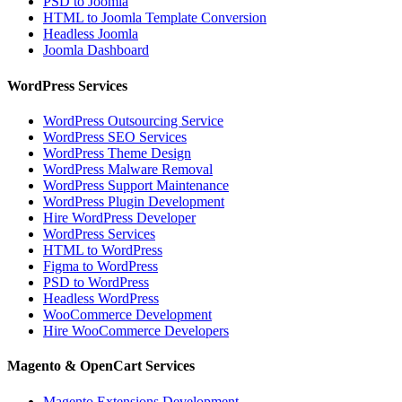
PSD to Joomla
HTML to Joomla Template Conversion
Headless Joomla
Joomla Dashboard
WordPress Services
WordPress Outsourcing Service
WordPress SEO Services
WordPress Theme Design
WordPress Malware Removal
WordPress Support Maintenance
WordPress Plugin Development
Hire WordPress Developer
WordPress Services
HTML to WordPress
Figma to WordPress
PSD to WordPress
Headless WordPress
WooCommerce Development
Hire WooCommerce Developers
Magento & OpenCart Services
Magento Extensions Development