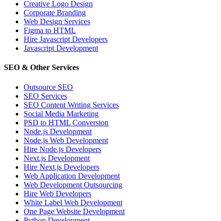
Creative Logo Design
Corporate Branding
Web Design Services
Figma to HTML
Hire Javascript Developers
Javascript Development
SEO & Other Services
Outsource SEO
SEO Services
SEO Content Writing Services
Social Media Marketing
PSD to HTML Conversion
Node.js Development
Node.js Web Development
Hire Node.js Developers
Next.js Development
Hire Next.js Developers
Web Application Development
Web Development Outsourcing
Hire Web Developers
White Label Web Development
One Page Website Development
Python Development