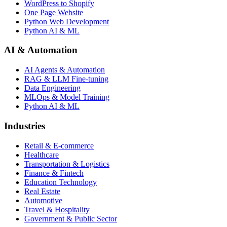
WordPress to Shopify
One Page Website
Python Web Development
Python AI & ML
AI & Automation
AI Agents & Automation
RAG & LLM Fine-tuning
Data Engineering
MLOps & Model Training
Python AI & ML
Industries
Retail & E-commerce
Healthcare
Transportation & Logistics
Finance & Fintech
Education Technology
Real Estate
Automotive
Travel & Hospitality
Government & Public Sector