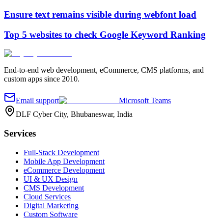
Ensure text remains visible during webfont load
Top 5 websites to check Google Keyword Ranking
End-to-end web development, eCommerce, CMS platforms, and
custom apps since 2010.
Email support
Microsoft Teams
DLF Cyber City, Bhubaneswar, India
Services
Full-Stack Development
Mobile App Development
eCommerce Development
UI & UX Design
CMS Development
Cloud Services
Digital Marketing
Custom Software