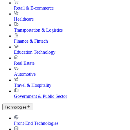
Retail & E-commerce
Healthcare
Transportation & Logistics
Finance & Fintech
Education Technology
Real Estate
Automotive
Travel & Hospitality
Government & Public Sector
Technologies
Front-End Technologies