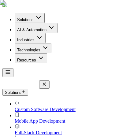
Solutions
AI & Automation
Industries
Technologies
Resources
Solutions
Custom Software Development
Mobile App Development
Full-Stack Development