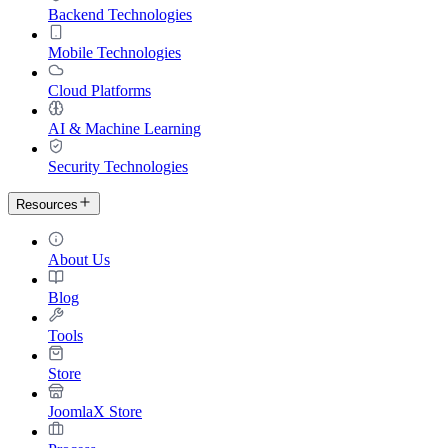
Backend Technologies
Mobile Technologies
Cloud Platforms
AI & Machine Learning
Security Technologies
Resources
About Us
Blog
Tools
Store
JoomlaX Store