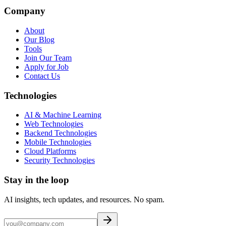
Company
About
Our Blog
Tools
Join Our Team
Apply for Job
Contact Us
Technologies
AI & Machine Learning
Web Technologies
Backend Technologies
Mobile Technologies
Cloud Platforms
Security Technologies
Stay in the loop
AI insights, tech updates, and resources. No spam.