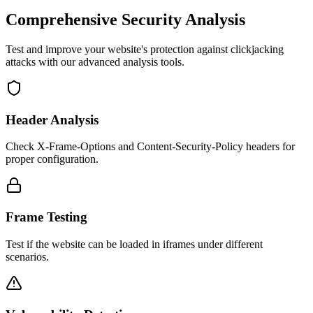
Comprehensive Security Analysis
Test and improve your website's protection against clickjacking
attacks with our advanced analysis tools.
Header Analysis
Check X-Frame-Options and Content-Security-Policy headers for
proper configuration.
Frame Testing
Test if the website can be loaded in iframes under different
scenarios.