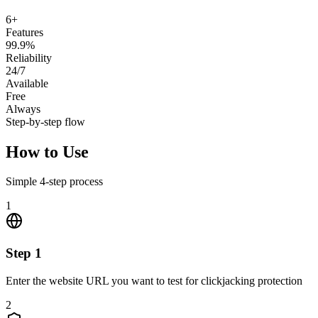
6+
Features
99.9%
Reliability
24/7
Available
Free
Always
Step-by-step flow
How to Use
Simple
4
-step process
1
Step
1
Enter the website URL you want to test for clickjacking protection
2