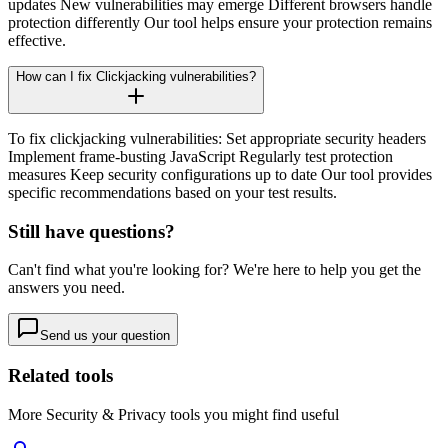
updates New vulnerabilities may emerge Different browsers handle
protection differently Our tool helps ensure your protection remains
effective.
How can I fix Clickjacking vulnerabilities?
To fix clickjacking vulnerabilities: Set appropriate security headers
Implement frame-busting JavaScript Regularly test protection
measures Keep security configurations up to date Our tool provides
specific recommendations based on your test results.
Still have questions?
Can't find what you're looking for? We're here to help you get the
answers you need.
Send us your question
Related tools
More
Security & Privacy
tools you might find useful