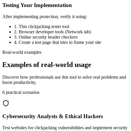
Testing Your Implementation
After implementing protection, verify it using:
1. This clickjacking tester tool
2. Browser developer tools (Network tab)
3. Online security header checkers
4. Create a test page that tries to frame your site
Real-world examples
Examples of real-world usage
Discover how professionals use this tool to solve real problems and
boost productivity.
6
practical scenarios
Cybersecurity Analysts & Ethical Hackers
Test websites for clickjacking vulnerabilities and implement security