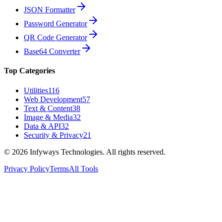
JSON Formatter
Password Generator
QR Code Generator
Base64 Converter
Top Categories
Utilities
116
Web Development
57
Text & Content
38
Image & Media
32
Data & API
32
Security & Privacy
21
©
2026
Infyways Technologies. All rights reserved.
Privacy Policy
Terms
All Tools