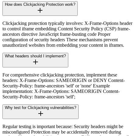
How does Clickjacking Protection work?
Clickjacking protection typically involves: X-Frame-Options header
to control iframe embedding Content Security Policy (CSP) frame-
ancestors directive JavaScript frame-busting code Proper
configuration of security headers These mechanisms prevent
unauthorized websites from embedding your content in iframes.
What headers should I implement?
For comprehensive clickjacking protection, implement these
headers: X-Frame-Options: SAMEORIGIN or DENY Content-
Security-Policy: frame-ancestors 'self' or 'none' Example
implementation: X-Frame-Options: SAMEORIGIN Content-
Security-Policy: frame-ancestors 'self';
Why test for Clickjacking vulnerabilities?
Regular testing is important because: Security headers might be
misconfigured Protection may be accidentally removed during