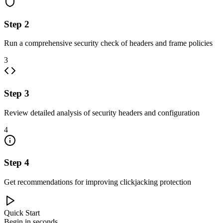
Step
2
Run a comprehensive security check of headers and frame policies
3
Step
3
Review detailed analysis of security headers and configuration
4
Step
4
Get recommendations for improving clickjacking protection
Quick Start
Begin in seconds