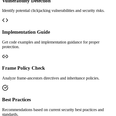
Vulnerability Detection
Identify potential clickjacking vulnerabilities and security risks.
Implementation Guide
Get code examples and implementation guidance for proper
protection.
Frame Policy Check
Analyze frame-ancestors directives and inheritance policies.
Best Practices
Recommendations based on current security best practices and
standards.