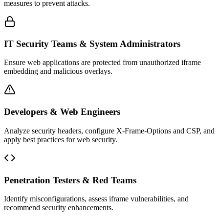
measures to prevent attacks.
IT Security Teams & System Administrators
Ensure web applications are protected from unauthorized iframe
embedding and malicious overlays.
Developers & Web Engineers
Analyze security headers, configure X-Frame-Options and CSP, and
apply best practices for web security.
Penetration Testers & Red Teams
Identify misconfigurations, assess iframe vulnerabilities, and
recommend security enhancements.