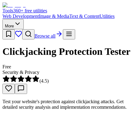
Tools
360
+ free utilities
Web Development
Image & Media
Text & Content
Utilities
More
Browse all
Clickjacking Protection Tester
Free
Security & Privacy
(
4.5
)
Test your website's protection against clickjacking attacks. Get
detailed security analysis and implementation recommendations.