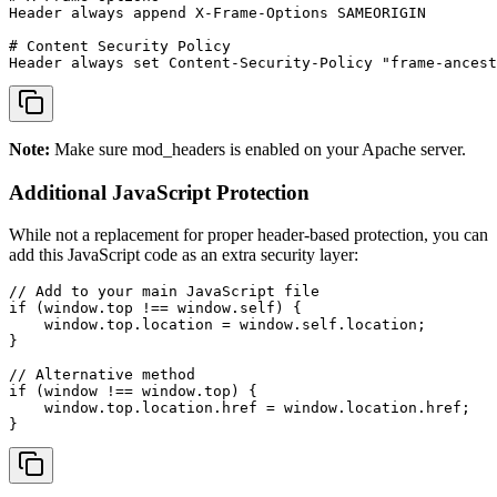
Header always append X-Frame-Options SAMEORIGIN

# Content Security Policy

Header always set Content-Security-Policy "frame-ancest
Note:
Make sure mod_headers is enabled on your Apache server.
Additional JavaScript Protection
While not a replacement for proper header-based protection, you can
add this JavaScript code as an extra security layer:
// Add to your main JavaScript file

if (window.top !== window.self) {

    window.top.location = window.self.location;

}

// Alternative method

if (window !== window.top) {

    window.top.location.href = window.location.href;

}