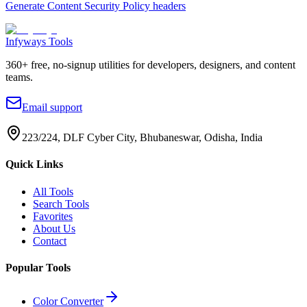
Generate Content Security Policy headers
Infyways Tools
360
+ free, no-signup utilities for developers, designers, and content
teams.
Email support
223/224, DLF Cyber City, Bhubaneswar, Odisha, India
Quick Links
All Tools
Search Tools
Favorites
About Us
Contact
Popular Tools
Color Converter