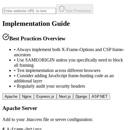
Test Protection
Implementation Guide
Best Practices Overview
• Always implement both X-Frame-Options and CSP frame-
ancestors
• Use SAMEORIGIN unless you specifically need to block
all framing
• Test implementation across different browsers
• Consider adding JavaScript frame-busting code as an
additional layer
• Regularly audit your security headers
Apache
Nginx
Express.js
Next.js
Django
ASP.NET
Apache Server
Add to your .htaccess file or server configuration:
# X-Frame-Options
