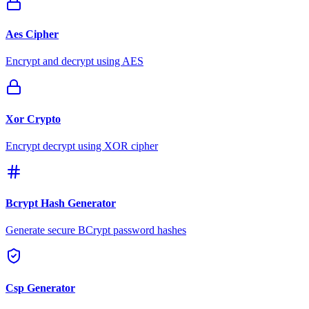
Aes Cipher
Encrypt and decrypt using AES
Xor Crypto
Encrypt decrypt using XOR cipher
Bcrypt Hash Generator
Generate secure BCrypt password hashes
Csp Generator