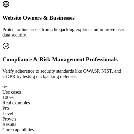
Website Owners & Businesses
Protect online assets from clickjacking exploits and improve user
data security.
Compliance & Risk Management Professionals
Verify adherence to security standards like OWASP, NIST, and
GDPR by testing clickjacking defenses.
6+
Use cases
100%
Real examples
Pro
Level
Proven
Results
Core capabilities