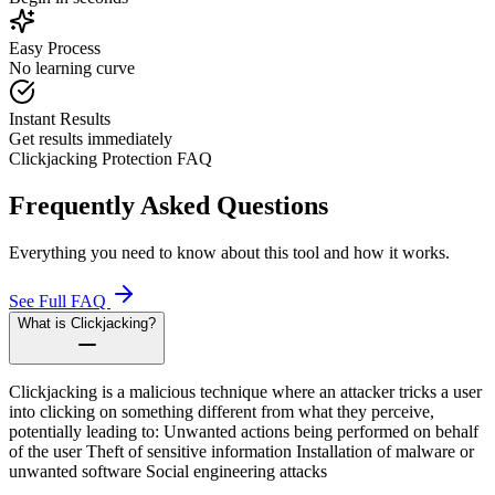
Easy Process
No learning curve
Instant Results
Get results immediately
Clickjacking Protection FAQ
Frequently Asked Questions
Everything you need to know about this tool and how it works.
See Full FAQ
What is Clickjacking?
Clickjacking is a malicious technique where an attacker tricks a user
into clicking on something different from what they perceive,
potentially leading to: Unwanted actions being performed on behalf
of the user Theft of sensitive information Installation of malware or
unwanted software Social engineering attacks